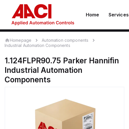
Home
Services
Homepage
Automation components
Industrial Automation Components
1.124FLPR90.75
Parker Hannifin
Industrial Automation
Components