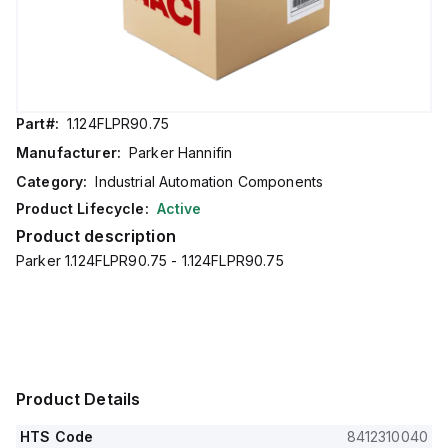
Part#:
1.124FLPR90.75
Manufacturer:
Parker Hannifin
Category:
Industrial Automation Components
Product Lifecycle:
Active
Product description
Parker 1.124FLPR90.75 - 1.124FLPR90.75
Product Details
HTS Code
8412310040