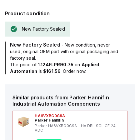
Product condition
New Factory Sealed
New Factory Sealed
- New condition, never
used, original OEM part with original packaging and
factory seal.
The price of
1.124FLPR90.75
on
Applied
Automation
is
$161.56
. Order now.
Similar products from:
Parker Hannifin
Industrial Automation Components
HA6VXBG0G9A
Parker Hannifin
Parker HA6VXBG0G9A - HA DBL SOL CE 24
VDC