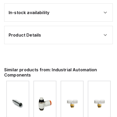
In-stock availability
Product Details
Similar products from:
Industrial Automation
Components