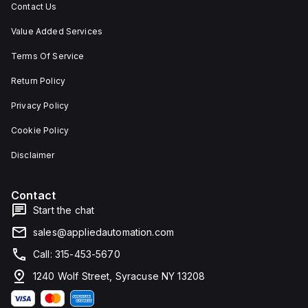
Contact Us
Value Added Services
Terms Of Service
Return Policy
Privacy Policy
Cookie Policy
Disclaimer
Contact
Start the chat
sales@appliedautomation.com
Call: 315-453-5670
1240 Wolf Street, Syracuse NY 13208