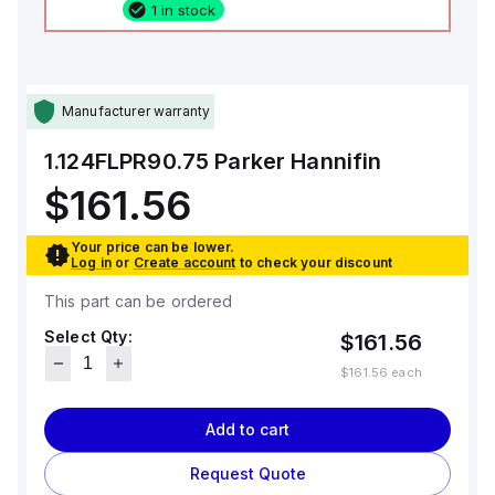
1 in stock
Manufacturer warranty
1.124FLPR90.75
Parker Hannifin
$161.56
Your price can be lower.
Log in
or
Create account
to check your discount
This part can be ordered
Select Qty:
$161.56
$161.56
each
Add to cart
Request Quote