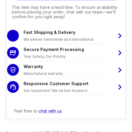
This item may have a lead time. To ensure availability
before placing your order, chat with our team—we'll
confirm for you right away!
Fast Shipping & Delivery
We deliver nationwide and international
Secure Payment Processing
Your Safety, Our Priority.
Warranty
Manufacturer warranty
Responsive Customer Support
Got Questions? We've Got Answers!
Feel free to
chat with us