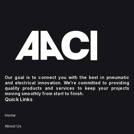
Our goal is to connect you with the best in pneumatic
and electrical innovation. We're committed to providing
quality products and services to keep your projects
moving smoothly from start to finish.
Quick Links
Home
About Us