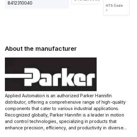
2M, DC 3-
2M, DC 3-
Touch
8412310040
HTS Code
HTS Code
wire
wire
Fitting
-
-
Extended
Extended
Series
Range
Range
Proximity
Proximity
Sensor,
Sensor,
Supply
Supply
voltage:
voltage:
About the manufacturer
12 to 24
12 to 24
VDC,
VDC,
Size:...
Size:...
Applied Automation is an authorized Parker Hannifin
distributor, offering a comprehensive range of high-quality
components that cater to various industrial applications.
Recognized globally, Parker Hannifin is a leader in motion
and control technologies, specializing in products that
enhance precision, efficiency, and productivity in diverse
sectors.