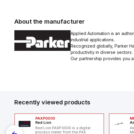
About the manufacturer
Applied Automation is an author
industrial applications.
Recognized globally, Parker Han
productivity in diverse sectors.
Our partnership provides you ac
Recently viewed products
PAXP0000
M
Red Lion
Ai
V-
Red Lion PAXP0000 is a digital
Ai
process meter from the PAX
MI