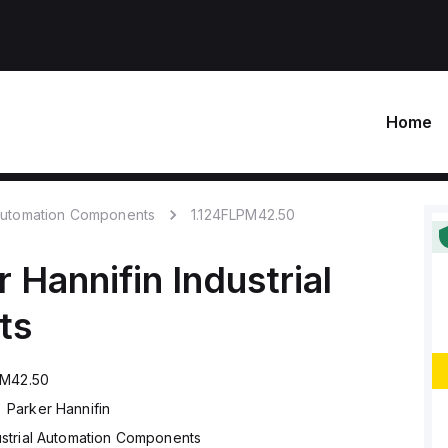
Home
 Automation Components
1.124FLPM42.50
r Hannifin
Industrial
ts
PM42.50
Parker Hannifin
ustrial Automation Components