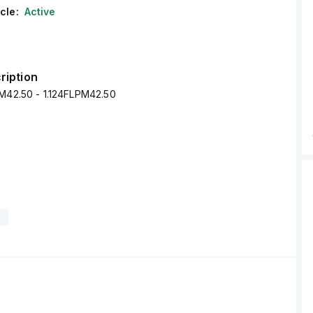
cle:
Active
ription
PM42.50 - 1.124FLPM42.50