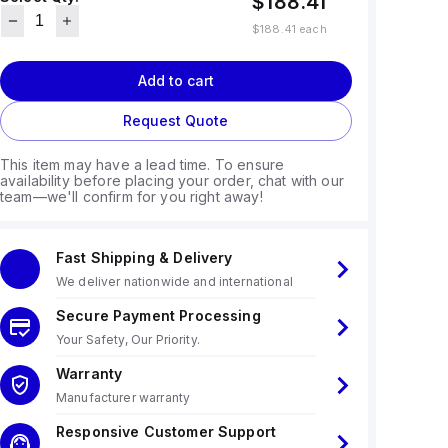
$188.41
$188.41
each
Add to cart
Request Quote
This item may have a lead time. To ensure
availability before placing your order, chat with our
team—we'll confirm for you right away!
Fast Shipping & Delivery
We deliver nationwide and international
Secure Payment Processing
Your Safety, Our Priority.
Warranty
Manufacturer warranty
Responsive Customer Support