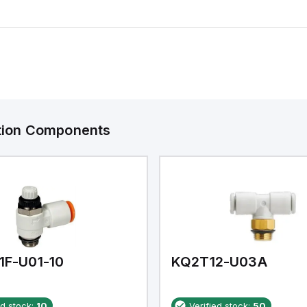
ation Components
1F-U01-10
KQ2T12-U03A
ed stock:
10
Verified stock:
50