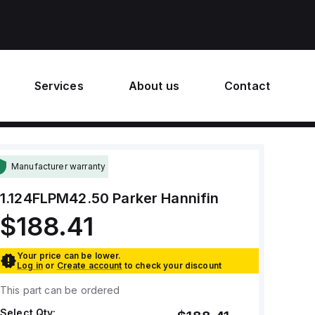
Services
About us
Contact
Manufacturer warranty
1.124FLPM42.50
Parker Hannifin
$188.41
Your price can be lower.
Log in
or
Create account
to check your discount
This part can be ordered
Select Qty: