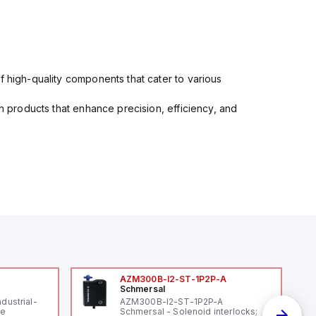
f high-quality components that cater to various
in products that enhance precision, efficiency, and
AZM300B-I2-ST-1P2P-A
Schmersal
ndustrial-
AZM300B-I2-ST-1P2P-A
le
Schmersal - Solenoid interlocks;