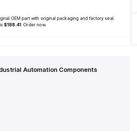
ginal OEM part with original packaging and factory seal.
is
$188.41
. Order now.
ndustrial Automation Components