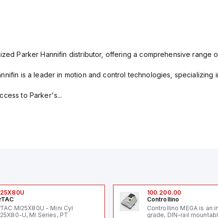
ized Parker Hannifin distributor, offering a comprehensive range o
nifin is a leader in motion and control technologies, specializing 
cess to Parker's...
I25X80U
100.200.00
rTAC
Controllino
rTAC MI25X80U - Mini Cyl
Controllino MEGA is an i
25X80-U, MI Series, PT
grade, DIN-rail mountab