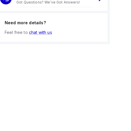
Got Questions? We've Got Answers!
Need more details?
Feel free to
chat with us