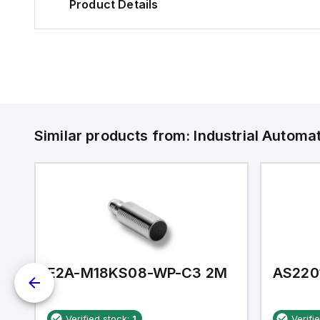
Product Details
Similar products from:
Industrial Autom
E2A-M18KS08-WP-C3 2M
AS220
Verified stock:
1
Verifi