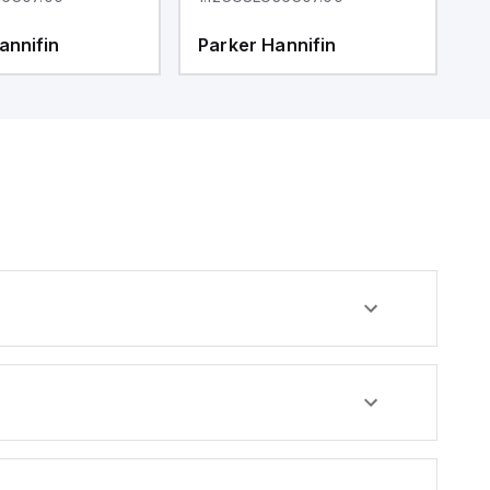
annifin
Parker Hannifin
P