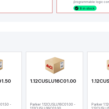
programmable logic cont
(PLC) featuring 21 inputs
8 in stock
configurable as analog or
fixed digital with externa
capability), 24 digital ou
16 relay outputs. It oper
or 24V DC and includes
Ethernet, and RS485 inte
versatile connectivity, m
ideal for complex indust
automation applications
01.50
1.12CUSLU16C01.00
1.12CU
01.50 -
Parker 1.12CUSLU16C01.00 -
Parker 1.
1.12CUSLU16C01.00
1.12CUSLU