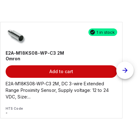
1 in stock
E2A-M18KS08-WP-C3 2M
Omron
Add to cart
E2A-M18KS08-WP-C3 2M, DC 3-wire Extended
Range Proximity Sensor, Supply voltage: 12 to 24
F
VDC, Size:...
HTS Code
H
-
-