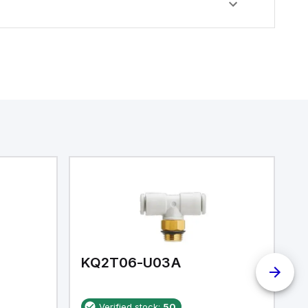
KQ2T06-U03A
K
Verified stock:
50