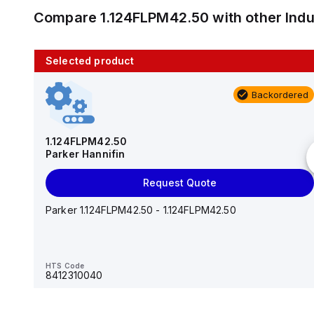
Compare
1.124FLPM42.50
with other
Ind
Selected product
10 in stock
Backordered
AS2201F-U01-10
SMC
1.124FLPM42.50
Parker Hannifin
Add to cart
Request Quote
AS*2,3*1F-U*, Speed Controller w/Uni One-Touch
Fitting Series
Parker 1.124FLPM42.50 - 1.124FLPM42.50
HTS Code
-
HTS Code
8412310040