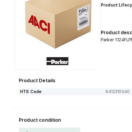
Product Lifecy
Product desc
Parker 1.124FL
Product Details
HTS Code
8412310040
Product condition