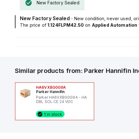
New Factory Sealed
New Factory Sealed
- New condition, never used, ori
The price of
1.124FLPM42.50
on
Applied Automation
Similar products from:
Parker Hannifin
I
HA6VXBG0G9A
Parker Hannifin
Parker HA6VXBG0G9A - HA
DBL SOL CE 24 VDC
1 in stock