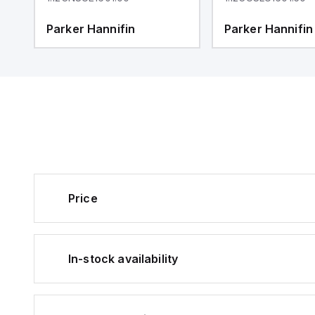
Parker Hannifin
Parker Hannifin
Price
In-stock availability