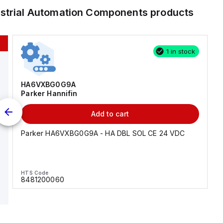
ustrial Automation Components
products
1 in stock
HA6VXBG0G9A
Parker Hannifin
Add to cart
Parker HA6VXBG0G9A - HA DBL SOL CE 24 VDC
HTS Code
8481200060