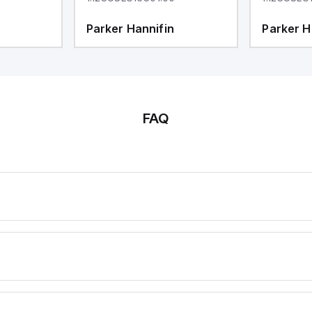
Parker Hannifin
Parker H
FAQ