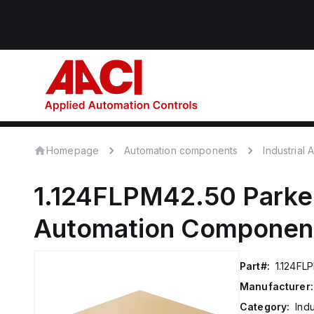
Homepage
Automation components
Industrial
1.124FLPM42.50
Parke
Automation Componen
Part#:
1.124FL
Manufacturer:
Category:
Ind