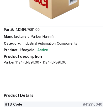
Part#:
1.124FLPB91.00
Manufacturer:
Parker Hannifin
Category:
Industrial Automation Components
Product Lifecycle:
Active
Product description
Parker 1.124FLPB91.00 - 1.124FLPB91.00
Product Details
HTS Code
8412310040