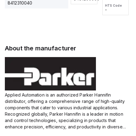
2M, DC 3-
2M, DC 3-
Touch
8412310040
HTS Code
HTS Code
wire
wire
Fitting
-
-
Extended
Extended
Series
Range
Range
Proximity
Proximity
Sensor,
Sensor,
Supply
Supply
voltage:
voltage:
About the manufacturer
12 to 24
12 to 24
VDC,
VDC,
Size:...
Size:...
Applied Automation is an authorized Parker Hannifin
distributor, offering a comprehensive range of high-quality
components that cater to various industrial applications.
Recognized globally, Parker Hannifin is a leader in motion
and control technologies, specializing in products that
enhance precision, efficiency, and productivity in diverse
sectors.