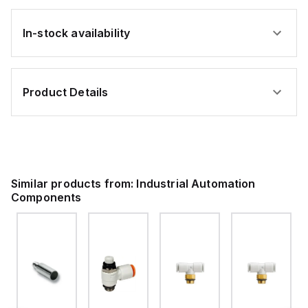
In-stock availability
Product Details
Similar products from:
Industrial Automation
Components