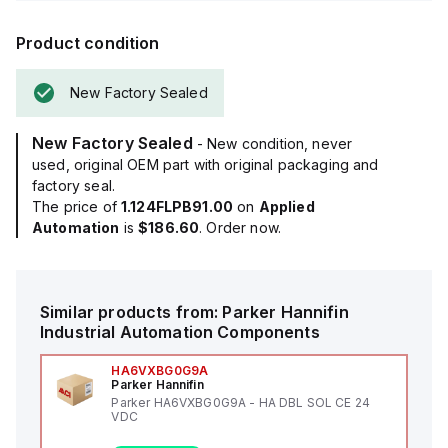
Product condition
New Factory Sealed
New Factory Sealed
- New condition, never
used, original OEM part with original packaging and
factory seal.
The price of
1.124FLPB91.00
on
Applied
Automation
is
$186.60
. Order now.
Similar products from:
Parker Hannifin
Industrial Automation Components
HA6VXBG0G9A
Parker Hannifin
Parker HA6VXBG0G9A - HA DBL SOL CE 24
VDC