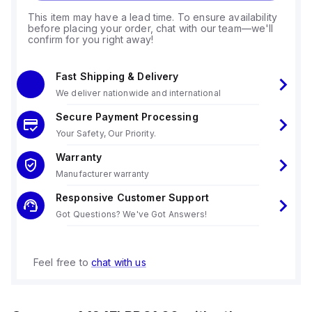
This item may have a lead time. To ensure availability
before placing your order, chat with our team—we'll
confirm for you right away!
Fast Shipping & Delivery
We deliver nationwide and international
Secure Payment Processing
Your Safety, Our Priority.
Warranty
Manufacturer warranty
Responsive Customer Support
Got Questions? We've Got Answers!
Feel free to
chat with us