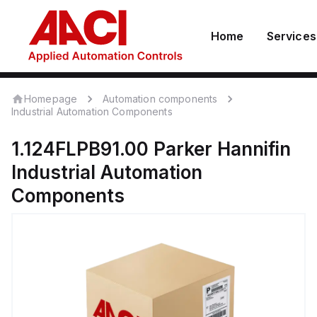
Home
Services
Homepage
Automation components
Industrial Automation Components
1.124FLPB91.00
Parker Hannifin
Industrial Automation
Components