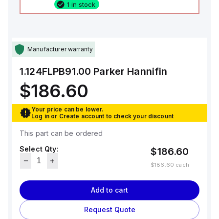
1 in stock
Manufacturer warranty
1.124FLPB91.00
Parker Hannifin
$186.60
Your price can be lower.
Log in
or
Create account
to check your discount
This part can be ordered
Select Qty:
$186.60
$186.60
each
Add to cart
Request Quote