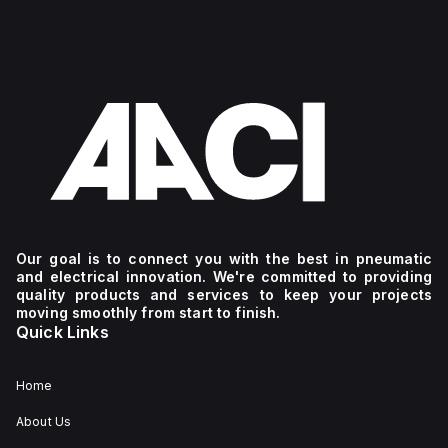
Our goal is to connect you with the best in pneumatic
and electrical innovation. We're committed to providing
quality products and services to keep your projects
moving smoothly from start to finish.
Quick Links
Home
About Us