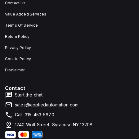
Contact Us
Value Added Services
Terms Of Service
Return Policy
Privacy Policy
Cookie Policy
Disclaimer
Contact
Start the chat
sales@appliedautomation.com
Call: 315-453-5670
1240 Wolf Street, Syracuse NY 13208