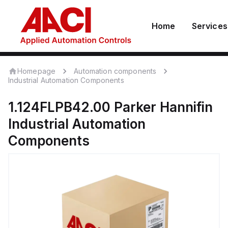
Home
Services
Homepage
Automation components
Industrial Automation Components
1.124FLPB42.00
Parker Hannifin
Industrial Automation
Components