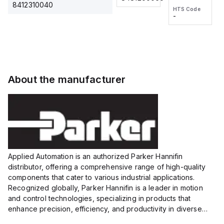
2M, DC 3-
2M, DC 3-
Touch
8412310040
HTS Code
HTS Code
wire
wire
Fitting
-
-
Extended
Extended
Series
Range
Range
Proximity
Proximity
Sensor,
Sensor,
Supply
Supply
voltage:
voltage:
About the manufacturer
12 to 24
12 to 24
VDC,
VDC,
Size:...
Size:...
Applied Automation is an authorized Parker Hannifin
distributor, offering a comprehensive range of high-quality
components that cater to various industrial applications.
Recognized globally, Parker Hannifin is a leader in motion
and control technologies, specializing in products that
enhance precision, efficiency, and productivity in diverse
sectors.