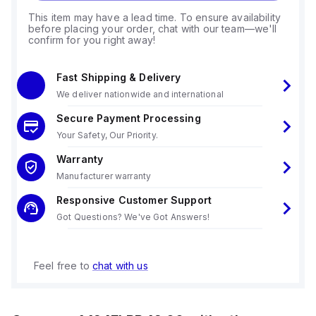
This item may have a lead time. To ensure availability
before placing your order, chat with our team—we'll
confirm for you right away!
Fast Shipping & Delivery
We deliver nationwide and international
Secure Payment Processing
Your Safety, Our Priority.
Warranty
Manufacturer warranty
Responsive Customer Support
Got Questions? We've Got Answers!
Feel free to
chat with us