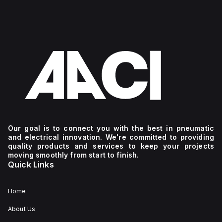
Our goal is to connect you with the best in pneumatic
and electrical innovation. We're committed to providing
quality products and services to keep your projects
moving smoothly from start to finish.
Quick Links
Home
About Us