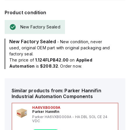
Product condition
New Factory Sealed
New Factory Sealed
- New condition, never
used, original OEM part with original packaging and
factory seal.
The price of
1.124FLPB42.00
on
Applied
Automation
is
$208.32
. Order now.
Similar products from:
Parker Hannifin
Industrial Automation Components
HA6VXBG0G9A
Parker Hannifin
Parker HA6VXBG0G9A - HA DBL SOL CE 24
VDC