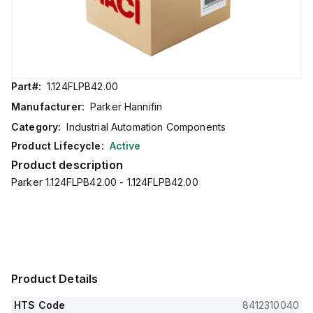
Part#:
1.124FLPB42.00
Manufacturer:
Parker Hannifin
Category:
Industrial Automation Components
Product Lifecycle:
Active
Product description
Parker 1.124FLPB42.00 - 1.124FLPB42.00
Product Details
HTS Code
8412310040