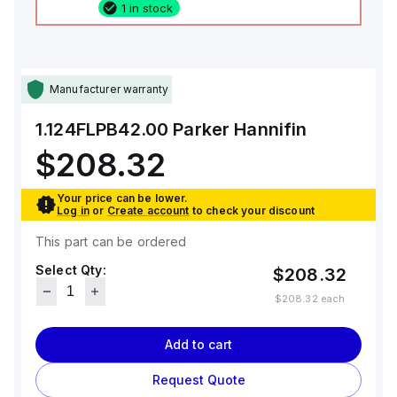
1 in stock
Manufacturer warranty
1.124FLPB42.00
Parker Hannifin
$208.32
Your price can be lower.
Log in
or
Create account
to check your discount
This part can be ordered
Select Qty:
$208.32
$208.32
each
Add to cart
Request Quote