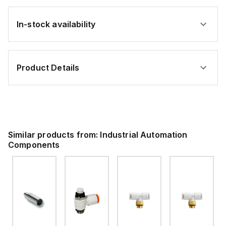
In-stock availability
Product Details
Similar products from:
Industrial Automation
Components