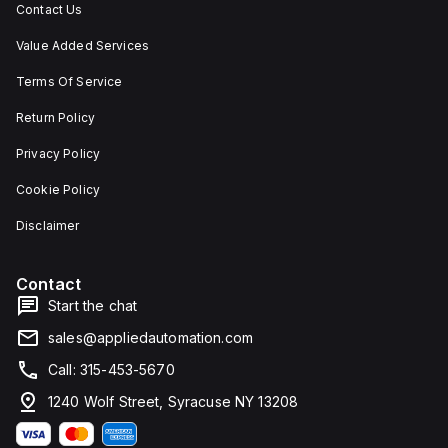
Contact Us
Value Added Services
Terms Of Service
Return Policy
Privacy Policy
Cookie Policy
Disclaimer
Contact
Start the chat
sales@appliedautomation.com
Call: 315-453-5670
1240 Wolf Street, Syracuse NY 13208