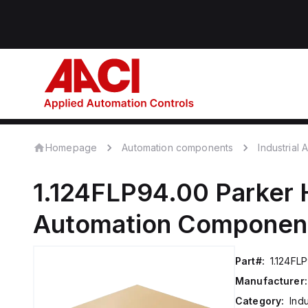
Homepage
Automation components
Industrial
1.124FLP94.00
Parker 
Automation Componen
Part#:
1.124FL
Manufacturer:
Category:
Ind