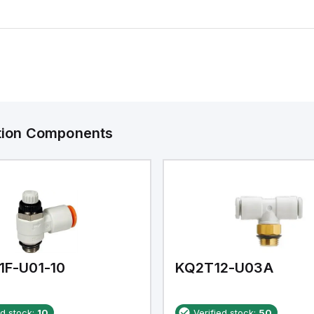
ation Components
1F-U01-10
KQ2T12-U03A
ed stock:
10
Verified stock:
50