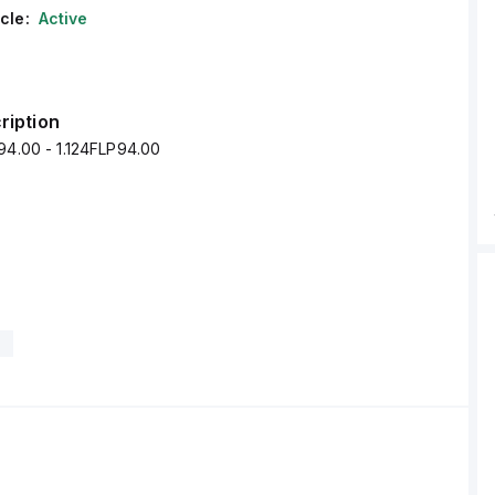
cle:
Active
ription
94.00 - 1.124FLP94.00