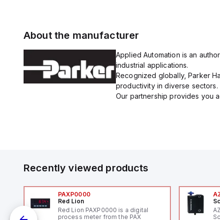
About the manufacturer
Applied Automation is an author
industrial applications.
Recognized globally, Parker Han
productivity in diverse sectors.
Our partnership provides you ac
Recently viewed products
PAXP0000
A
Red Lion
Sc
V-
Red Lion PAXP0000 is a digital
A
process meter from the PAX
Sc