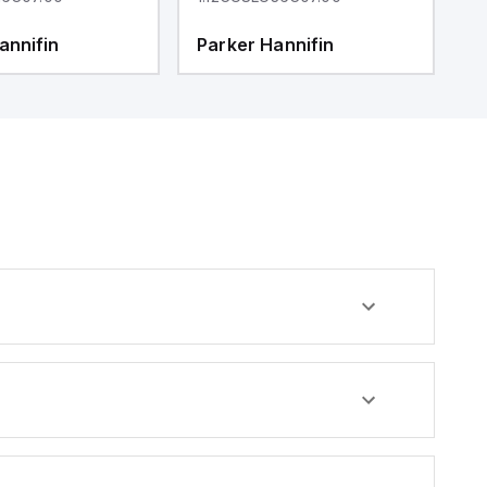
annifin
Parker Hannifin
P