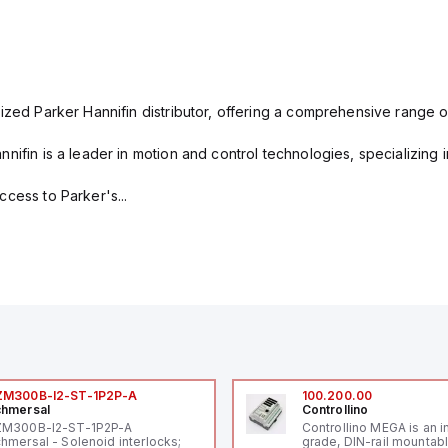
ized Parker Hannifin distributor, offering a comprehensive range o
nifin is a leader in motion and control technologies, specializing 
cess to Parker's...
ZM300B-I2-ST-1P2P-A
100.200.00
hmersal
Controllino
ZM300B-I2-ST-1P2P-A
Controllino MEGA is an i
hmersal - Solenoid interlocks;
grade, DIN-rail mountab