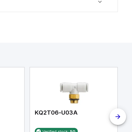
KQ2T06-U03A
K
Verified stock:
50