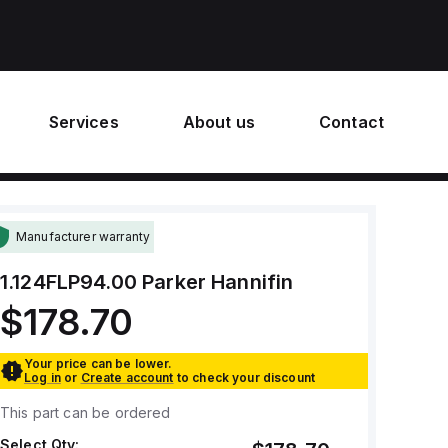
Services
About us
Contact
Manufacturer warranty
1.124FLP94.00
Parker Hannifin
$178.70
Your price can be lower.
Log in
or
Create account
to check your discount
This part can be ordered
Select Qty: