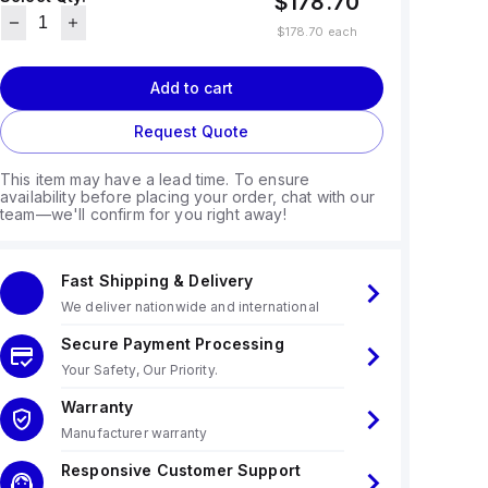
$178.70
$178.70
each
Add to cart
Request Quote
This item may have a lead time. To ensure
availability before placing your order, chat with our
team—we'll confirm for you right away!
Fast Shipping & Delivery
We deliver nationwide and international
Secure Payment Processing
Your Safety, Our Priority.
Warranty
Manufacturer warranty
Responsive Customer Support