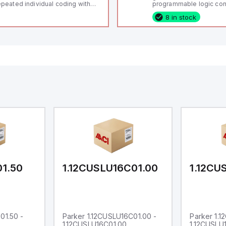
peated individual coding with
programmable logic cont
ID technology; Coding level
(PLC) featuring 21 inputs
8 in stock
igh" according to ISO 14119;
configurable as analog or
nnector M12, 8-pole; Power to
fixed digital with externa
ck; Actuator monitored;
capability), 24 digital ou
agnostic output; Hygienic
16 relay outputs. It oper
sign; Protection class IP 69;
or 24V DC and includes
itable for mounting t
Ethernet, and RS485 inte
versatile connectivity, m
ideal for complex indust
automation applications
01.50
1.12CUSLU16C01.00
1.12CU
01.50 -
Parker 1.12CUSLU16C01.00 -
Parker 1.
1.12CUSLU16C01.00
1.12CUSLU