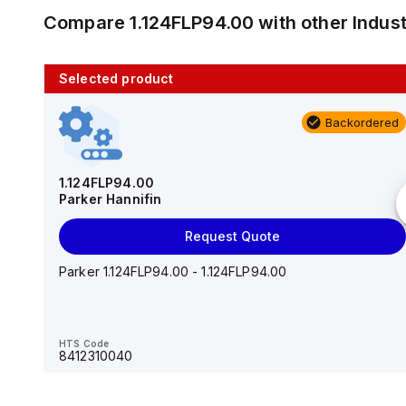
Compare
1.124FLP94.00
with other
Indus
Selected product
10 in stock
Backordered
AS2201F-U01-10
SMC
1.124FLP94.00
Parker Hannifin
Add to cart
Request Quote
AS*2,3*1F-U*, Speed Controller w/Uni One-Touch
Fitting Series
Parker 1.124FLP94.00 - 1.124FLP94.00
HTS Code
-
HTS Code
8412310040