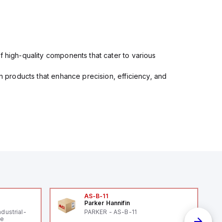
f high-quality components that cater to various
in products that enhance precision, efficiency, and
AS-B-11
Parker Hannifin
ndustrial-
PARKER - AS-B-11
le