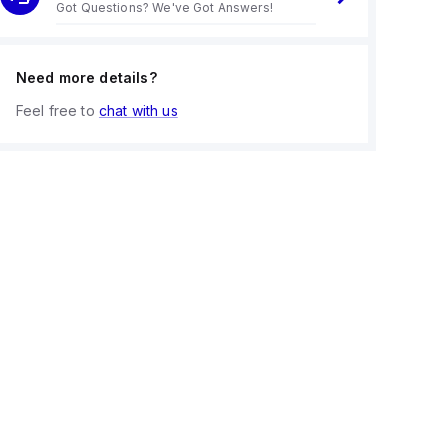
Got Questions? We've Got Answers!
Need more details?
Feel free to
chat with us