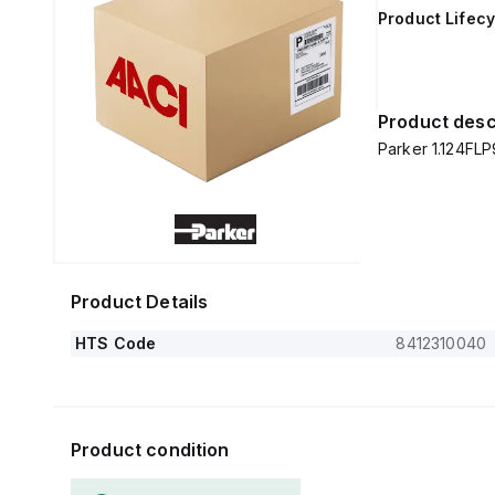
Product Lifecy
Product desc
Parker 1.124FLP
Product Details
HTS Code
8412310040
Product condition