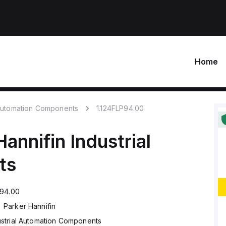
Home
 Automation Components
1.124FLP94.00
Hannifin
Industrial
ts
P94.00
Parker Hannifin
ustrial Automation Components