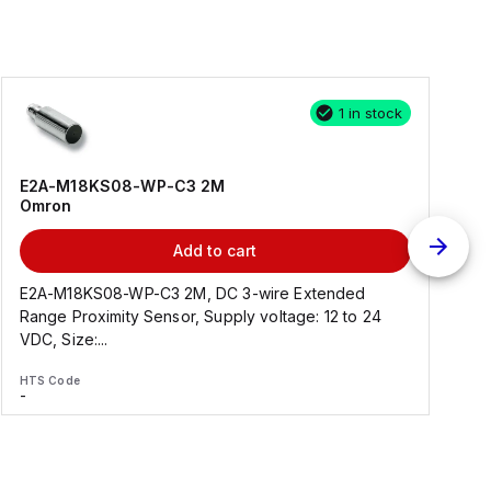
1 in stock
E2A-M18KS08-WP-C3 2M
Omron
Add to cart
E2A-M18KS08-WP-C3 2M, DC 3-wire Extended
Range Proximity Sensor, Supply voltage: 12 to 24
F
VDC, Size:...
HTS Code
H
-
-