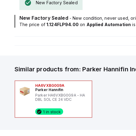
New Factory Sealed
New Factory Sealed
- New condition, never used, ori
The price of
1.124FLP94.00
on
Applied Automation
i
Similar products from:
Parker Hannifin
I
HA6VXBG0G9A
Parker Hannifin
Parker HA6VXBG0G9A - HA
DBL SOL CE 24 VDC
1 in stock