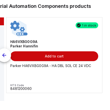
trial Automation Components
products
1 in stock
HA6VXBG0G9A
Parker Hannifin
Add to cart
Parker HA6VXBG0G9A - HA DBL SOL CE 24 VDC
HTS Code
8481200060