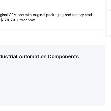
ginal OEM part with original packaging and factory seal.
s
$178.70
. Order now.
ndustrial Automation Components