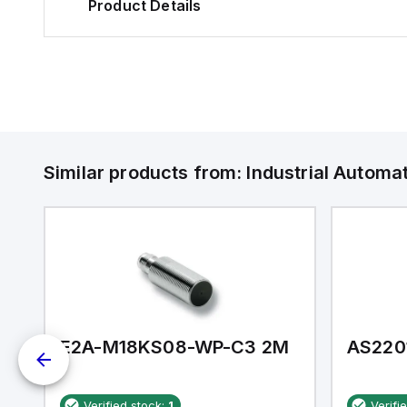
Product Details
Similar products from:
Industrial Autom
E2A-M18KS08-WP-C3 2M
AS220
Verified stock:
1
Verifi