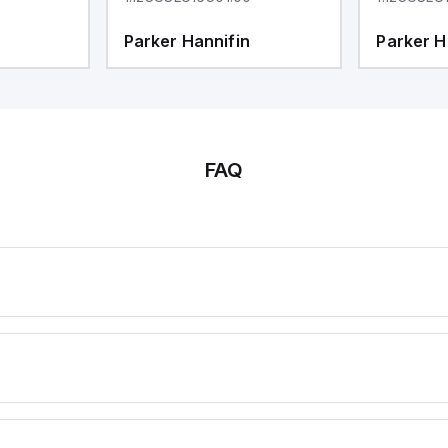
Parker Hannifin
Parker H
FAQ