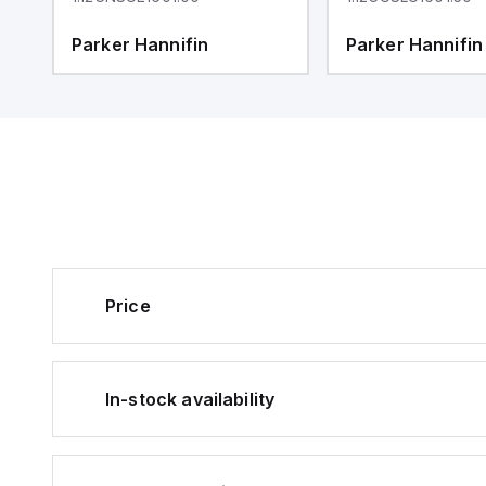
Parker Hannifin
Parker Hannifin
Price
In-stock availability