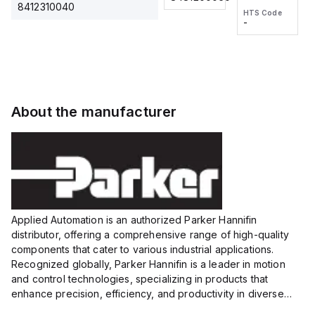
2M, DC 3-
2M, DC 3-
Touch
8412310040
HTS Code
HTS Code
wire
wire
Fitting
-
-
Extended
Extended
Series
Range
Range
Proximity
Proximity
Sensor,
Sensor,
Supply
Supply
voltage:
voltage:
About the manufacturer
12 to 24
12 to 24
VDC,
VDC,
Size:...
Size:...
Applied Automation is an authorized Parker Hannifin
distributor, offering a comprehensive range of high-quality
components that cater to various industrial applications.
Recognized globally, Parker Hannifin is a leader in motion
and control technologies, specializing in products that
enhance precision, efficiency, and productivity in diverse
sectors.