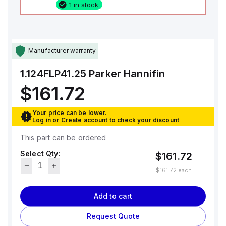
1 in stock
Manufacturer warranty
1.124FLP41.25
Parker Hannifin
$161.72
Your price can be lower.
Log in
or
Create account
to check your discount
This part can be ordered
Select Qty:
$161.72
$161.72
each
Add to cart
Request Quote