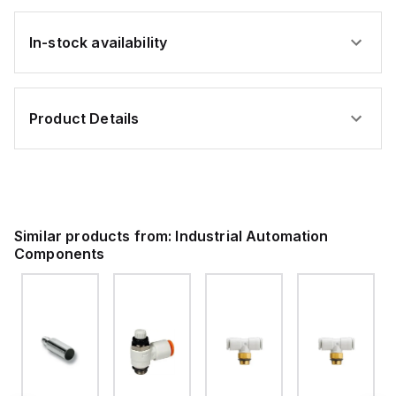
In-stock availability
Product Details
Similar products from:
Industrial Automation
Components