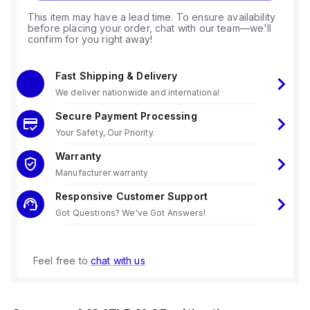
This item may have a lead time. To ensure availability
before placing your order, chat with our team—we'll
confirm for you right away!
Fast Shipping & Delivery
We deliver nationwide and international
Secure Payment Processing
Your Safety, Our Priority.
Warranty
Manufacturer warranty
Responsive Customer Support
Got Questions? We've Got Answers!
Feel free to
chat with us