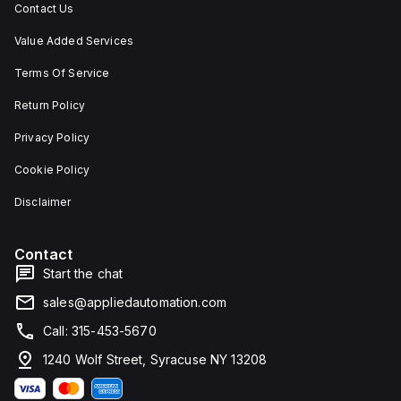
Contact Us
Value Added Services
Terms Of Service
Return Policy
Privacy Policy
Cookie Policy
Disclaimer
Contact
Start the chat
sales@appliedautomation.com
Call: 315-453-5670
1240 Wolf Street, Syracuse NY 13208