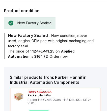
Product condition
New Factory Sealed
New Factory Sealed
- New condition, never
used, original OEM part with original packaging and
factory seal.
The price of
1.124FLP41.25
on
Applied
Automation
is
$161.72
. Order now.
Similar products from:
Parker Hannifin
Industrial Automation Components
HA6VXBG0G9A
Parker Hannifin
Parker HA6VXBG0G9A - HA DBL SOL CE 24
VDC