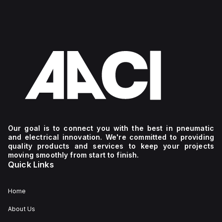
Our goal is to connect you with the best in pneumatic
and electrical innovation. We're committed to providing
quality products and services to keep your projects
moving smoothly from start to finish.
Quick Links
Home
About Us