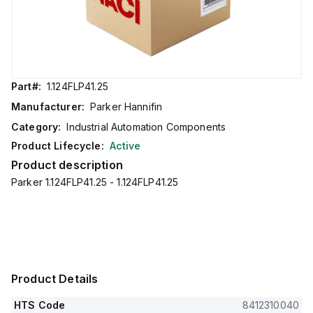
Part#:
1.124FLP41.25
Manufacturer:
Parker Hannifin
Category:
Industrial Automation Components
Product Lifecycle:
Active
Product description
Parker 1.124FLP41.25 - 1.124FLP41.25
Product Details
HTS Code
8412310040