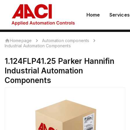
Home
Services
Homepage
Automation components
Industrial Automation Components
1.124FLP41.25
Parker Hannifin
Industrial Automation
Components