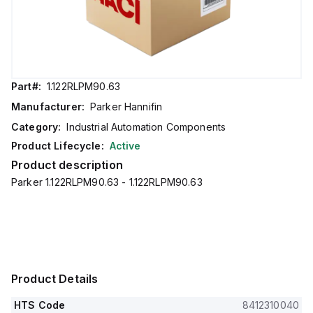
Part#:
1.122RLPM90.63
Manufacturer:
Parker Hannifin
Category:
Industrial Automation Components
Product Lifecycle:
Active
Product description
Parker 1.122RLPM90.63 - 1.122RLPM90.63
Product Details
HTS Code
8412310040