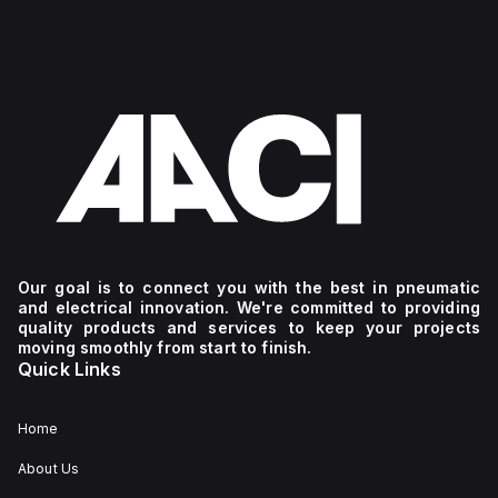
Our goal is to connect you with the best in pneumatic
and electrical innovation. We're committed to providing
quality products and services to keep your projects
moving smoothly from start to finish.
Quick Links
Home
About Us