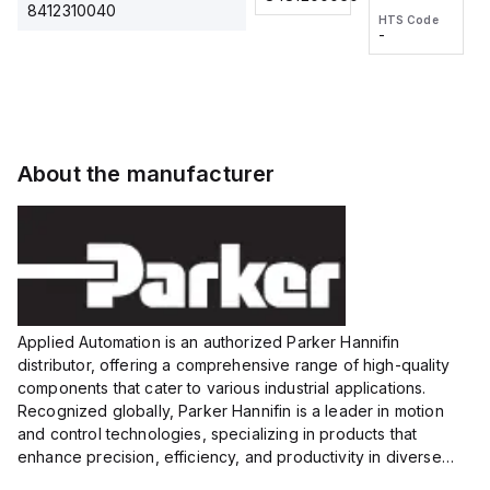
2M, DC 3-
2M, DC 3-
Touch
8412310040
HTS Code
HTS Code
wire
wire
Fitting
-
-
Extended
Extended
Series
Range
Range
Proximity
Proximity
Sensor,
Sensor,
Supply
Supply
voltage:
voltage:
About the manufacturer
12 to 24
12 to 24
VDC,
VDC,
Size:...
Size:...
Applied Automation is an authorized Parker Hannifin
distributor, offering a comprehensive range of high-quality
components that cater to various industrial applications.
Recognized globally, Parker Hannifin is a leader in motion
and control technologies, specializing in products that
enhance precision, efficiency, and productivity in diverse
sectors.