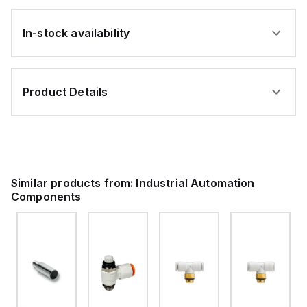
In-stock availability
Product Details
Similar products from:
Industrial Automation
Components