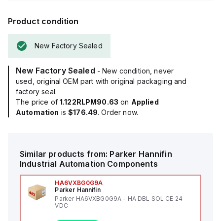
Product condition
New Factory Sealed
New Factory Sealed
- New condition, never
used, original OEM part with original packaging and
factory seal.
The price of
1.122RLPM90.63
on
Applied
Automation
is
$176.49
. Order now.
Similar products from:
Parker Hannifin
Industrial Automation Components
HA6VXBG0G9A
Parker Hannifin
Parker HA6VXBG0G9A - HA DBL SOL CE 24
VDC