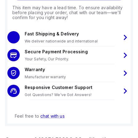
This item may have a lead time. To ensure availability
before placing your order, chat with our team—we'll
confirm for you right away!
Fast Shipping & Delivery
We deliver nationwide and international
Secure Payment Processing
Your Safety, Our Priority.
Warranty
Manufacturer warranty
Responsive Customer Support
Got Questions? We've Got Answers!
Feel free to
chat with us