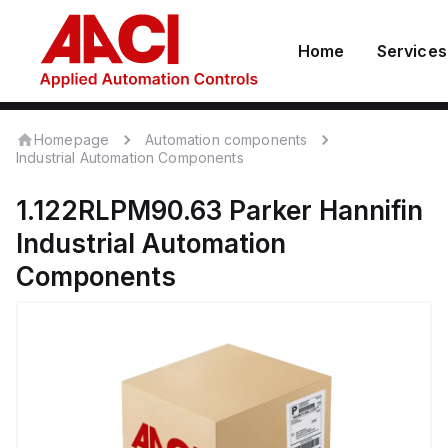
Home
Services
Homepage
Automation components
Industrial Automation Components
1.122RLPM90.63
Parker Hannifin
Industrial Automation
Components