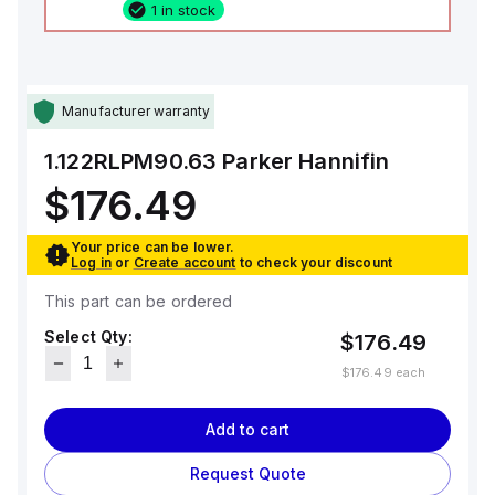
1 in stock
Manufacturer warranty
1.122RLPM90.63
Parker Hannifin
$176.49
Your price can be lower.
Log in
or
Create account
to check your discount
This part can be ordered
Select Qty:
$176.49
$176.49
each
Add to cart
Request Quote