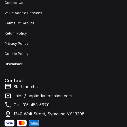
Contact Us
Value Added Services
Terms Of Service
Return Policy
Privacy Policy
Cookie Policy
Disclaimer
Contact
Start the chat
sales@appliedautomation.com
Call: 315-453-5670
1240 Wolf Street, Syracuse NY 13208