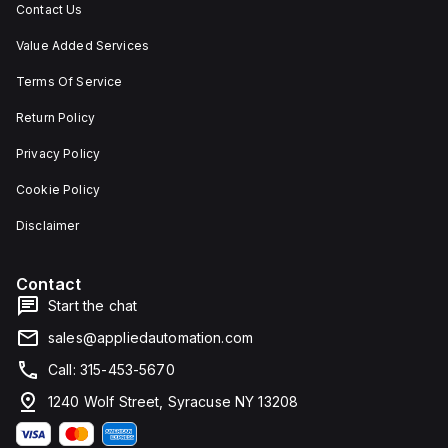
Contact Us
Value Added Services
Terms Of Service
Return Policy
Privacy Policy
Cookie Policy
Disclaimer
Contact
Start the chat
sales@appliedautomation.com
Call: 315-453-5670
1240 Wolf Street, Syracuse NY 13208