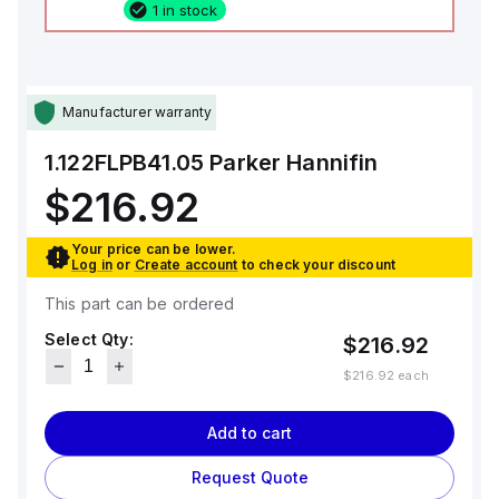
1 in stock
Manufacturer warranty
1.122FLPB41.05
Parker Hannifin
$216.92
Your price can be lower.
Log in
or
Create account
to check your discount
This part can be ordered
Select Qty:
$216.92
$216.92
each
Add to cart
Request Quote