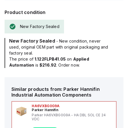
Product condition
New Factory Sealed
New Factory Sealed
- New condition, never
used, original OEM part with original packaging and
factory seal.
The price of
1.122FLPB41.05
on
Applied
Automation
is
$216.92
. Order now.
Similar products from:
Parker Hannifin
Industrial Automation Components
HA6VXBG0G9A
Parker Hannifin
Parker HA6VXBG0G9A - HA DBL SOL CE 24
VDC