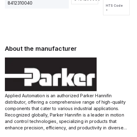
2M, DC 3-
2M, DC 3-
Touch
8412310040
HTS Code
HTS Code
wire
wire
Fitting
-
-
Extended
Extended
Series
Range
Range
Proximity
Proximity
Sensor,
Sensor,
Supply
Supply
voltage:
voltage:
About the manufacturer
12 to 24
12 to 24
VDC,
VDC,
Size:...
Size:...
Applied Automation is an authorized Parker Hannifin
distributor, offering a comprehensive range of high-quality
components that cater to various industrial applications.
Recognized globally, Parker Hannifin is a leader in motion
and control technologies, specializing in products that
enhance precision, efficiency, and productivity in diverse
sectors.