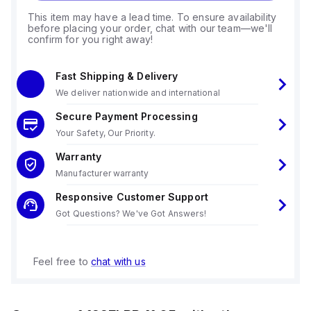
This item may have a lead time. To ensure availability
before placing your order, chat with our team—we'll
confirm for you right away!
Fast Shipping & Delivery
We deliver nationwide and international
Secure Payment Processing
Your Safety, Our Priority.
Warranty
Manufacturer warranty
Responsive Customer Support
Got Questions? We've Got Answers!
Feel free to
chat with us