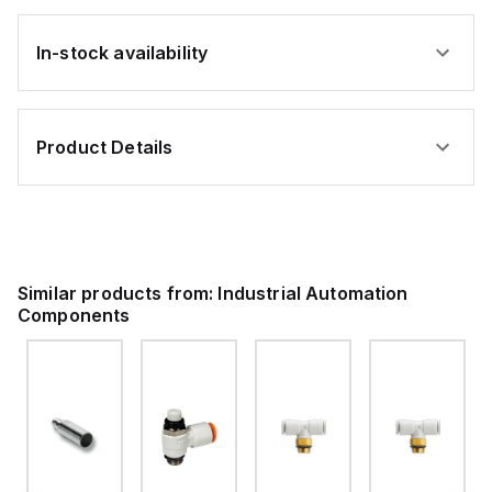
In-stock availability
Product Details
Similar products from:
Industrial Automation
Components