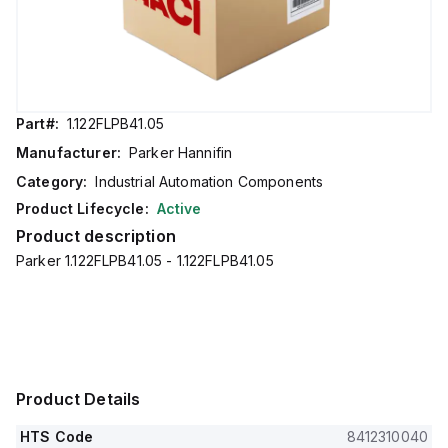
Part#:
1.122FLPB41.05
Manufacturer:
Parker Hannifin
Category:
Industrial Automation Components
Product Lifecycle:
Active
Product description
Parker 1.122FLPB41.05 - 1.122FLPB41.05
Product Details
HTS Code
8412310040