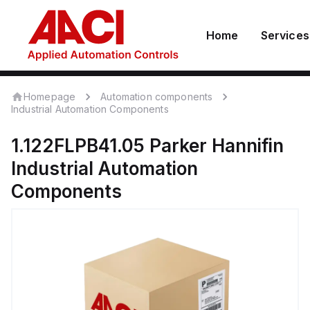
Home
Services
Homepage
Automation components
Industrial Automation Components
1.122FLPB41.05
Parker Hannifin
Industrial Automation
Components