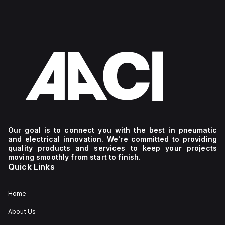
Our goal is to connect you with the best in pneumatic
and electrical innovation. We're committed to providing
quality products and services to keep your projects
moving smoothly from start to finish.
Quick Links
Home
About Us