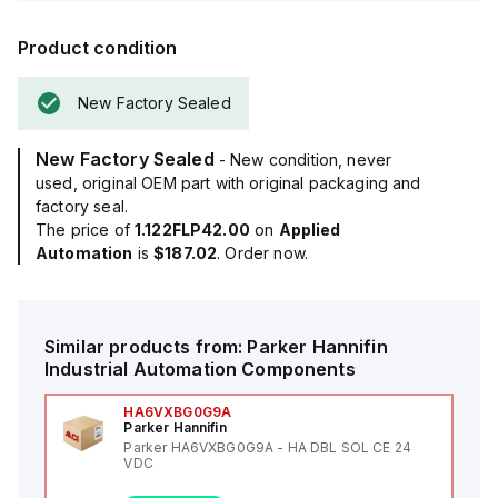
Product condition
New Factory Sealed
New Factory Sealed
- New condition, never
used, original OEM part with original packaging and
factory seal.
The price of
1.122FLP42.00
on
Applied
Automation
is
$187.02
. Order now.
Similar products from:
Parker Hannifin
Industrial Automation Components
HA6VXBG0G9A
Parker Hannifin
Parker HA6VXBG0G9A - HA DBL SOL CE 24
VDC