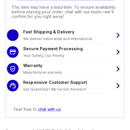
This item may have a lead time. To ensure availability
before placing your order, chat with our team—we'll
confirm for you right away!
Fast Shipping & Delivery
We deliver nationwide and international
Secure Payment Processing
Your Safety, Our Priority.
Warranty
Manufacturer warranty
Responsive Customer Support
Got Questions? We've Got Answers!
Feel free to
chat with us