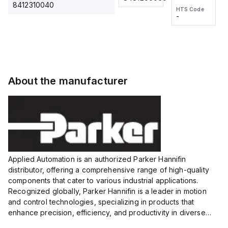
2M, DC 3-
2M, DC 3-
Touch
8412310040
HTS Code
HTS Code
wire
wire
Fitting
-
-
Extended
Extended
Series
Range
Range
Proximity
Proximity
Sensor,
Sensor,
Supply
Supply
voltage:
voltage:
About the manufacturer
12 to 24
12 to 24
VDC,
VDC,
Size:...
Size:...
Applied Automation is an authorized Parker Hannifin
distributor, offering a comprehensive range of high-quality
components that cater to various industrial applications.
Recognized globally, Parker Hannifin is a leader in motion
and control technologies, specializing in products that
enhance precision, efficiency, and productivity in diverse
sectors.