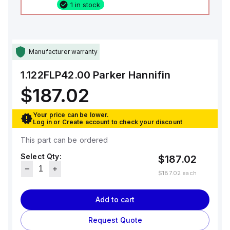
1 in stock
Manufacturer warranty
1.122FLP42.00
Parker Hannifin
$187.02
Your price can be lower.
Log in
or
Create account
to check your discount
This part can be ordered
Select Qty:
$187.02
$187.02
each
Add to cart
Request Quote