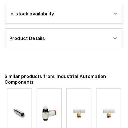
In-stock availability
Product Details
Similar products from:
Industrial Automation
Components