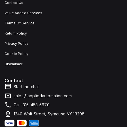
Contact Us
Value Added Services
Terms Of Service
Return Policy
Privacy Policy
Cookie Policy
Disclaimer
Contact
Start the chat
sales@appliedautomation.com
Call: 315-453-5670
1240 Wolf Street, Syracuse NY 13208