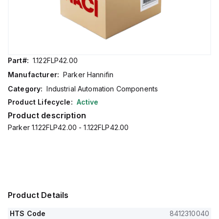
Part#:
1.122FLP42.00
Manufacturer:
Parker Hannifin
Category:
Industrial Automation Components
Product Lifecycle:
Active
Product description
Parker 1.122FLP42.00 - 1.122FLP42.00
Product Details
HTS Code
8412310040