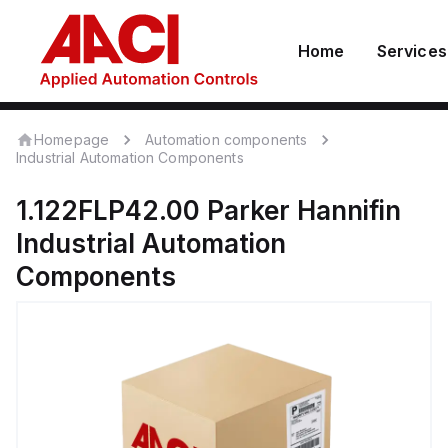
Home
Services
Homepage
Automation components
Industrial Automation Components
1.122FLP42.00
Parker Hannifin
Industrial Automation
Components