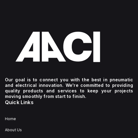
Our goal is to connect you with the best in pneumatic
and electrical innovation. We're committed to providing
quality products and services to keep your projects
moving smoothly from start to finish.
Quick Links
Home
About Us