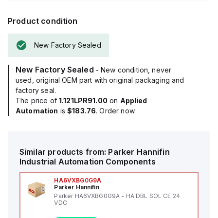
Product condition
New Factory Sealed
New Factory Sealed
- New condition, never
used, original OEM part with original packaging and
factory seal.
The price of
1.121LPR91.00
on
Applied
Automation
is
$183.76
. Order now.
Similar products from:
Parker Hannifin
Industrial Automation Components
HA6VXBG0G9A
Parker Hannifin
Parker HA6VXBG0G9A - HA DBL SOL CE 24
VDC