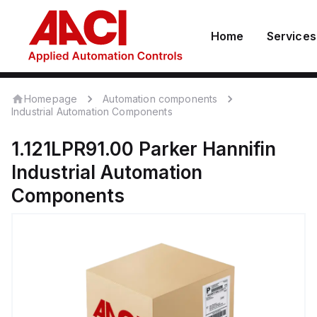
Home
Services
Homepage
Automation components
Industrial Automation Components
1.121LPR91.00
Parker Hannifin
Industrial Automation
Components