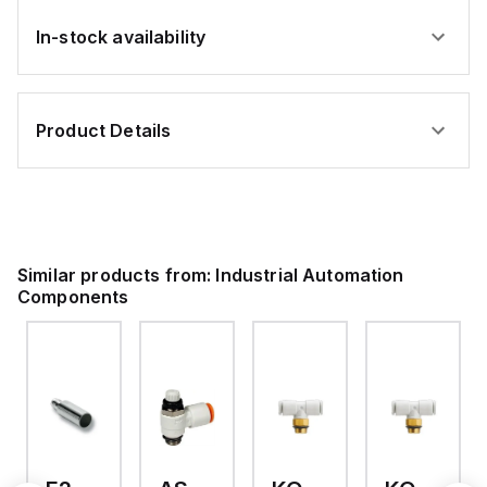
In-stock availability
Product Details
Similar products from:
Industrial Automation
Components