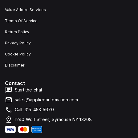
Value Added Services
Terms Of Service
Return Policy
Privacy Policy
Cookie Policy
Disclaimer
Contact
Start the chat
sales@appliedautomation.com
Call: 315-453-5670
1240 Wolf Street, Syracuse NY 13208