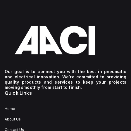
Our goal is to connect you with the best in pneumatic
and electrical innovation. We're committed to providing
quality products and services to keep your projects
moving smoothly from start to finish.
Quick Links
Home
About Us
Contact Us