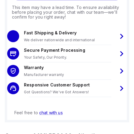
This item may have a lead time. To ensure availability
before placing your order, chat with our team—we'll
confirm for you right away!
Fast Shipping & Delivery
We deliver nationwide and international
Secure Payment Processing
Your Safety, Our Priority.
Warranty
Manufacturer warranty
Responsive Customer Support
Got Questions? We've Got Answers!
Feel free to
chat with us