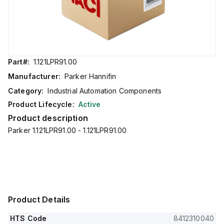
Part#:
1.121LPR91.00
Manufacturer:
Parker Hannifin
Category:
Industrial Automation Components
Product Lifecycle:
Active
Product description
Parker 1.121LPR91.00 - 1.121LPR91.00
Product Details
HTS Code
8412310040