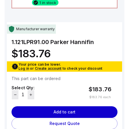
1 in stock
Manufacturer warranty
1.121LPR91.00
Parker Hannifin
$183.76
Your price can be lower.
Log in
or
Create account
to check your discount
This part can be ordered
Select Qty:
$183.76
$183.76
each
Add to cart
Request Quote