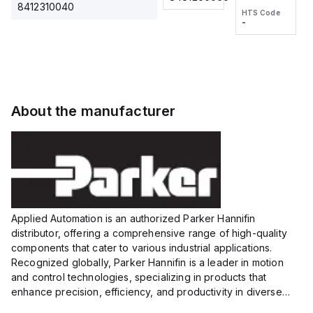
2M, DC 3-
2M, DC 3-
Touch
8412310040
HTS Code
HTS Code
wire
wire
Fitting
-
-
Extended
Extended
Series
Range
Range
Proximity
Proximity
Sensor,
Sensor,
Supply
Supply
voltage:
voltage:
About the manufacturer
12 to 24
12 to 24
VDC,
VDC,
Size:...
Size:...
Applied Automation is an authorized Parker Hannifin
distributor, offering a comprehensive range of high-quality
components that cater to various industrial applications.
Recognized globally, Parker Hannifin is a leader in motion
and control technologies, specializing in products that
enhance precision, efficiency, and productivity in diverse
sectors.