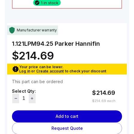
1 in stock
Manufacturer warranty
1.121LPM94.25
Parker Hannifin
$214.69
Your price can be lower.
Log in
or
Create account
to check your discount
This part can be ordered
Select Qty:
$214.69
$214.69
each
Add to cart
Request Quote