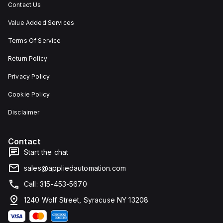
Contact Us
Value Added Services
Terms Of Service
Return Policy
Privacy Policy
Cookie Policy
Disclaimer
Contact
Start the chat
sales@appliedautomation.com
Call: 315-453-5670
1240 Wolf Street, Syracuse NY 13208