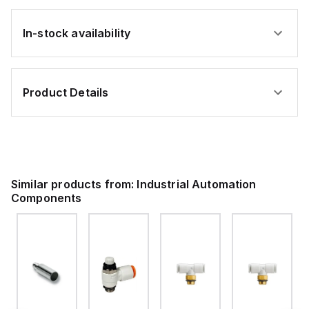
In-stock availability
Product Details
Similar products from:
Industrial Automation
Components