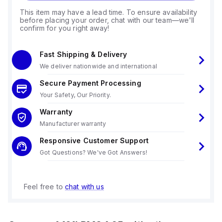
This item may have a lead time. To ensure availability
before placing your order, chat with our team—we'll
confirm for you right away!
Fast Shipping & Delivery
We deliver nationwide and international
Secure Payment Processing
Your Safety, Our Priority.
Warranty
Manufacturer warranty
Responsive Customer Support
Got Questions? We've Got Answers!
Feel free to
chat with us