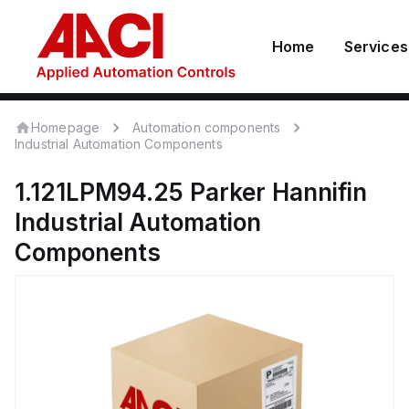
Home
Services
Homepage
Automation components
Industrial Automation Components
1.121LPM94.25
Parker Hannifin
Industrial Automation
Components