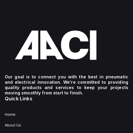
Our goal is to connect you with the best in pneumatic
and electrical innovation. We're committed to providing
quality products and services to keep your projects
moving smoothly from start to finish.
Quick Links
Home
About Us