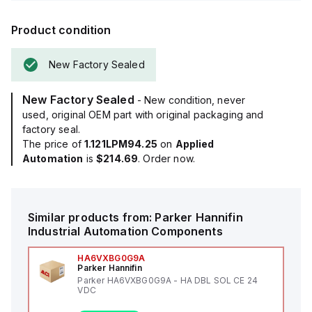
Product condition
New Factory Sealed
New Factory Sealed
- New condition, never
used, original OEM part with original packaging and
factory seal.
The price of
1.121LPM94.25
on
Applied
Automation
is
$214.69
. Order now.
Similar products from:
Parker Hannifin
Industrial Automation Components
HA6VXBG0G9A
Parker Hannifin
Parker HA6VXBG0G9A - HA DBL SOL CE 24
VDC