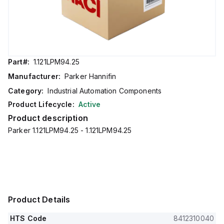
Part#:
1.121LPM94.25
Manufacturer:
Parker Hannifin
Category:
Industrial Automation Components
Product Lifecycle:
Active
Product description
Parker 1.121LPM94.25 - 1.121LPM94.25
Product Details
HTS Code
8412310040