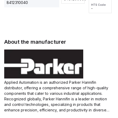
2M, DC 3-
2M, DC 3-
Touch
8412310040
HTS Code
HTS Code
wire
wire
Fitting
-
-
Extended
Extended
Series
Range
Range
Proximity
Proximity
Sensor,
Sensor,
Supply
Supply
voltage:
voltage:
About the manufacturer
12 to 24
12 to 24
VDC,
VDC,
Size:...
Size:...
Applied Automation is an authorized Parker Hannifin
distributor, offering a comprehensive range of high-quality
components that cater to various industrial applications.
Recognized globally, Parker Hannifin is a leader in motion
and control technologies, specializing in products that
enhance precision, efficiency, and productivity in diverse
sectors.