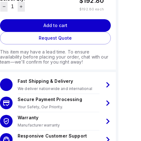
$192.80
$192.80
each
Add to cart
Request Quote
This item may have a lead time. To ensure
availability before placing your order, chat with our
team—we'll confirm for you right away!
Fast Shipping & Delivery
We deliver nationwide and international
Secure Payment Processing
Your Safety, Our Priority.
Warranty
Manufacturer warranty
Responsive Customer Support