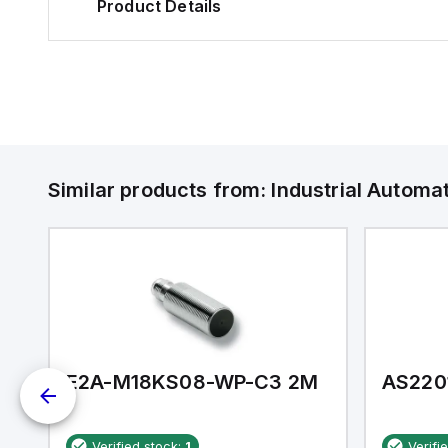
Product Details
Similar products from:
Industrial Autom
E2A-M18KS08-WP-C3 2M
AS220
Verified stock:
1
Verifi