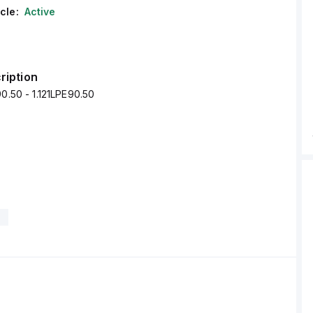
cle:
Active
ription
90.50 - 1.121LPE90.50