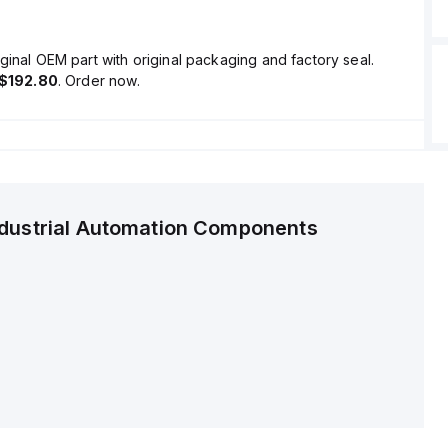
ginal OEM part with original packaging and factory seal.
$192.80
. Order now.
ndustrial Automation Components