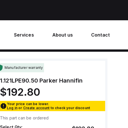
Services
About us
Contact
Manufacturer warranty
1.121LPE90.50
Parker Hannifin
$192.80
Your price can be lower.
Log in
or
Create account
to check your discount
This part can be ordered
Select Qty: