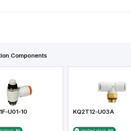
ation Components
1F-U01-10
KQ2T12-U03A
ed stock:
10
Verified stock:
50