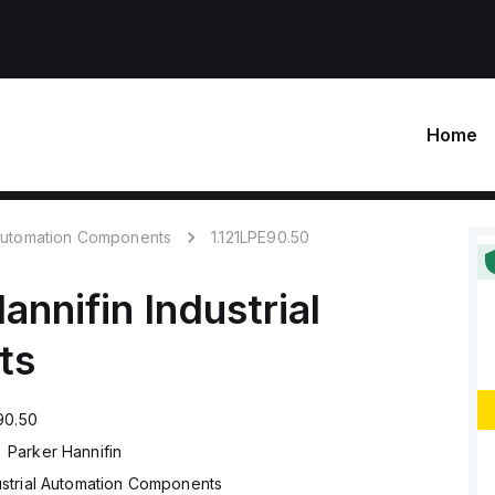
Home
 Automation Components
1.121LPE90.50
annifin
Industrial
ts
90.50
Parker Hannifin
ustrial Automation Components