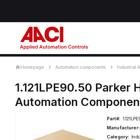
Homepage
Automation components
Industrial
1.121LPE90.50
Parker H
Automation Componen
Part#:
1.121LPE
Manufacturer:
Category:
Ind