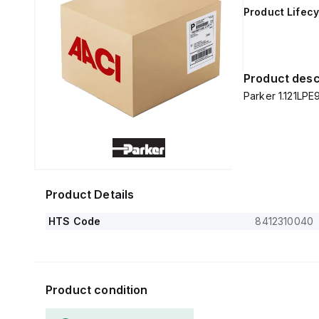
Product Lifecy
Product desc
Parker 1.121LPE
Product Details
HTS Code
8412310040
Product condition