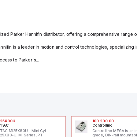
ized Parker Hannifin distributor, offering a comprehensive range o
nifin is a leader in motion and control technologies, specializing 
cess to Parker's...
I25X80U
100.200.00
rTAC
Controllino
rTAC MI25X80U - Mini Cyl
Controllino MEGA is an i
25X80-U, MI Series, PT
grade, DIN-rail mountab