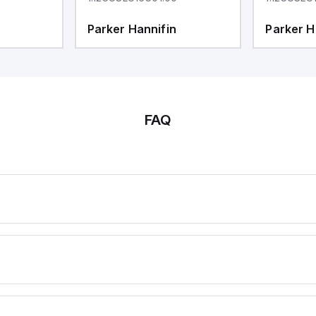
Parker Hannifin
Parker H
FAQ