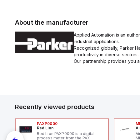
About the manufacturer
Applied Automation is an author
industrial applications.
Recognized globally, Parker Han
productivity in diverse sectors.
Our partnership provides you ac
Recently viewed products
PAXP0000
M
Red Lion
Ai
V-
Red Lion PAXP0000 is a digital
Ai
process meter from the PAX
MI