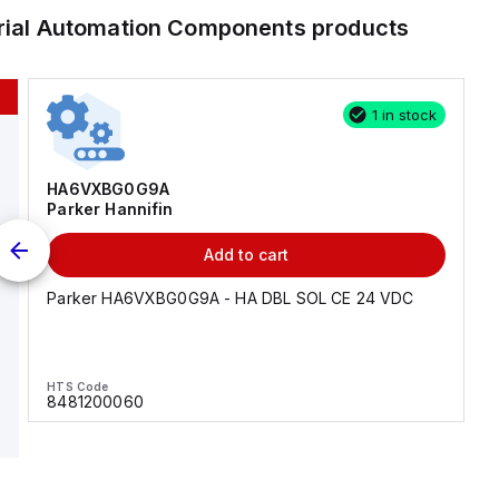
trial Automation Components
products
1 in stock
HA6VXBG0G9A
Parker Hannifin
Add to cart
Parker HA6VXBG0G9A - HA DBL SOL CE 24 VDC
HTS Code
8481200060