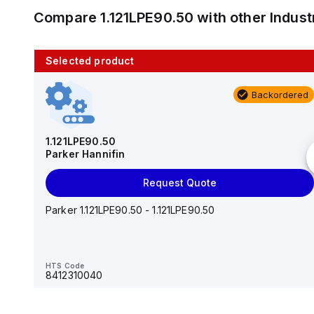
Compare
1.121LPE90.50
with other
Indus
Selected product
10 in stock
Backordered
AS2201F-U01-10
SMC
1.121LPE90.50
Parker Hannifin
Add to cart
Request Quote
AS*2,3*1F-U*, Speed Controller w/Uni One-Touch
Fitting Series
Parker 1.121LPE90.50 - 1.121LPE90.50
HTS Code
-
HTS Code
8412310040