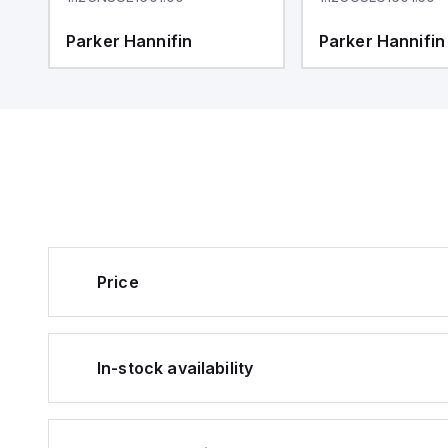
Parker Hannifin
Parker Hannifin
Price
In-stock availability