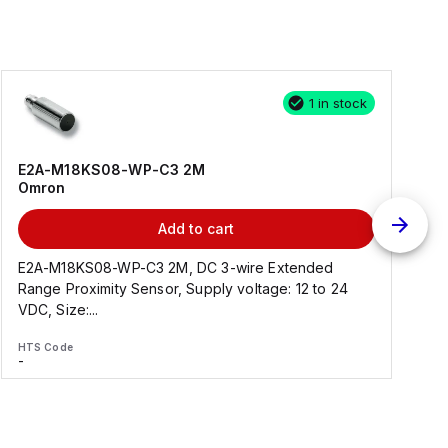
1 in stock
E2A-M18KS08-WP-C3 2M
Omron
Add to cart
E2A-M18KS08-WP-C3 2M, DC 3-wire Extended
Range Proximity Sensor, Supply voltage: 12 to 24
F
VDC, Size:...
HTS Code
H
-
-