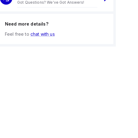
Got Questions? We've Got Answers!
Need more details?
Feel free to
chat with us