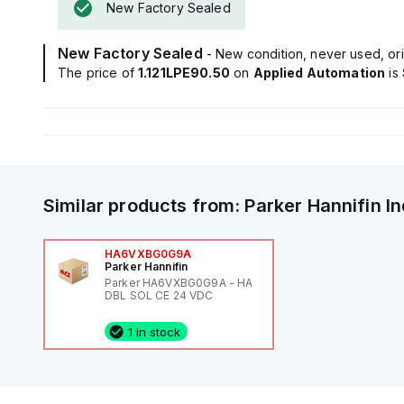
New Factory Sealed
New Factory Sealed
- New condition, never used, ori
The price of
1.121LPE90.50
on
Applied Automation
is
Similar products from:
Parker Hannifin
I
HA6VXBG0G9A
Parker Hannifin
Parker HA6VXBG0G9A - HA
DBL SOL CE 24 VDC
1 in stock