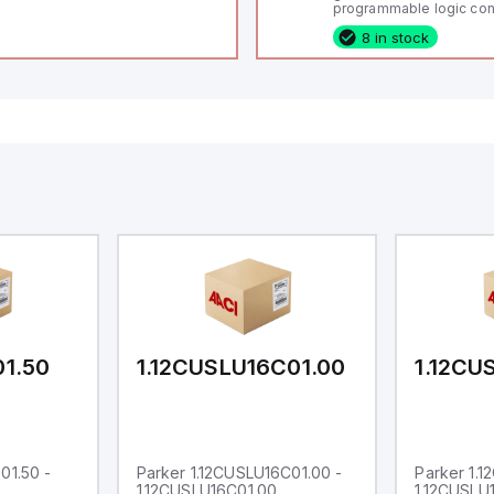
programmable logic cont
(PLC) featuring 21 inputs
8 in stock
configurable as analog or
fixed digital with externa
capability), 24 digital ou
16 relay outputs. It oper
or 24V DC and includes
Ethernet, and RS485 inte
versatile connectivity, m
ideal for complex indust
automation applications
01.50
1.12CUSLU16C01.00
1.12CU
01.50 -
Parker 1.12CUSLU16C01.00 -
Parker 1.
1.12CUSLU16C01.00
1.12CUSLU