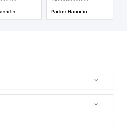
annifin
Parker Hannifin
P