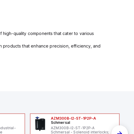
f high-quality components that cater to various
in products that enhance precision, efficiency, and
AZM300B-I2-ST-1P2P-A
Schmersal
ndustrial-
AZM300B-I2-ST-1P2P-A
le
Schmersal - Solenoid interlocks;