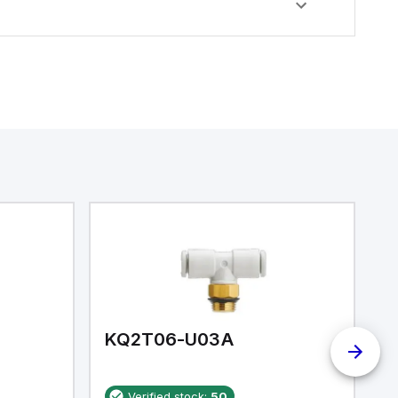
KQ2T06-U03A
K
Verified stock:
50