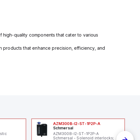
f high-quality components that cater to various
in products that enhance precision, efficiency, and
AZM300B-I2-ST-1P2P-A
Schmersal
stic
AZM300B-I2-ST-1P2P-A
Schmersal - Solenoid interlocks;