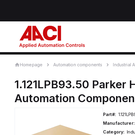
Homepage
Automation components
Industrial
1.121LPB93.50
Parker H
Automation Componen
Part#:
1.121LPB
Manufacturer:
Category:
Ind