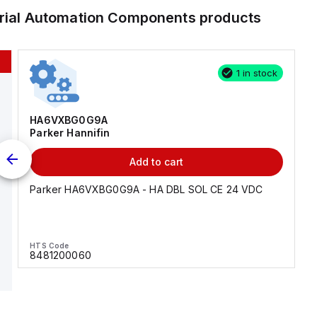
trial Automation Components
products
1 in stock
HA6VXBG0G9A
Parker Hannifin
Add to cart
Parker HA6VXBG0G9A - HA DBL SOL CE 24 VDC
HTS Code
8481200060