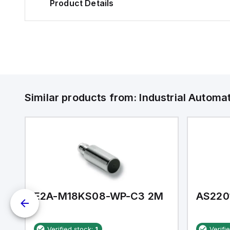
Product Details
Similar products from:
Industrial Autom
E2A-M18KS08-WP-C3 2M
AS220
Verified stock:
1
Verifi