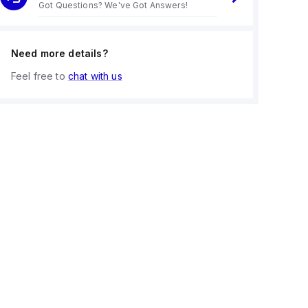
Got Questions? We've Got Answers!
Need more details?
Feel free to
chat with us