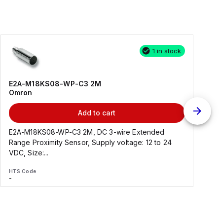
1 in stock
E2A-M18KS08-WP-C3 2M
Omron
Add to cart
E2A-M18KS08-WP-C3 2M, DC 3-wire Extended
Range Proximity Sensor, Supply voltage: 12 to 24
F
VDC, Size:...
HTS Code
H
-
-