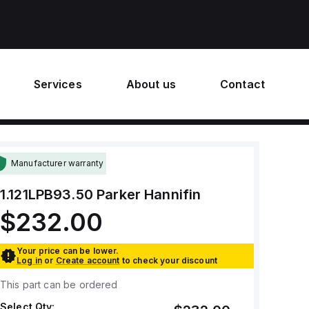
Services
About us
Contact
Manufacturer warranty
1.121LPB93.50
Parker Hannifin
$232.00
Your price can be lower.
Log in
or
Create account
to check your discount
This part can be ordered
Select Qty: