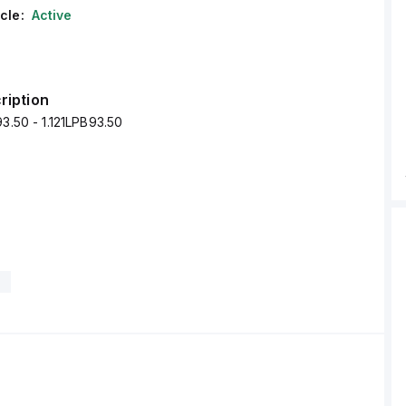
cle:
Active
ription
93.50 - 1.121LPB93.50