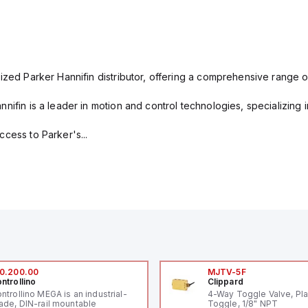
ized Parker Hannifin distributor, offering a comprehensive range o
nifin is a leader in motion and control technologies, specializing 
cess to Parker's...
0.200.00
MJTV-5F
ntrollino
Clippard
ntrollino MEGA is an industrial-
4-Way Toggle Valve, Pla
ade, DIN-rail mountable
Toggle, 1/8" NPT