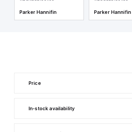
Parker Hannifin
Parker Hannifin
Price
In-stock availability