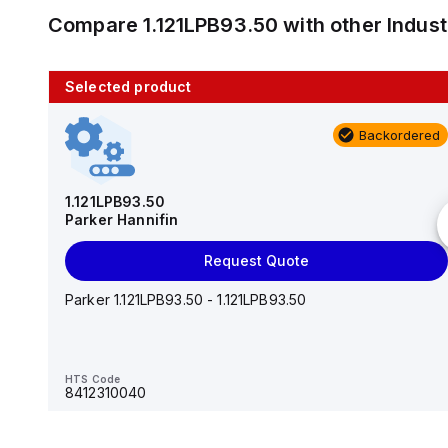
Compare
1.121LPB93.50
with other
Indus
Selected product
10 in stock
Backordered
AS2201F-U01-10
SMC
1.121LPB93.50
Parker Hannifin
Add to cart
Request Quote
AS*2,3*1F-U*, Speed Controller w/Uni One-Touch
Fitting Series
Parker 1.121LPB93.50 - 1.121LPB93.50
HTS Code
-
HTS Code
8412310040