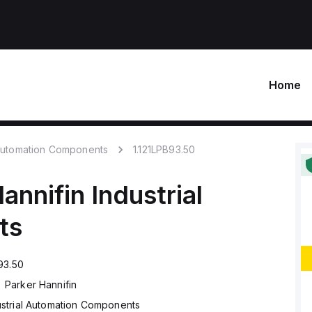
Home
 Automation Components
1.121LPB93.50
annifin
Industrial
ts
93.50
Parker Hannifin
ustrial Automation Components