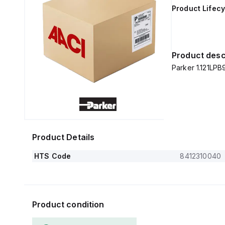
Product Lifecy
Product desc
Parker 1.121LPB
Product Details
HTS Code
8412310040
Product condition