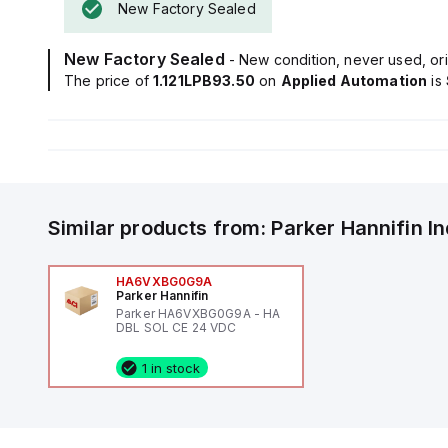
New Factory Sealed
New Factory Sealed
- New condition, never used, ori
The price of
1.121LPB93.50
on
Applied Automation
is
Similar products from:
Parker Hannifin
I
HA6VXBG0G9A
Parker Hannifin
Parker HA6VXBG0G9A - HA
DBL SOL CE 24 VDC
1 in stock