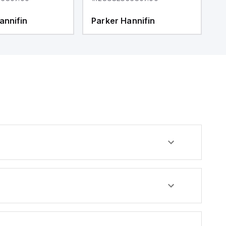
annifin
Parker Hannifin
P