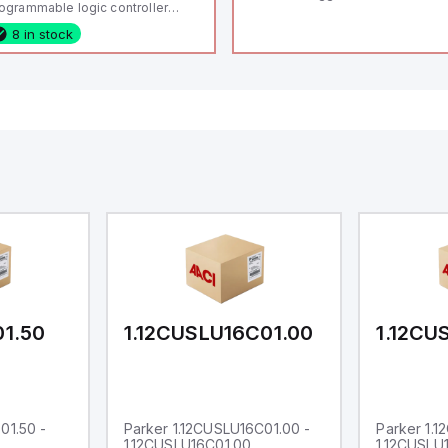
ogrammable logic controller
LC) featuring 21 inputs (16
8 in stock
nfigurable as analog or digital, 5
xed digital with external interrupt
pability), 24 digital outputs, and
 relay outputs. It operates on 12V
 24V DC and includes USB,
hernet, and RS485 interfaces for
rsatile connectivity, making it
eal for complex industrial and IoT
tomation applications.
01.50
1.12CUSLU16C01.00
1.12CU
01.50 -
Parker 1.12CUSLU16C01.00 -
Parker 1.
1.12CUSLU16C01.00
1.12CUSLU