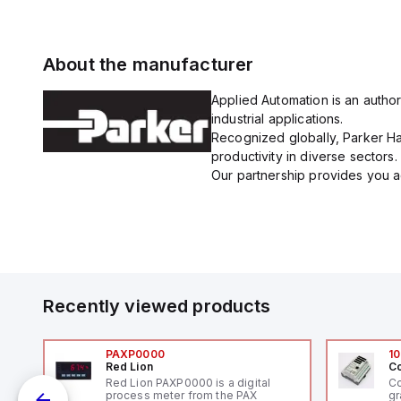
About the manufacturer
Applied Automation is an author
industrial applications.
Recognized globally, Parker Han
productivity in diverse sectors.
Our partnership provides you ac
Recently viewed products
PAXP0000
10
Red Lion
Co
V-
Red Lion PAXP0000 is a digital
Co
process meter from the PAX
gr