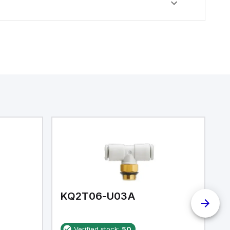
KQ2T06-U03A
K
Verified stock:
50