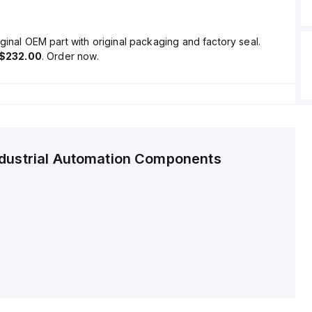
ginal OEM part with original packaging and factory seal.
$232.00
. Order now.
ndustrial Automation Components