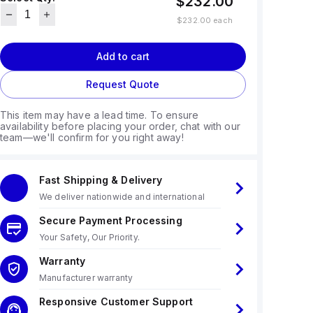
$232.00
$232.00
each
Add to cart
Request Quote
This item may have a lead time. To ensure
availability before placing your order, chat with our
team—we'll confirm for you right away!
Fast Shipping & Delivery
We deliver nationwide and international
Secure Payment Processing
Your Safety, Our Priority.
Warranty
Manufacturer warranty
Responsive Customer Support