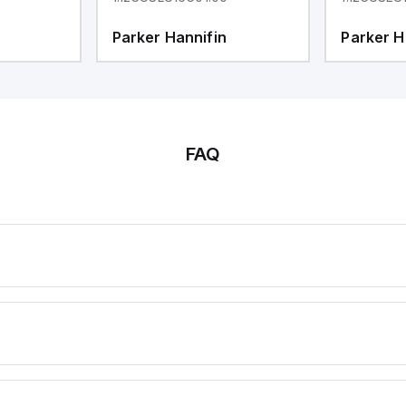
Parker Hannifin
Parker H
FAQ