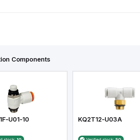
ation Components
1F-U01-10
KQ2T12-U03A
ed stock:
10
Verified stock:
50