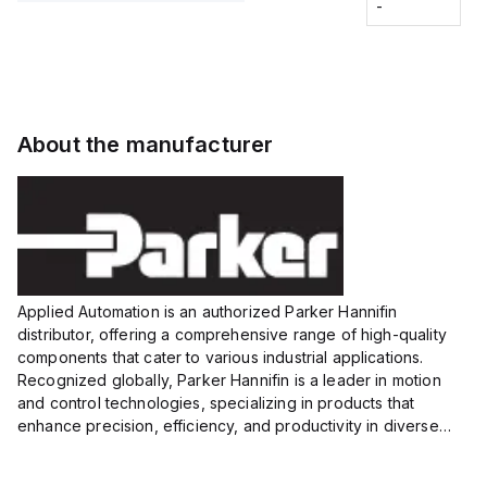
Fitting
-
-
Extended
Extended
Series
Range
Range
Proximity
Proximity
Sensor,
Sensor,
Supply
Supply
voltage:
voltage:
About the manufacturer
12 to 24
12 to 24
VDC,
VDC,
Size:...
Size:...
Applied Automation is an authorized Parker Hannifin
distributor, offering a comprehensive range of high-quality
components that cater to various industrial applications.
Recognized globally, Parker Hannifin is a leader in motion
and control technologies, specializing in products that
enhance precision, efficiency, and productivity in diverse
sectors.
Our partnership provides you access to Parker's...