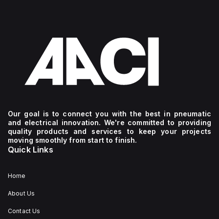
Our goal is to connect you with the best in pneumatic
and electrical innovation. We're committed to providing
quality products and services to keep your projects
moving smoothly from start to finish.
Quick Links
Home
About Us
Contact Us