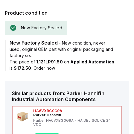
Product condition
New Factory Sealed
New Factory Sealed
- New condition, never
used, original OEM part with original packaging and
factory seal.
The price of
1.121LP91.50
on
Applied Automation
is
$172.50
. Order now.
Similar products from:
Parker Hannifin
Industrial Automation Components
HA6VXBG0G9A
Parker Hannifin
Parker HA6VXBG0G9A - HA DBL SOL CE 24
VDC