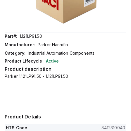
Part#:
1.121LP91.50
Manufacturer:
Parker Hannifin
Category:
Industrial Automation Components
Product Lifecycle:
Active
Product description
Parker 1.121LP91.50 - 1.121LP91.50
Product Details
HTS Code
8412310040