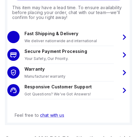
This item may have a lead time. To ensure availability
before placing your order, chat with our team—we'll
confirm for you right away!
Fast Shipping & Delivery
We deliver nationwide and international
Secure Payment Processing
Your Safety, Our Priority.
Warranty
Manufacturer warranty
Responsive Customer Support
Got Questions? We've Got Answers!
Feel free to
chat with us