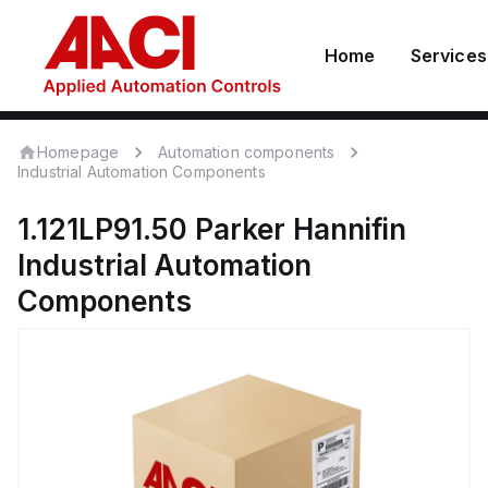
Home
Services
Homepage
Automation components
Industrial Automation Components
1.121LP91.50
Parker Hannifin
Industrial Automation
Components