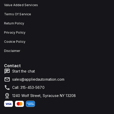
Value Added Services
Terms Of Service
Return Policy
Privacy Policy
Cookie Policy
Disclaimer
Contact
Start the chat
sales@appliedautomation.com
Call: 315-453-5670
1240 Wolf Street, Syracuse NY 13208