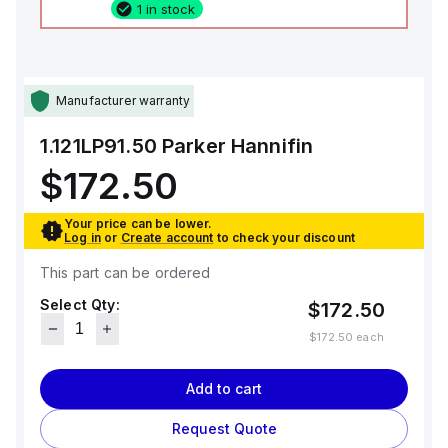
1 in stock
Manufacturer warranty
1.121LP91.50
Parker Hannifin
$172.50
Your price can be lower.
Log in
or
Create account
to check your discount
This part can be ordered
Select Qty:
$172.50
$172.50
each
Add to cart
Request Quote