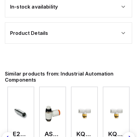
In-stock availability
Product Details
Similar products from:
Industrial Automation
Components
E2A-M18KS08-WP-C3 2M
AS2201F-U01-10
KQ2T12-U03A
KQ2T06-U03A