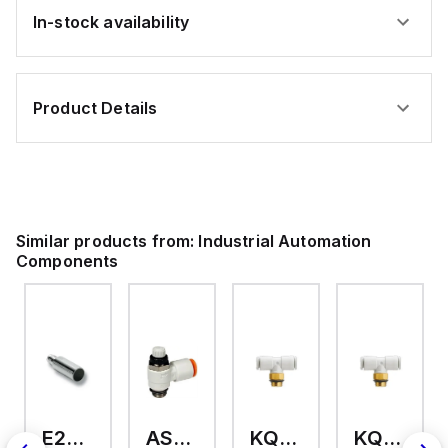
In-stock availability
Product Details
Similar products from:
Industrial Automation
Components
E2A-M18KS08-WP-C3 2M
AS2201F-U01-10
KQ2T12-U03A
KQ2T06-U03A