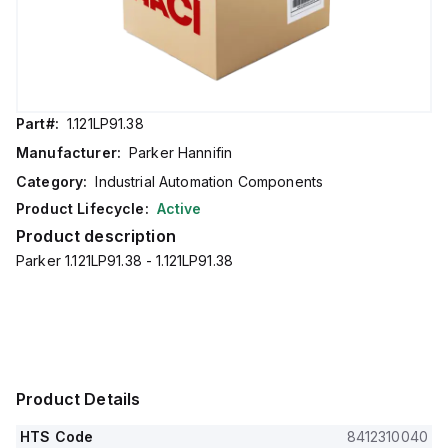
Part#:
1.121LP91.38
Manufacturer:
Parker Hannifin
Category:
Industrial Automation Components
Product Lifecycle:
Active
Product description
Parker 1.121LP91.38 - 1.121LP91.38
Product Details
HTS Code
8412310040