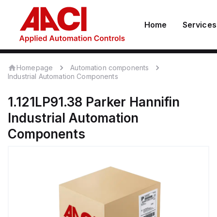
Home
Services
Homepage
Automation components
Industrial Automation Components
1.121LP91.38
Parker Hannifin
Industrial Automation
Components