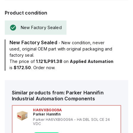
Product condition
New Factory Sealed
New Factory Sealed
- New condition, never
used, original OEM part with original packaging and
factory seal.
The price of
1.121LP91.38
on
Applied Automation
is
$172.50
. Order now.
Similar products from:
Parker Hannifin
Industrial Automation Components
HA6VXBG0G9A
Parker Hannifin
Parker HA6VXBG0G9A - HA DBL SOL CE 24
VDC