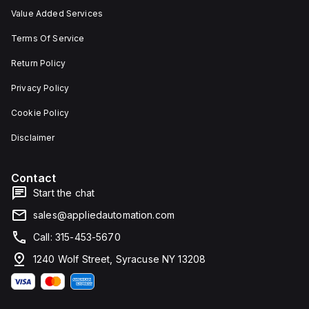
Value Added Services
Terms Of Service
Return Policy
Privacy Policy
Cookie Policy
Disclaimer
Contact
Start the chat
sales@appliedautomation.com
Call: 315-453-5670
1240 Wolf Street, Syracuse NY 13208