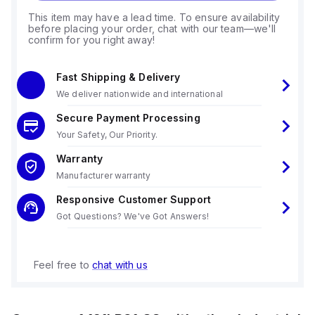
This item may have a lead time. To ensure availability
before placing your order, chat with our team—we'll
confirm for you right away!
Fast Shipping & Delivery
We deliver nationwide and international
Secure Payment Processing
Your Safety, Our Priority.
Warranty
Manufacturer warranty
Responsive Customer Support
Got Questions? We've Got Answers!
Feel free to
chat with us