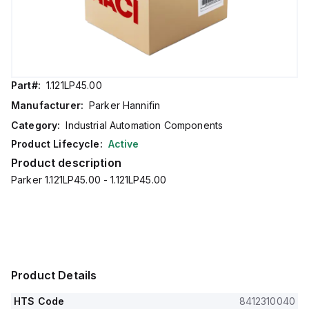
Part#:
1.121LP45.00
Manufacturer:
Parker Hannifin
Category:
Industrial Automation Components
Product Lifecycle:
Active
Product description
Parker 1.121LP45.00 - 1.121LP45.00
Product Details
HTS Code
8412310040