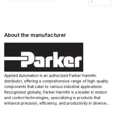
Fitting
-
-
Extended
Extended
Series
Range
Range
Proximity
Proximity
Sensor,
Sensor,
Supply
Supply
voltage:
voltage:
About the manufacturer
12 to 24
12 to 24
VDC,
VDC,
Size:...
Size:...
Applied Automation is an authorized Parker Hannifin
distributor, offering a comprehensive range of high-quality
components that cater to various industrial applications.
Recognized globally, Parker Hannifin is a leader in motion
and control technologies, specializing in products that
enhance precision, efficiency, and productivity in diverse
sectors.
Our partnership provides you access to Parker's...