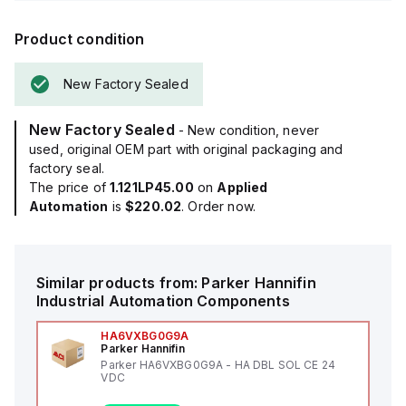
Product condition
New Factory Sealed
New Factory Sealed
- New condition, never
used, original OEM part with original packaging and
factory seal.
The price of
1.121LP45.00
on
Applied
Automation
is
$220.02
. Order now.
Similar products from:
Parker Hannifin
Industrial Automation Components
HA6VXBG0G9A
Parker Hannifin
Parker HA6VXBG0G9A - HA DBL SOL CE 24
VDC