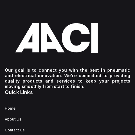
Our goal is to connect you with the best in pneumatic
and electrical innovation. We're committed to providing
quality products and services to keep your projects
moving smoothly from start to finish.
Quick Links
Home
About Us
Contact Us