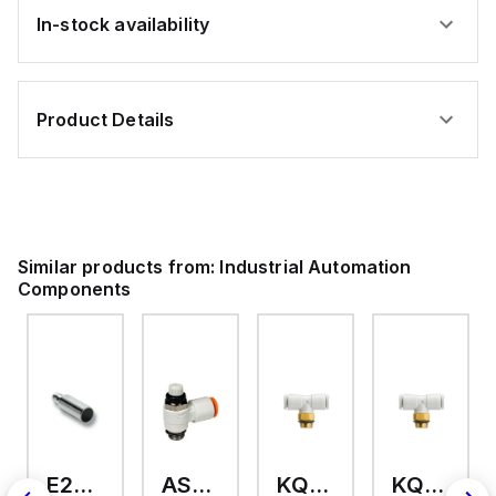
In-stock availability
Product Details
Similar products from:
Industrial Automation
Components
E2A-M18KS08-WP-C3 2M
AS2201F-U01-10
KQ2T12-U03A
KQ2T06-U03A