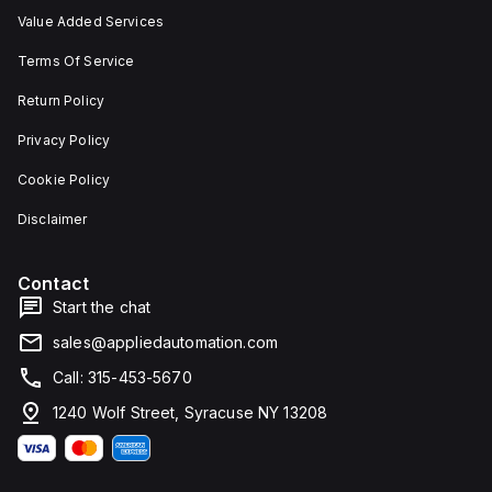
Value Added Services
Terms Of Service
Return Policy
Privacy Policy
Cookie Policy
Disclaimer
Contact
Start the chat
sales@appliedautomation.com
Call: 315-453-5670
1240 Wolf Street, Syracuse NY 13208