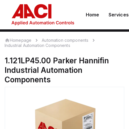
Home
Services
Homepage
Automation components
Industrial Automation Components
1.121LP45.00
Parker Hannifin
Industrial Automation
Components