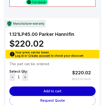
1 in stock
Manufacturer warranty
1.121LP45.00
Parker Hannifin
$220.02
Your price can be lower.
Log in
or
Create account
to check your discount
This part can be ordered
Select Qty:
$220.02
$220.02
each
Add to cart
Request Quote