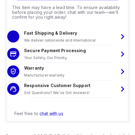
This item may have a lead time. To ensure availability
before placing your order, chat with our team—we'll
confirm for you right away!
Fast Shipping & Delivery
We deliver nationwide and international
Secure Payment Processing
Your Safety, Our Priority.
Warranty
Manufacturer warranty
Responsive Customer Support
Got Questions? We've Got Answers!
Feel free to
chat with us