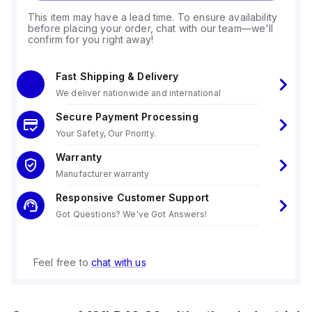
This item may have a lead time. To ensure availability
before placing your order, chat with our team—we'll
confirm for you right away!
Fast Shipping & Delivery
We deliver nationwide and international
Secure Payment Processing
Your Safety, Our Priority.
Warranty
Manufacturer warranty
Responsive Customer Support
Got Questions? We've Got Answers!
Feel free to
chat with us