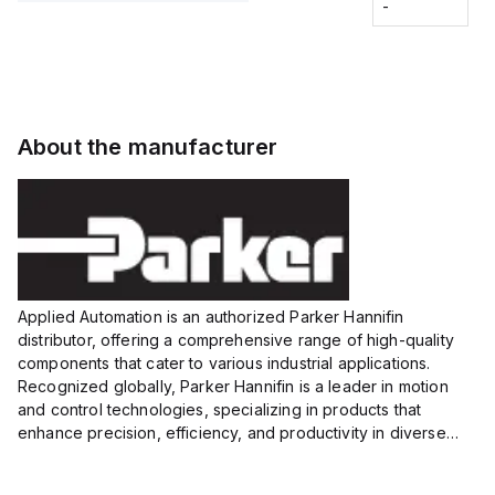
Fitting
-
-
Extended
Extended
Series
Range
Range
Proximity
Proximity
Sensor,
Sensor,
Supply
Supply
voltage:
voltage:
About the manufacturer
12 to 24
12 to 24
VDC,
VDC,
Size:...
Size:...
Applied Automation is an authorized Parker Hannifin
distributor, offering a comprehensive range of high-quality
components that cater to various industrial applications.
Recognized globally, Parker Hannifin is a leader in motion
and control technologies, specializing in products that
enhance precision, efficiency, and productivity in diverse
sectors.
Our partnership provides you access to Parker's...