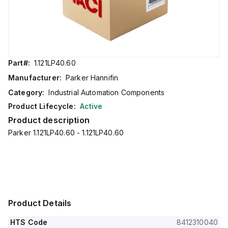
Part#:
1.121LP40.60
Manufacturer:
Parker Hannifin
Category:
Industrial Automation Components
Product Lifecycle:
Active
Product description
Parker 1.121LP40.60 - 1.121LP40.60
Product Details
HTS Code
8412310040