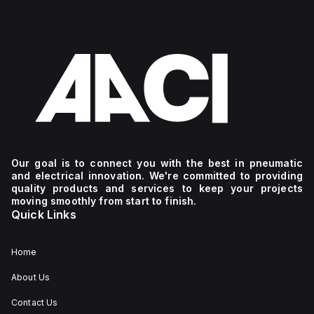
Our goal is to connect you with the best in pneumatic
and electrical innovation. We're committed to providing
quality products and services to keep your projects
moving smoothly from start to finish.
Quick Links
Home
About Us
Contact Us