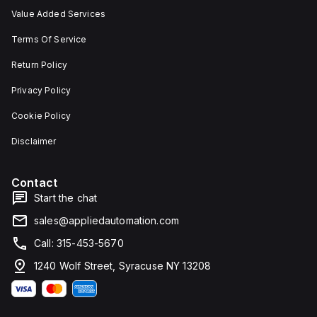
Value Added Services
Terms Of Service
Return Policy
Privacy Policy
Cookie Policy
Disclaimer
Contact
Start the chat
sales@appliedautomation.com
Call: 315-453-5670
1240 Wolf Street, Syracuse NY 13208