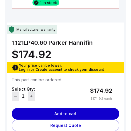
1 in stock
Manufacturer warranty
1.121LP40.60
Parker Hannifin
$174.92
Your price can be lower.
Log in
or
Create account
to check your discount
This part can be ordered
Select Qty:
$174.92
$174.92
each
Add to cart
Request Quote