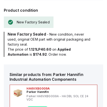
Product condition
New Factory Sealed
New Factory Sealed
- New condition, never
used, original OEM part with original packaging and
factory seal.
The price of
1.121LP40.60
on
Applied
Automation
is
$174.92
. Order now.
Similar products from:
Parker Hannifin
Industrial Automation Components
HA6VXBG0G9A
Parker Hannifin
Parker HA6VXBG0G9A - HA DBL SOL CE 24
VDC