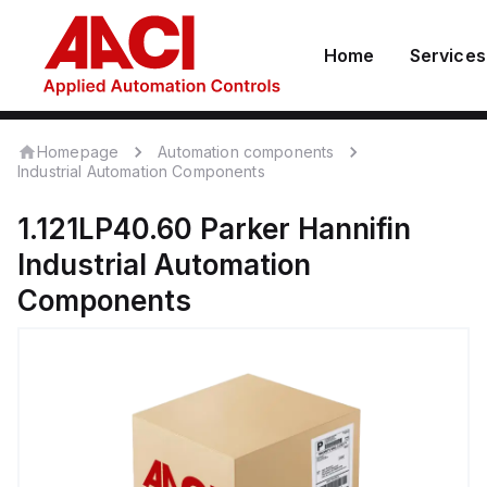
Home
Services
Homepage
Automation components
Industrial Automation Components
1.121LP40.60
Parker Hannifin
Industrial Automation
Components