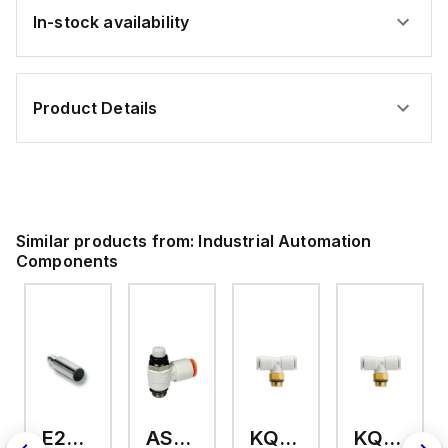
In-stock availability
Product Details
Similar products from:
Industrial Automation
Components
E2A-M18KS08-WP-C3 2M
AS2201F-U01-10
KQ2T12-U03A
KQ2T06-U03A