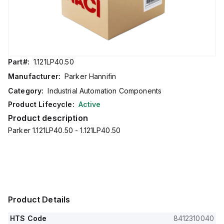
Part#:
1.121LP40.50
Manufacturer:
Parker Hannifin
Category:
Industrial Automation Components
Product Lifecycle:
Active
Product description
Parker 1.121LP40.50 - 1.121LP40.50
Product Details
HTS Code
8412310040