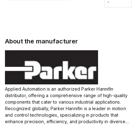
Fitting
-
-
Extended
Extended
Series
Range
Range
Proximity
Proximity
Sensor,
Sensor,
Supply
Supply
voltage:
voltage:
About the manufacturer
12 to 24
12 to 24
VDC,
VDC,
Size:...
Size:...
Applied Automation is an authorized Parker Hannifin
distributor, offering a comprehensive range of high-quality
components that cater to various industrial applications.
Recognized globally, Parker Hannifin is a leader in motion
and control technologies, specializing in products that
enhance precision, efficiency, and productivity in diverse
sectors.
Our partnership provides you access to Parker's...