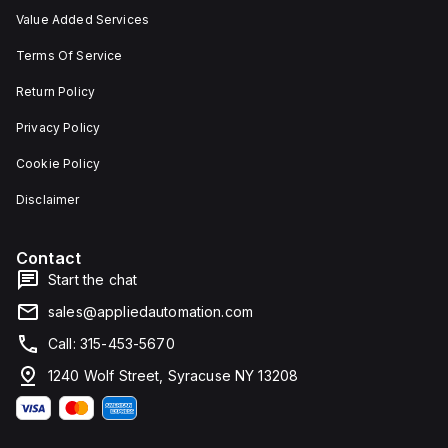
Value Added Services
Terms Of Service
Return Policy
Privacy Policy
Cookie Policy
Disclaimer
Contact
Start the chat
sales@appliedautomation.com
Call: 315-453-5670
1240 Wolf Street, Syracuse NY 13208