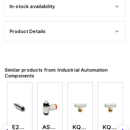
In-stock availability
Product Details
Similar products from:
Industrial Automation
Components
E2A-M18KS08-WP-C3 2M
AS2201F-U01-10
KQ2T12-U03A
KQ2T06-U03A