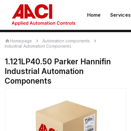
Home
Services
Homepage
Automation components
Industrial Automation Components
1.121LP40.50
Parker Hannifin
Industrial Automation
Components