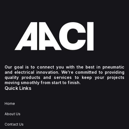
Our goal is to connect you with the best in pneumatic
and electrical innovation. We're committed to providing
quality products and services to keep your projects
moving smoothly from start to finish.
Quick Links
Home
About Us
Contact Us