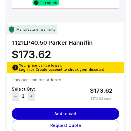
1 in stock
Manufacturer warranty
1.121LP40.50
Parker Hannifin
$173.62
Your price can be lower.
Log in
or
Create account
to check your discount
This part can be ordered
Select Qty:
$173.62
$173.62
each
Add to cart
Request Quote