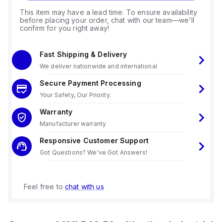
This item may have a lead time. To ensure availability
before placing your order, chat with our team—we'll
confirm for you right away!
Fast Shipping & Delivery
We deliver nationwide and international
Secure Payment Processing
Your Safety, Our Priority.
Warranty
Manufacturer warranty
Responsive Customer Support
Got Questions? We've Got Answers!
Feel free to
chat with us