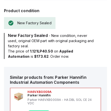
Product condition
New Factory Sealed
New Factory Sealed
- New condition, never
used, original OEM part with original packaging and
factory seal.
The price of
1.121LP40.50
on
Applied
Automation
is
$173.62
. Order now.
Similar products from:
Parker Hannifin
Industrial Automation Components
HA6VXBG0G9A
Parker Hannifin
Parker HA6VXBG0G9A - HA DBL SOL CE 24
VDC