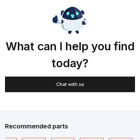
What can I help you find
today?
Chat with us
Recommended parts