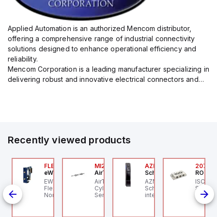
Applied Automation is an authorized Mencom distributor,
offering a comprehensive range of industrial connectivity
solutions designed to enhance operational efficiency and
reliability.
Mencom Corporation is a leading manufacturer specializing in
delivering robust and innovative electrical connectors and
components tailored for industrial applications.
Their extensive product lineup includes a wide ...
Recently viewed products
ZM300B-I2-ST-1P2P-
FLB3208_00
MI25X80U
AZM201Z-SK-T-1P2PW
2076C
eWon
AirTAC
Schmersal
ROSS C
chmersal
 an
EWON FLB3208_00 -
AirTAC MI25X80U - Mini
AZM201Z-SK-T-1P2PW
ISO 559
IN-
ZM300B-I2-ST-1P2P-A
Flexy Card Cellular 4G
Cyl MI25X80-U, MI
Schmersal - Solenoid
Subbase
hmersal - Solenoid
North America GSM
Series, PT
interlocks; Power to
Ports, 
c
terlocks; Repeated
AT&T, T-Mobile, Bell,
unlock; Guard locking
1/4" NP
dividual coding with
Rogers *requires
monitored;
ID technology;
antenna FAC91201_0000
Thermoplastic