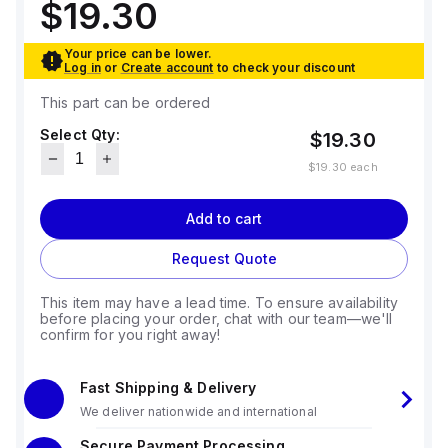
$19.30
Your price can be lower.
Log in
or
Create account
to check your discount
This part can be ordered
Select Qty:
$19.30
$19.30
each
Add to cart
Request Quote
This item may have a lead time. To ensure availability
before placing your order, chat with our team—we'll
confirm for you right away!
Fast Shipping & Delivery
We deliver nationwide and international
Secure Payment Processing