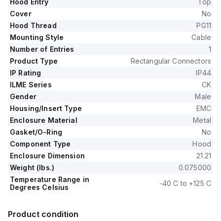
Hood Entry
Top
Cover
No
Hood Thread
PG11
Mounting Style
Cable
Number of Entries
1
Product Type
Rectangular Connectors
IP Rating
IP44
ILME Series
CK
Gender
Male
Housing/Insert Type
EMC
Enclosure Material
Metal
Gasket/O-Ring
No
Component Type
Hood
Enclosure Dimension
21.21
Weight (lbs.)
0.075000
Temperature Range in
-40 C to +125 C
Degrees Celsius
Product condition