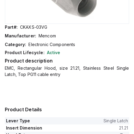
Part#:
CKAXS-03VG
Manufacturer:
Mencom
Category:
Electronic Components
Product Lifecycle:
Active
Product description
EMC, Rectangular Hood, size 21.21, Stainless Steel Single
Latch, Top PG11 cable entry
Product Details
Lever Type
Single Latch
Insert Dimension
21.21