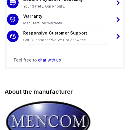
Your Safety, Our Priority.
Warranty
Manufacturer warranty
Responsive Customer Support
Got Questions? We've Got Answers!
Feel free to
chat with us
About the manufacturer