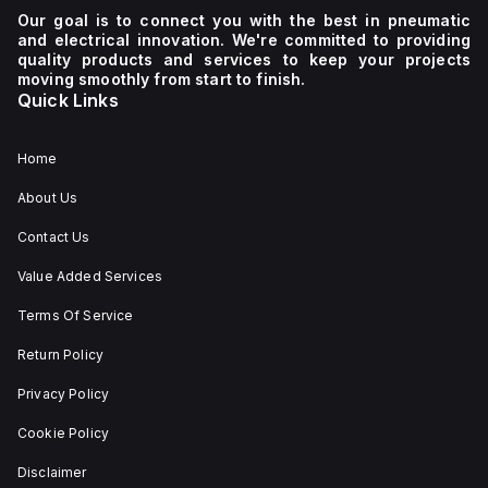
Our goal is to connect you with the best in pneumatic
and electrical innovation. We're committed to providing
quality products and services to keep your projects
moving smoothly from start to finish.
Quick Links
Home
About Us
Contact Us
Value Added Services
Terms Of Service
Return Policy
Privacy Policy
Cookie Policy
Disclaimer