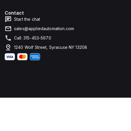
Contact
Start the chat
sales@appliedautomation.com
Call: 315-453-5670
1240 Wolf Street, Syracuse NY 13208