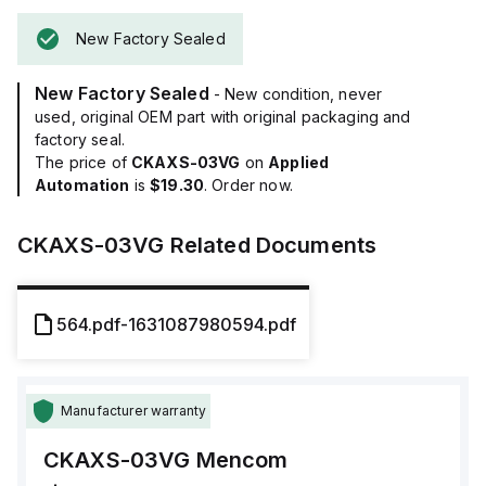
New Factory Sealed
New Factory Sealed
- New condition, never
used, original OEM part with original packaging and
factory seal.
The price of
CKAXS-03VG
on
Applied
Automation
is
$19.30
. Order now.
CKAXS-03VG
Related Documents
564.pdf-1631087980594.pdf
Manufacturer warranty
CKAXS-03VG
Mencom