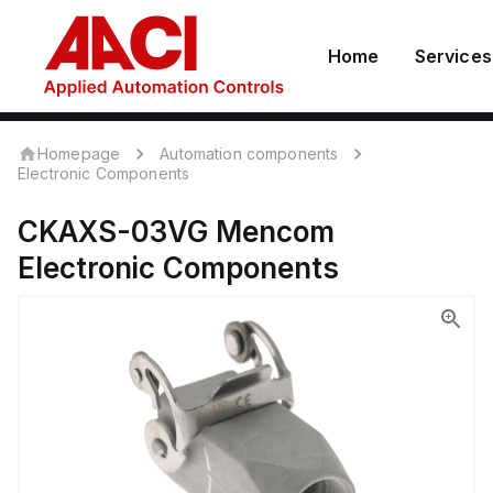
Home
Services
Homepage
Automation components
Electronic Components
CKAXS-03VG
Mencom
Electronic Components