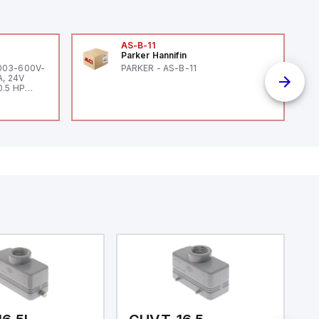
AS-B-11
Parker Hannifin
-003-600V-
PARKER - AS-B-11
A, 24V
0.5 HP
 HP 460V /