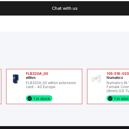
Chat with us
FLB320A_00
105-516-02
eWon
Numatics
FLB320A_00 eWon extension
Numatics IN
card - 4G Europe.
Female Conn
(8mm) OD Tu
1 in stock
1 in sto