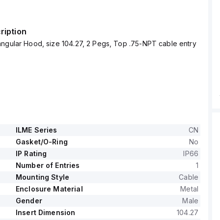
ription
ngular Hood, size 104.27, 2 Pegs, Top .75-NPT cable entry
ILME Series
CN
Gasket/O-Ring
No
IP Rating
IP66
Number of Entries
1
Mounting Style
Cable
Enclosure Material
Metal
Gender
Male
Insert Dimension
104.27