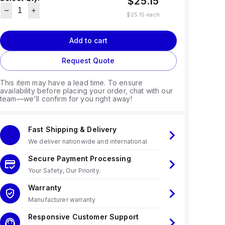
$25.15
$25.15
each
Add to cart
Request Quote
This item may have a lead time. To ensure
availability before placing your order, chat with our
team—we'll confirm for you right away!
Fast Shipping & Delivery
We deliver nationwide and international
Secure Payment Processing
Your Safety, Our Priority.
Warranty
Manufacturer warranty
Responsive Customer Support