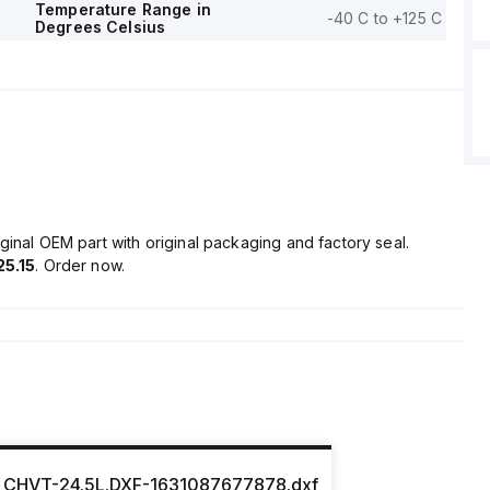
Temperature Range in
-40 C to +125 C
Degrees Celsius
ginal OEM part with original packaging and factory seal.
25.15
. Order now.
CHVT-24.5L.DXF-1631087677878.dxf