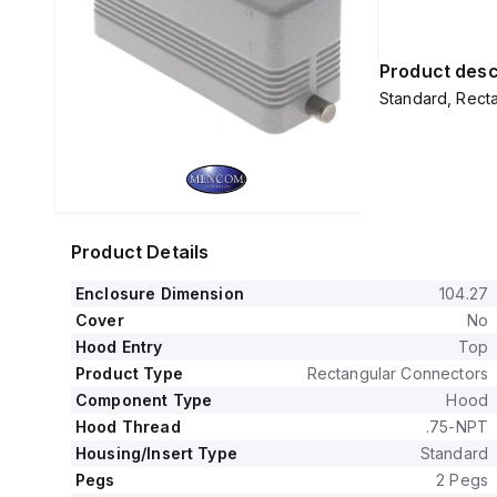
Product desc
Standard, Recta
Product Details
Enclosure Dimension
104.27
Cover
No
Hood Entry
Top
Product Type
Rectangular Connectors
Component Type
Hood
Hood Thread
.75-NPT
Housing/Insert Type
Standard
Pegs
2 Pegs