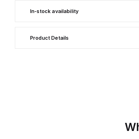
In-stock availability
Product Details
Wh