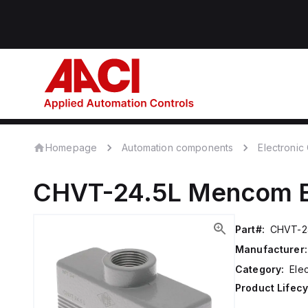
Homepage
Automation components
Electroni
CHVT-24.5L
Mencom
Part#:
CHVT-2
Manufacturer:
Category:
Ele
Product Lifecy