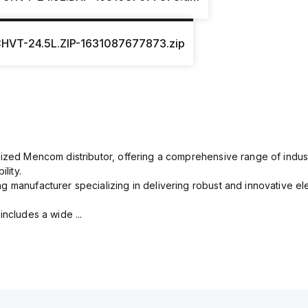
HVT-24.5L.ZIP-1631087677873.zip
rized Mencom distributor, offering a comprehensive range of indust
lity.
g manufacturer specializing in delivering robust and innovative el
includes a wide ...