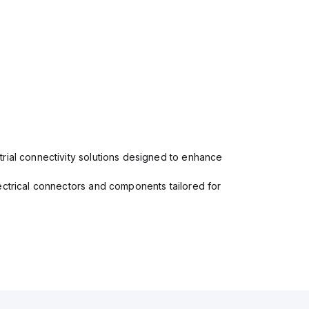
rial connectivity solutions designed to enhance
ectrical connectors and components tailored for