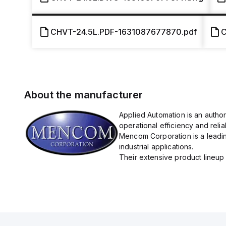
CHVT-24.5L.PDF-1631087677870.pdf
C
About the manufacturer
Applied Automation is an autho
operational efficiency and reliabi
Mencom Corporation is a leadin
industrial applications.
Their extensive product lineup 