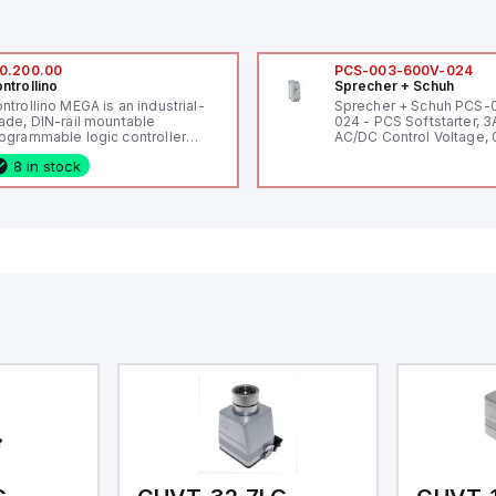
0.200.00
PCS-003-600V-024
ntrollino
Sprecher + Schuh
ntrollino MEGA is an industrial-
Sprecher + Schuh PCS
ade, DIN-rail mountable
024 - PCS Softstarter, 3
ogrammable logic controller
AC/DC Control Voltage, 
LC) featuring 21 inputs (16
200V / 0.5 HP 230V / 1.5
8 in stock
nfigurable as analog or digital, 5
2 HP 575V, Open Type
xed digital with external interrupt
pability), 24 digital outputs, and
 relay outputs. It operates on 12V
 24V DC and includes USB,
hernet, and RS485 interfaces for
rsatile connectivity, making it
eal for complex industrial and IoT
tomation applications.