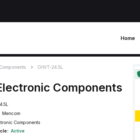
Home
c Components
CHVT-24.5L
Electronic Components
4.5L
Mencom
ctronic Components
cle:
Active