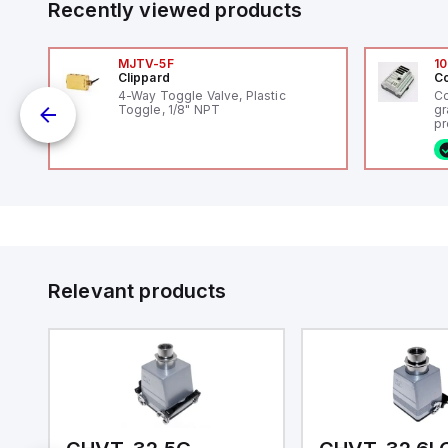
Recently viewed products
MJTV-5F
10
Clippard
Co
4-Way Toggle Valve, Plastic
Co
Toggle, 1/8" NPT
gr
pr
(P
co
o
fi
ca
16
or
Et
ve
id
au
Relevant products