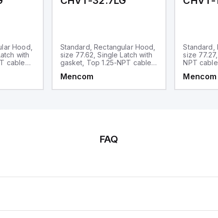
G
CHVT-32.7LG
CHVT-1
ular Hood,
Standard, Rectangular Hood,
Standard,
Latch with
size 77.62, Single Latch with
size 77.27
PT cable
gasket, Top 1.25-NPT cable
NPT cable
entry
Mencom
Mencom
FAQ