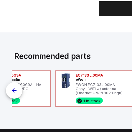
Recommended parts
6VXBG0G9A
EC7133J_00MA
ker Hannifin
eWon
ker HA6VXBG0G9A - HA
EWON EC7133J_00MA -
 SOL CE 24 VDC
Cosy+ WiFi w/ antenna
(Ethernet + Wifi 802.11bgn)
1 in stock
1 in stock