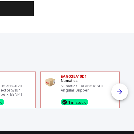
0
EAG025A16D1
Numatics
 105-516-020
Numatics EAG025A16D1
ector 5/16"
Angular Gripper
be x 1/8NPT
ck
1 in stock