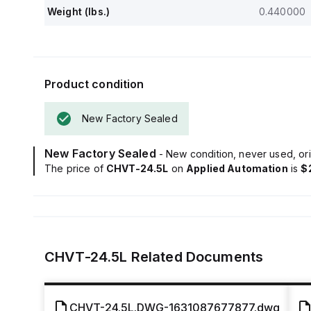
Weight (lbs.)
0.440000
Product condition
New Factory Sealed
New Factory Sealed
- New condition, never used, ori
The price of
CHVT-24.5L
on
Applied Automation
is
$
CHVT-24.5L
Related Documents
CHVT-24.5L.DWG-1631087677877.dwg