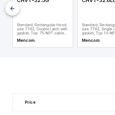
CHVT-32.5G
CHVT-32.6L
d,
Standard, Rectangular Hood,
Standard, Rectang
op
size 77.62, Double Latch with
size 77.62, Single 
gasket, Top .75-NPT cable
gasket, Top 1.0-N
entry
entry
Mencom
Mencom
Price