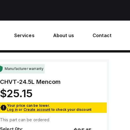
Services
About us
Contact
Manufacturer warranty
CHVT-24.5L
Mencom
$25.15
Your price can be lower.
Log in
or
Create account
to check your discount
This part can be ordered
Select Qty: