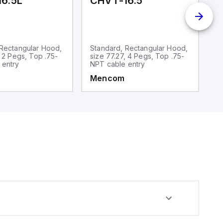
6.5L
CHVT-16.5
C
 Rectangular Hood,
Standard, Rectangular Hood,
S
, 2 Pegs, Top .75-
size 77.27, 4 Pegs, Top .75-
si
 entry
NPT cable entry
N
Mencom
M