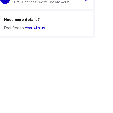
Got Questions? We've Got Answers!
Need more details?
Feel free to
chat with us