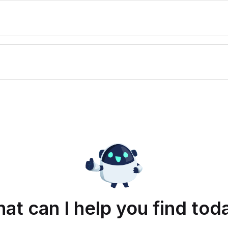
at can I help you find tod