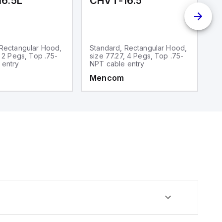
6.5L
CHVT-16.5
C
 Rectangular Hood,
Standard, Rectangular Hood,
S
, 2 Pegs, Top .75-
size 77.27, 4 Pegs, Top .75-
si
 entry
NPT cable entry
N
Mencom
M