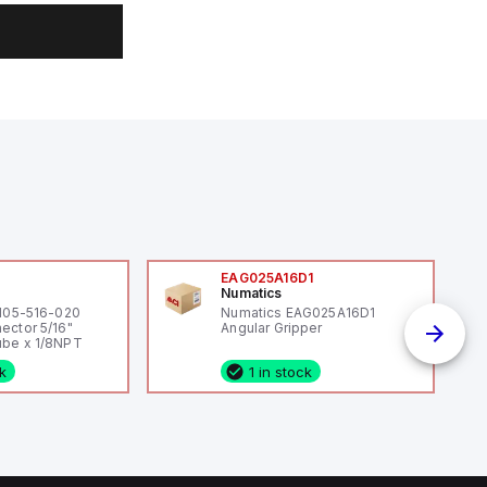
0
EAG025A16D1
Numatics
 105-516-020
Numatics EAG025A16D1
ector 5/16"
Angular Gripper
be x 1/8NPT
ck
1 in stock