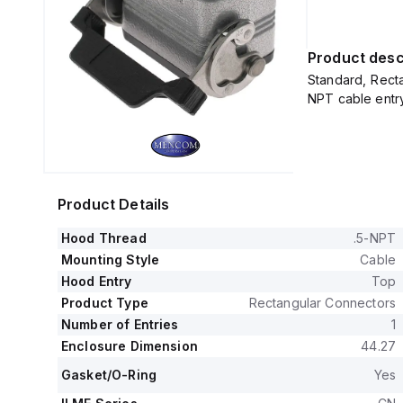
Product desc
Standard, Recta
NPT cable entr
Product Details
Hood Thread
.5-NPT
Mounting Style
Cable
Hood Entry
Top
Product Type
Rectangular Connectors
Number of Entries
1
Enclosure Dimension
44.27
Gasket/O-Ring
Yes