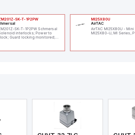
ZM201Z-SK-T-1P2PW
MI25X80U
hmersal
AirTAC
ZM201Z-SK-T-1P2PW Schmersal
AirTAC MI25X80U - Mini 
Solenoid interlocks; Power to
MI25X80-U, MI Series, 
lock; Guard locking monitored;
ermoplastic enclosure; Max.
ngth of the sensor chain 200 m;
lf-monitoring series-wiring;
ding in accordance to ISO 14119
 using RFID-Technology; 3 LEDs
 show operating conditions;