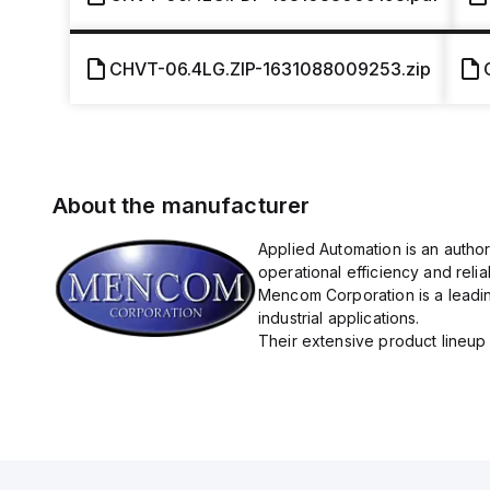
CHVT-06.4LG.ZIP-1631088009253.zip
About the manufacturer
Applied Automation is an autho
operational efficiency and reliabi
Mencom Corporation is a leadin
industrial applications.
Their extensive product lineup 