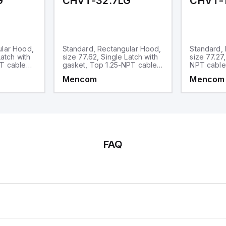
G
CHVT-32.7LG
CHVT-1
ular Hood,
Standard, Rectangular Hood,
Standard,
Latch with
size 77.62, Single Latch with
size 77.27
PT cable
gasket, Top 1.25-NPT cable
NPT cable
entry
Mencom
Mencom
FAQ