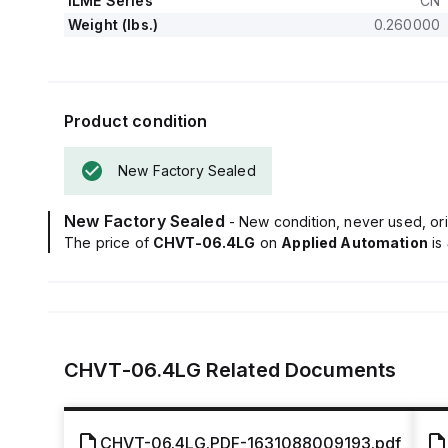
ILME Series
CN
Weight (lbs.)
0.260000
Product condition
New Factory Sealed
New Factory Sealed
- New condition, never used, ori
The price of
CHVT-06.4LG
on
Applied Automation
is
CHVT-06.4LG
Related Documents
CHVT-06.4LG.PDF-1631088009193.pdf