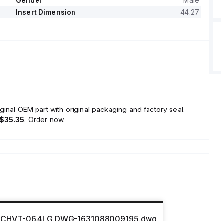
Gender
Male
Insert Dimension
44.27
ginal OEM part with original packaging and factory seal.
$35.35
. Order now.
CHVT-06.4LG.DWG-1631088009195.dwg