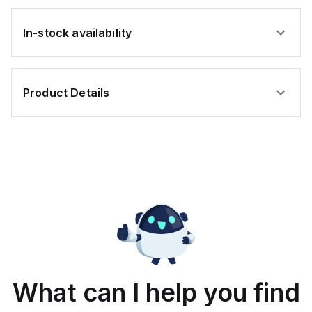
In-stock availability
Product Details
What can I help you find