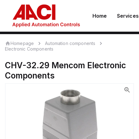
Home
Services
Homepage
Automation components
Electronic Components
CHV-32.29
Mencom
Electronic
Components