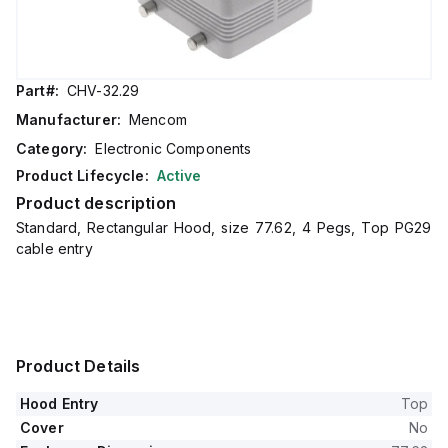
Part#:
CHV-32.29
Manufacturer:
Mencom
Category:
Electronic Components
Product Lifecycle:
Active
Product description
Standard, Rectangular Hood, size 77.62, 4 Pegs, Top PG29
cable entry
Product Details
Hood Entry
Top
Cover
No