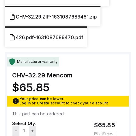
CHV-32.29.ZIP-1631087689461.zip
426.pdf-1631087689470.pdf
Manufacturer warranty
CHV-32.29
Mencom
$65.85
Your price can be lower.
Log in
or
Create account
to check your discount
This part can be ordered
Select Qty:
$65.85
$65.85
each