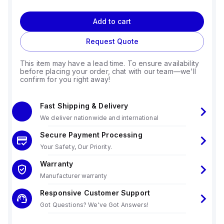
Add to cart
Request Quote
This item may have a lead time. To ensure availability
before placing your order, chat with our team—we'll
confirm for you right away!
Fast Shipping & Delivery
We deliver nationwide and international
Secure Payment Processing
Your Safety, Our Priority.
Warranty
Manufacturer warranty
Responsive Customer Support
Got Questions? We've Got Answers!