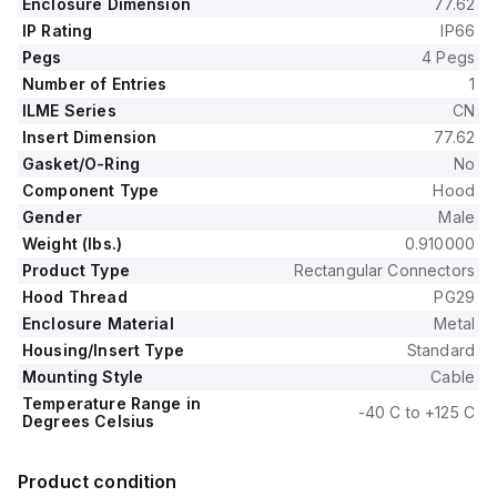
Enclosure Dimension
77.62
IP Rating
IP66
Pegs
4 Pegs
Number of Entries
1
ILME Series
CN
Insert Dimension
77.62
Gasket/O-Ring
No
Component Type
Hood
Gender
Male
Weight (lbs.)
0.910000
Product Type
Rectangular Connectors
Hood Thread
PG29
Enclosure Material
Metal
Housing/Insert Type
Standard
Mounting Style
Cable
Temperature Range in
-40 C to +125 C
Degrees Celsius
Product condition