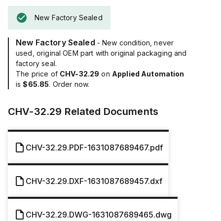
New Factory Sealed
New Factory Sealed
- New condition, never
used, original OEM part with original packaging and
factory seal.
The price of
CHV-32.29
on
Applied Automation
is
$65.85
. Order now.
CHV-32.29
Related Documents
CHV-32.29.PDF-1631087689467.pdf
CHV-32.29.DXF-1631087689457.dxf
CHV-32.29.DWG-1631087689465.dwg