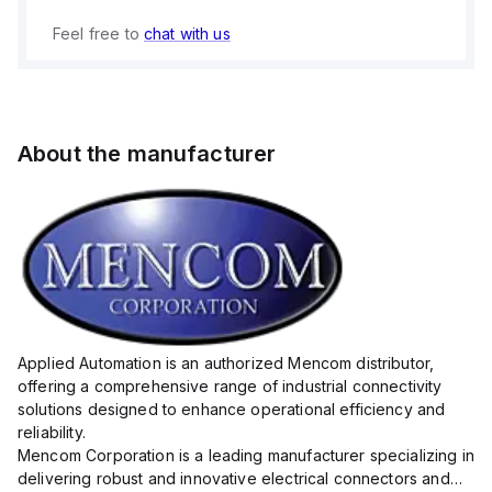
Feel free to
chat with us
About the manufacturer
Applied Automation is an authorized Mencom distributor,
offering a comprehensive range of industrial connectivity
solutions designed to enhance operational efficiency and
reliability.
Mencom Corporation is a leading manufacturer specializing in
delivering robust and innovative electrical connectors and