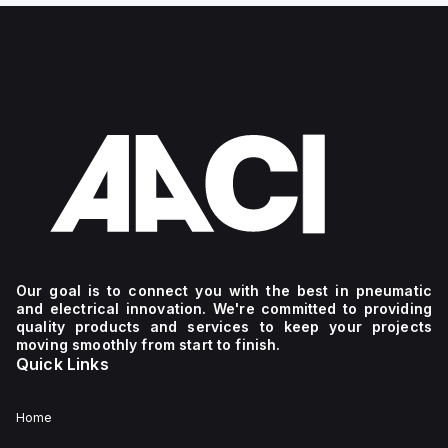
Our goal is to connect you with the best in pneumatic
and electrical innovation. We're committed to providing
quality products and services to keep your projects
moving smoothly from start to finish.
Quick Links
Home