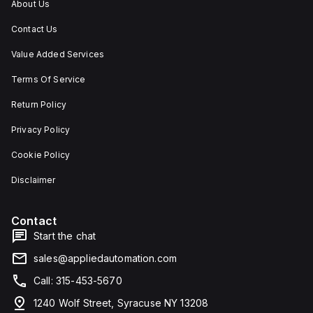
About Us
Contact Us
Value Added Services
Terms Of Service
Return Policy
Privacy Policy
Cookie Policy
Disclaimer
Contact
Start the chat
sales@appliedautomation.com
Call: 315-453-5670
1240 Wolf Street, Syracuse NY 13208