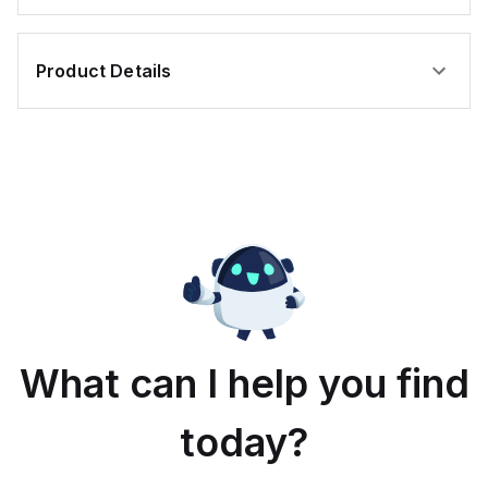
Product Details
What can I help you find
today?