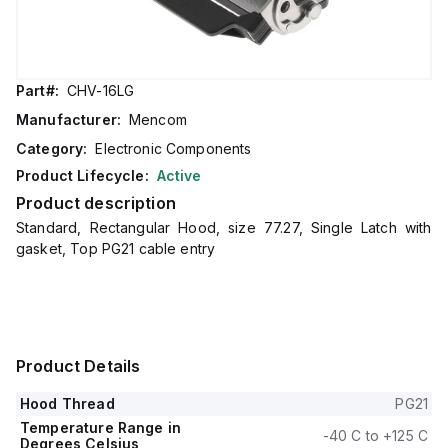
Part#:
CHV-16LG
Manufacturer:
Mencom
Category:
Electronic Components
Product Lifecycle:
Active
Product description
Standard, Rectangular Hood, size 77.27, Single Latch with
gasket, Top PG21 cable entry
Product Details
Hood Thread
PG21
Temperature Range in
-40 C to +125 C
Degrees Celsius