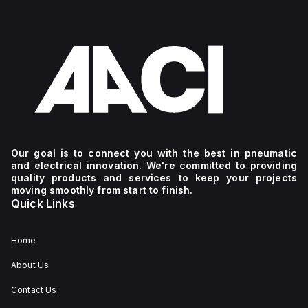
Our goal is to connect you with the best in pneumatic
and electrical innovation. We're committed to providing
quality products and services to keep your projects
moving smoothly from start to finish.
Quick Links
Home
About Us
Contact Us