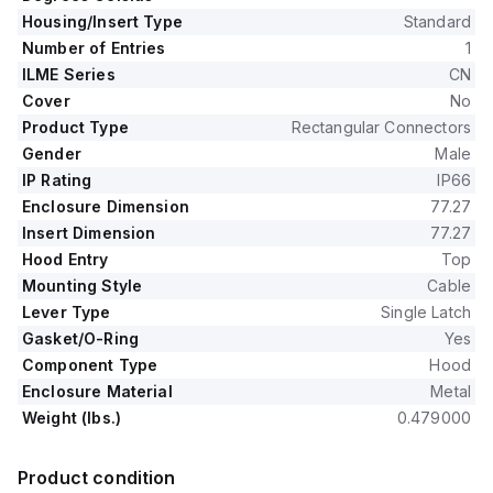
Housing/Insert Type
Standard
Number of Entries
1
ILME Series
CN
Cover
No
Product Type
Rectangular Connectors
Gender
Male
IP Rating
IP66
Enclosure Dimension
77.27
Insert Dimension
77.27
Hood Entry
Top
Mounting Style
Cable
Lever Type
Single Latch
Gasket/O-Ring
Yes
Component Type
Hood
Enclosure Material
Metal
Weight (lbs.)
0.479000
Product condition