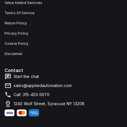
Value Added Services
Terms Of Service
Return Policy
Privacy Policy
Cookie Policy
Disclaimer
Contact
Start the chat
sales@appliedautomation.com
Call: 315-453-5670
1240 Wolf Street, Syracuse NY 13208