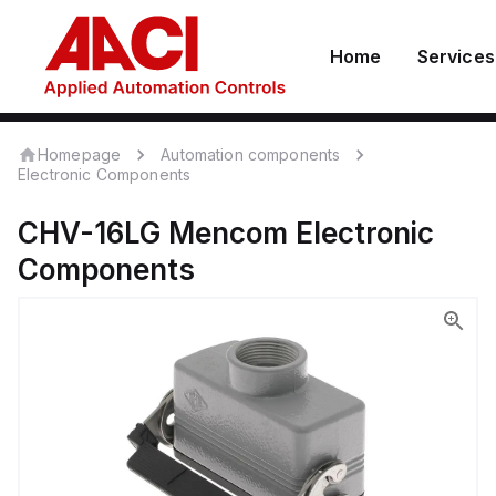
Home
Services
Homepage
Automation components
Electronic Components
CHV-16LG
Mencom
Electronic
Components