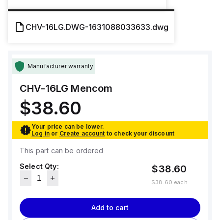
CHV-16LG.DWG-1631088033633.dwg
Manufacturer warranty
CHV-16LG
Mencom
$38.60
Your price can be lower.
Log in
or
Create account
to check your discount
This part can be ordered
Select Qty:
$38.60
$38.60
each
Add to cart