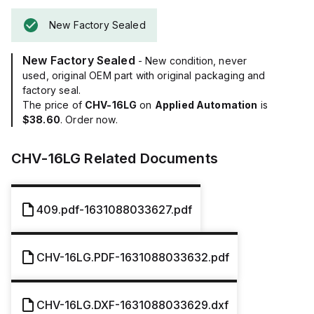
New Factory Sealed
New Factory Sealed
- New condition, never
used, original OEM part with original packaging and
factory seal.
The price of
CHV-16LG
on
Applied Automation
is
$38.60
. Order now.
CHV-16LG
Related Documents
409.pdf-1631088033627.pdf
CHV-16LG.PDF-1631088033632.pdf
CHV-16LG.DXF-1631088033629.dxf