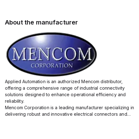
About the manufacturer
Applied Automation is an authorized Mencom distributor,
offering a comprehensive range of industrial connectivity
solutions designed to enhance operational efficiency and
reliability.
Mencom Corporation is a leading manufacturer specializing in
delivering robust and innovative electrical connectors and
components tailored for industrial applications.
Their extensive product lineup includes a wide ...