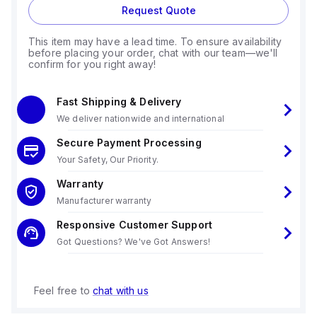
Request Quote
This item may have a lead time. To ensure availability
before placing your order, chat with our team—we'll
confirm for you right away!
Fast Shipping & Delivery
We deliver nationwide and international
Secure Payment Processing
Your Safety, Our Priority.
Warranty
Manufacturer warranty
Responsive Customer Support
Got Questions? We've Got Answers!
Feel free to
chat with us