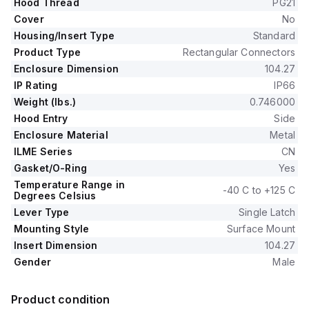
Hood Thread
PG21
Cover
No
Housing/Insert Type
Standard
Product Type
Rectangular Connectors
Enclosure Dimension
104.27
IP Rating
IP66
Weight (lbs.)
0.746000
Hood Entry
Side
Enclosure Material
Metal
ILME Series
CN
Gasket/O-Ring
Yes
Temperature Range in
-40 C to +125 C
Degrees Celsius
Lever Type
Single Latch
Mounting Style
Surface Mount
Insert Dimension
104.27
Gender
Male
Product condition