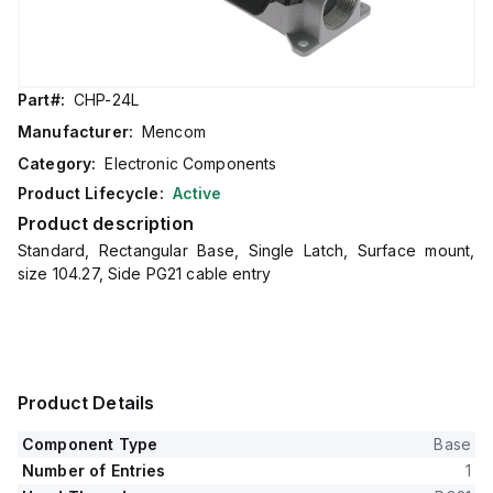
Part#:
CHP-24L
Manufacturer:
Mencom
Category:
Electronic Components
Product Lifecycle:
Active
Product description
Standard, Rectangular Base, Single Latch, Surface mount,
size 104.27, Side PG21 cable entry
Product Details
Component Type
Base
Number of Entries
1