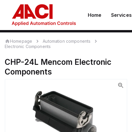
Home
Services
Homepage
Automation components
Electronic Components
CHP-24L
Mencom
Electronic
Components