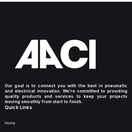
Our goal is to connect you with the best in pneumatic
and electrical innovation. We're committed to providing
quality products and services to keep your projects
moving smoothly from start to finish.
Quick Links
Home