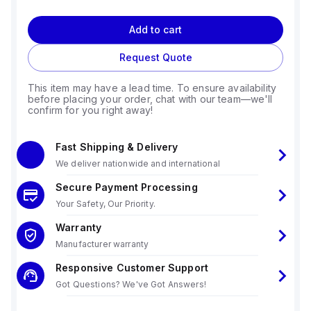
Add to cart
Request Quote
This item may have a lead time. To ensure availability
before placing your order, chat with our team—we'll
confirm for you right away!
Fast Shipping & Delivery
We deliver nationwide and international
Secure Payment Processing
Your Safety, Our Priority.
Warranty
Manufacturer warranty
Responsive Customer Support
Got Questions? We've Got Answers!