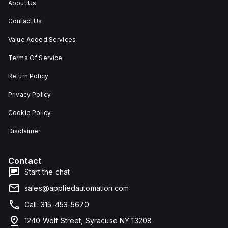
About Us
Contact Us
Value Added Services
Terms Of Service
Return Policy
Privacy Policy
Cookie Policy
Disclaimer
Contact
Start the chat
sales@appliedautomation.com
Call: 315-453-5670
1240 Wolf Street, Syracuse NY 13208