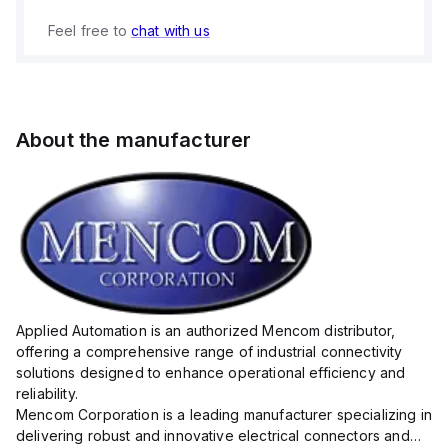
Feel free to
chat with us
About the manufacturer
Applied Automation is an authorized Mencom distributor,
offering a comprehensive range of industrial connectivity
solutions designed to enhance operational efficiency and
reliability.
Mencom Corporation is a leading manufacturer specializing in
delivering robust and innovative electrical connectors and