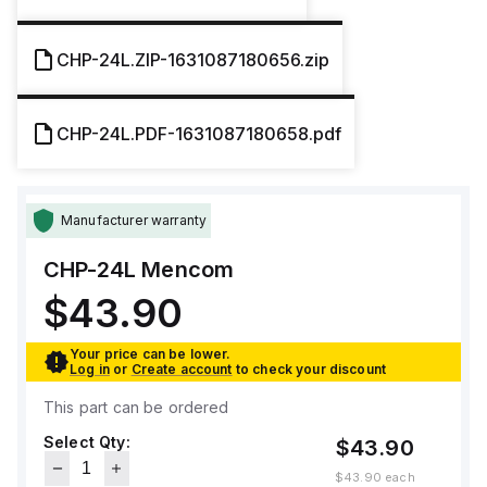
CHP-24L.ZIP-1631087180656.zip
CHP-24L.PDF-1631087180658.pdf
Manufacturer warranty
CHP-24L
Mencom
$43.90
Your price can be lower.
Log in
or
Create account
to check your discount
This part can be ordered
Select Qty:
$43.90
$43.90
each