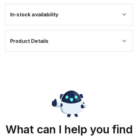
In-stock availability
Product Details
What can I help you find