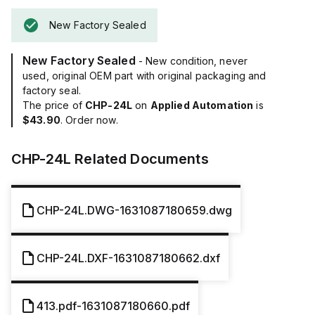
New Factory Sealed
New Factory Sealed
- New condition, never
used, original OEM part with original packaging and
factory seal.
The price of
CHP-24L
on
Applied Automation
is
$43.90
. Order now.
CHP-24L
Related Documents
CHP-24L.DWG-1631087180659.dwg
CHP-24L.DXF-1631087180662.dxf
413.pdf-1631087180660.pdf