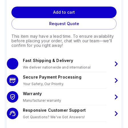
Add to cart
Request Quote
This item may have a lead time. To ensure availability
before placing your order, chat with our team—we'll
confirm for you right away!
Fast Shipping & Delivery
We deliver nationwide and international
Secure Payment Processing
Your Safety, Our Priority.
Warranty
Manufacturer warranty
Responsive Customer Support
Got Questions? We've Got Answers!