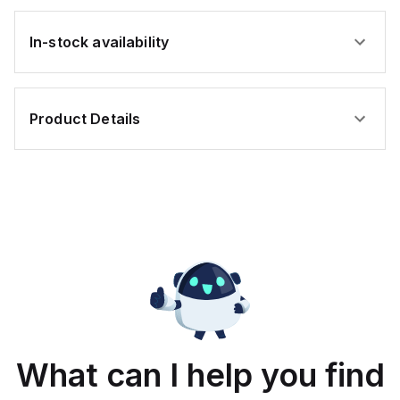
In-stock availability
Product Details
What can I help you find