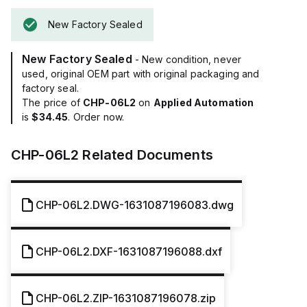
New Factory Sealed
New Factory Sealed
- New condition, never
used, original OEM part with original packaging and
factory seal.
The price of
CHP-06L2
on
Applied Automation
is
$34.45
. Order now.
CHP-06L2
Related Documents
CHP-06L2.DWG-1631087196083.dwg
CHP-06L2.DXF-1631087196088.dxf
CHP-06L2.ZIP-1631087196078.zip