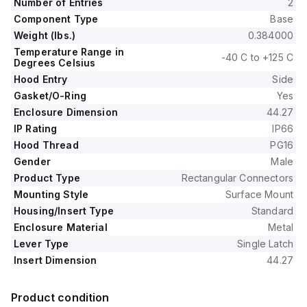
Number of Entries
2
Component Type
Base
Weight (lbs.)
0.384000
Temperature Range in
-40 C to +125 C
Degrees Celsius
Hood Entry
Side
Gasket/O-Ring
Yes
Enclosure Dimension
44.27
IP Rating
IP66
Hood Thread
PG16
Gender
Male
Product Type
Rectangular Connectors
Mounting Style
Surface Mount
Housing/Insert Type
Standard
Enclosure Material
Metal
Lever Type
Single Latch
Insert Dimension
44.27
Product condition