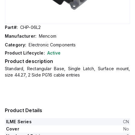
Part#:
CHP-06L2
Manufacturer:
Mencom
Category:
Electronic Components
Product Lifecycle:
Active
Product description
Standard, Rectangular Base, Single Latch, Surface mount,
size 44.27, 2 Side PG16 cable entries
Product Details
ILME Series
CN
Cover
No