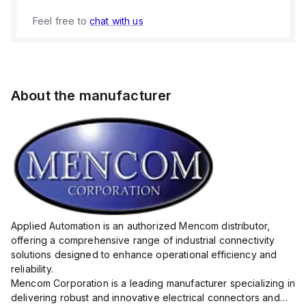
Feel free to
chat with us
About the manufacturer
Applied Automation is an authorized Mencom distributor,
offering a comprehensive range of industrial connectivity
solutions designed to enhance operational efficiency and
reliability.
Mencom Corporation is a leading manufacturer specializing in
delivering robust and innovative electrical connectors and