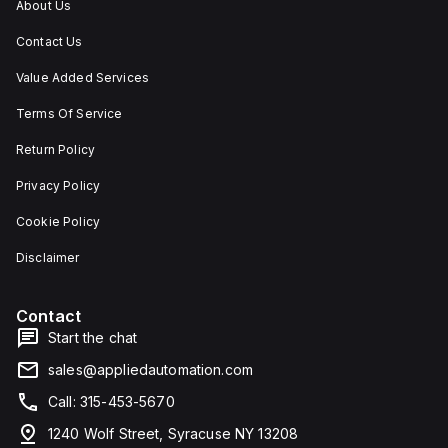
About Us
Contact Us
Value Added Services
Terms Of Service
Return Policy
Privacy Policy
Cookie Policy
Disclaimer
Contact
Start the chat
sales@appliedautomation.com
Call: 315-453-5670
1240 Wolf Street, Syracuse NY 13208