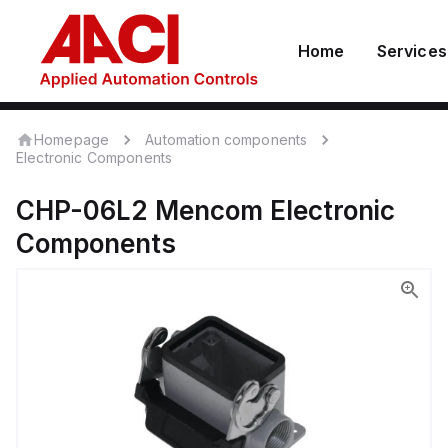
Home
Services
Homepage
Automation components
Electronic Components
CHP-06L2
Mencom
Electronic
Components