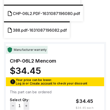
CHP-06L2.PDF-1631087196080.pdf
388.pdf-1631087196082.pdf
Manufacturer warranty
CHP-06L2
Mencom
$34.45
Your price can be lower.
Log in
or
Create account
to check your discount
This part can be ordered
Select Qty:
$34.45
$34.45
each