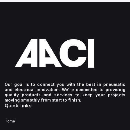
Our goal is to connect you with the best in pneumatic
and electrical innovation. We're committed to providing
quality products and services to keep your projects
moving smoothly from start to finish.
Quick Links
Home