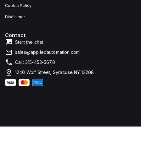
Cookie Policy
Disclaimer
Contact
Start the chat
sales@appliedautomation.com
Call: 315-453-5670
1240 Wolf Street, Syracuse NY 13208