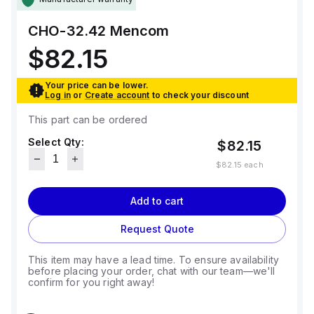
CHO-32.42
Mencom
$82.15
Your price can be lower.
Log in
or
Create account
to check your discount
This part can be ordered
Select Qty:
$82.15
$82.15
each
Add to cart
Request Quote
This item may have a lead time. To ensure availability
before placing your order, chat with our team—we'll
confirm for you right away!