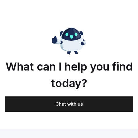
What can I help you find
today?
Chat with us