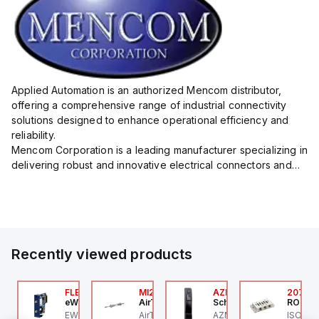
Applied Automation is an authorized Mencom distributor,
offering a comprehensive range of industrial connectivity
solutions designed to enhance operational efficiency and
reliability.
Mencom Corporation is a leading manufacturer specializing in
delivering robust and innovative electrical connectors and
components tailored for industrial applications.
Their extensive product lineup includes a wide ...
Recently viewed products
ZM300B-I2-ST-1P2P-
FLB3208_00
MI25X80U
AZM201Z-SK-T-1P2PW
2076C
eWon
AirTAC
Schmersal
ROSS C
chmersal
 an
EWON FLB3208_00 -
AirTAC MI25X80U - Mini
AZM201Z-SK-T-1P2PW
ISO 559