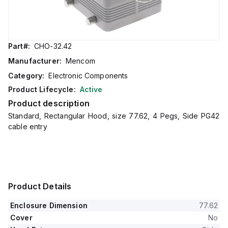
Part#:
CHO-32.42
Manufacturer:
Mencom
Category:
Electronic Components
Product Lifecycle:
Active
Product description
Standard, Rectangular Hood, size 77.62, 4 Pegs, Side PG42
cable entry
Product Details
Enclosure Dimension
77.62
Cover
No