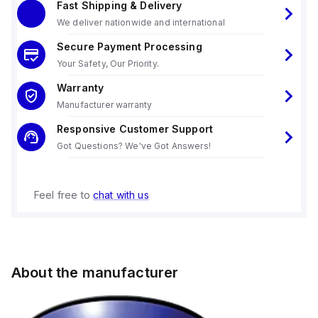
Fast Shipping & Delivery
We deliver nationwide and international
Secure Payment Processing
Your Safety, Our Priority.
Warranty
Manufacturer warranty
Responsive Customer Support
Got Questions? We've Got Answers!
Feel free to
chat with us
About the manufacturer