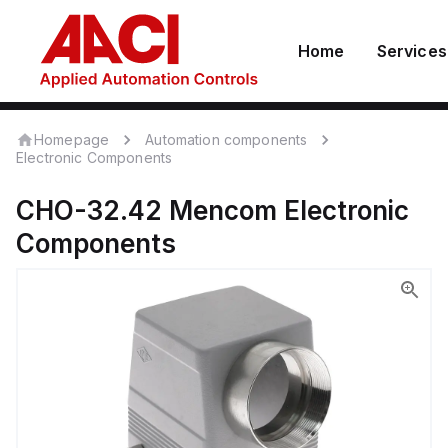
Home
Services
Homepage
Automation components
Electronic Components
CHO-32.42
Mencom
Electronic
Components