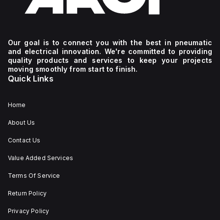
Our goal is to connect you with the best in pneumatic
and electrical innovation. We're committed to providing
quality products and services to keep your projects
moving smoothly from start to finish.
Quick Links
Home
About Us
Contact Us
Value Added Services
Terms Of Service
Return Policy
Privacy Policy