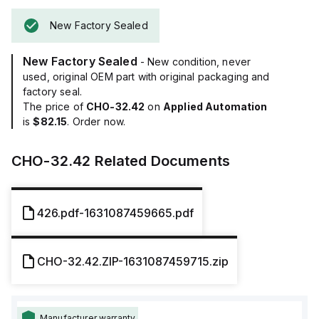
New Factory Sealed
New Factory Sealed
- New condition, never
used, original OEM part with original packaging and
factory seal.
The price of
CHO-32.42
on
Applied Automation
is
$82.15
. Order now.
CHO-32.42
Related Documents
426.pdf-1631087459665.pdf
CHO-32.42.ZIP-1631087459715.zip
Manufacturer warranty