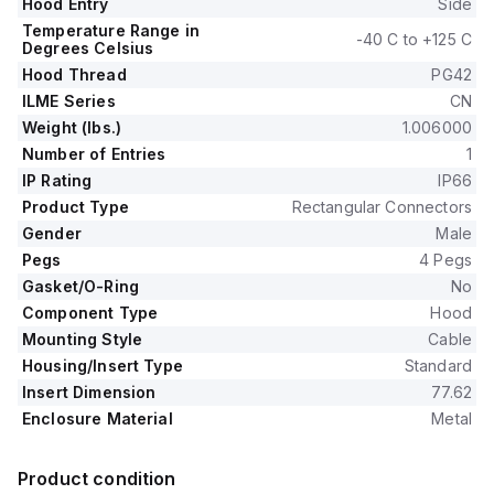
Hood Entry
Side
Temperature Range in
-40 C to +125 C
Degrees Celsius
Hood Thread
PG42
ILME Series
CN
Weight (lbs.)
1.006000
Number of Entries
1
IP Rating
IP66
Product Type
Rectangular Connectors
Gender
Male
Pegs
4 Pegs
Gasket/O-Ring
No
Component Type
Hood
Mounting Style
Cable
Housing/Insert Type
Standard
Insert Dimension
77.62
Enclosure Material
Metal
Product condition