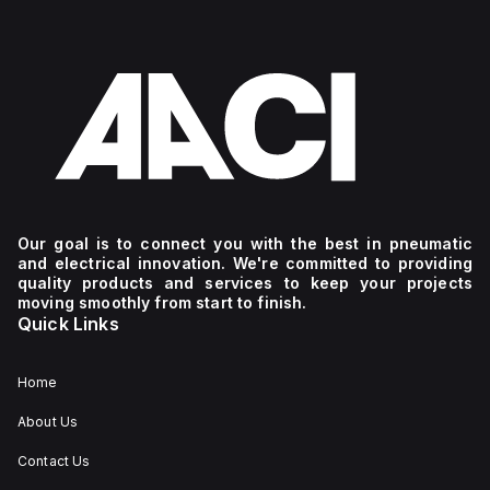
Our goal is to connect you with the best in pneumatic
and electrical innovation. We're committed to providing
quality products and services to keep your projects
moving smoothly from start to finish.
Quick Links
Home
About Us
Contact Us