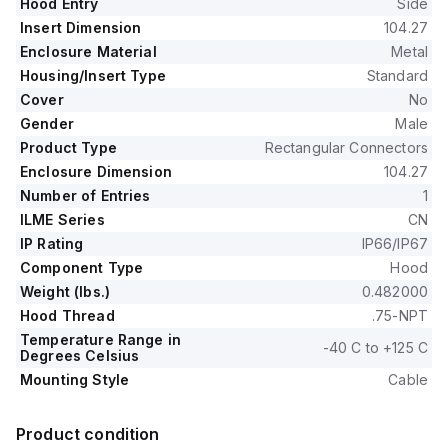
Hood Entry
Side
Insert Dimension
104.27
Enclosure Material
Metal
Housing/Insert Type
Standard
Cover
No
Gender
Male
Product Type
Rectangular Connectors
Enclosure Dimension
104.27
Number of Entries
1
ILME Series
CN
IP Rating
IP66/IP67
Component Type
Hood
Weight (lbs.)
0.482000
Hood Thread
.75-NPT
Temperature Range in
-40 C to +125 C
Degrees Celsius
Mounting Style
Cable
Product condition