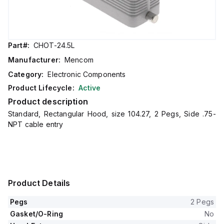
Part#:
CHOT-24.5L
Manufacturer:
Mencom
Category:
Electronic Components
Product Lifecycle:
Active
Product description
Standard, Rectangular Hood, size 104.27, 2 Pegs, Side .75-
NPT cable entry
Product Details
Pegs
2 Pegs
Gasket/O-Ring
No