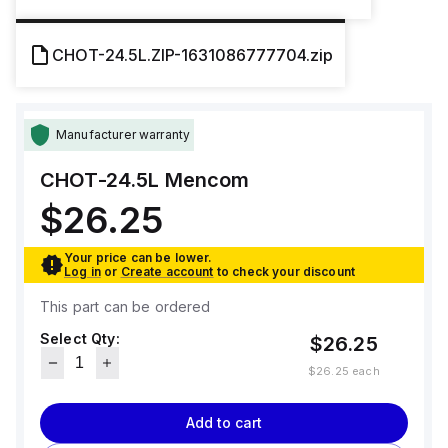
CHOT-24.5L.ZIP-1631086777704.zip
Manufacturer warranty
CHOT-24.5L
Mencom
$26.25
Your price can be lower.
Log in
or
Create account
to check your discount
This part can be ordered
Select Qty:
$26.25
$26.25
each
Add to cart