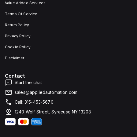
Value Added Services
Terms Of Service
Return Policy
Privacy Policy
Cookie Policy
Disclaimer
Contact
Start the chat
sales@appliedautomation.com
Call: 315-453-5670
1240 Wolf Street, Syracuse NY 13208