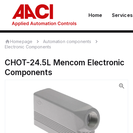
Home
Services
Homepage
Automation components
Electronic Components
CHOT-24.5L
Mencom
Electronic
Components