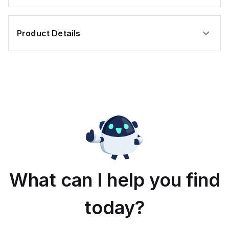
Product Details
What can I help you find
today?