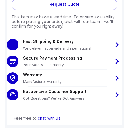
Request Quote
This item may have a lead time. To ensure availability
before placing your order, chat with our team—we'll
confirm for you right away!
Fast Shipping & Delivery
We deliver nationwide and international
Secure Payment Processing
Your Safety, Our Priority.
Warranty
Manufacturer warranty
Responsive Customer Support
Got Questions? We've Got Answers!
Feel free to
chat with us