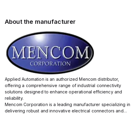
About the manufacturer
Applied Automation is an authorized Mencom distributor,
offering a comprehensive range of industrial connectivity
solutions designed to enhance operational efficiency and
reliability.
Mencom Corporation is a leading manufacturer specializing in
delivering robust and innovative electrical connectors and
components tailored for industrial applications.
Their extensive product lineup includes a wide ...