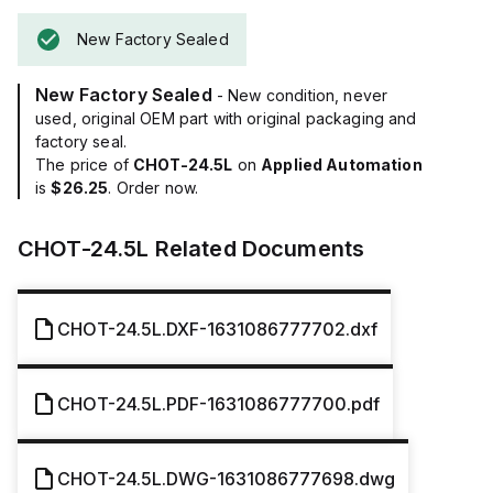
New Factory Sealed
New Factory Sealed
- New condition, never
used, original OEM part with original packaging and
factory seal.
The price of
CHOT-24.5L
on
Applied Automation
is
$26.25
. Order now.
CHOT-24.5L
Related Documents
CHOT-24.5L.DXF-1631086777702.dxf
CHOT-24.5L.PDF-1631086777700.pdf
CHOT-24.5L.DWG-1631086777698.dwg