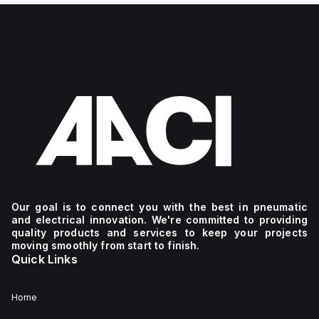
Our goal is to connect you with the best in pneumatic
and electrical innovation. We're committed to providing
quality products and services to keep your projects
moving smoothly from start to finish.
Quick Links
Home