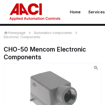
Home
Services
Homepage
Automation components
Electronic Components
CHO-50
Mencom
Electronic
Components