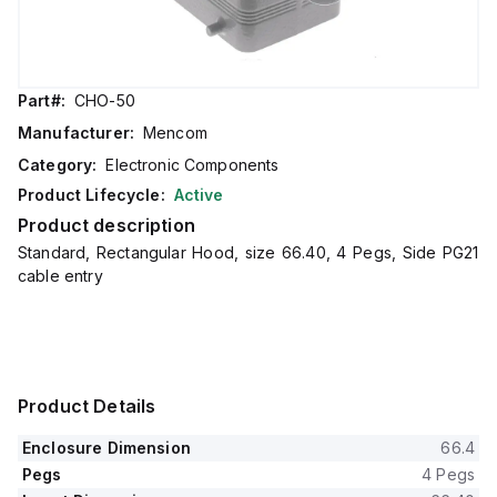
Part#:
CHO-50
Manufacturer:
Mencom
Category:
Electronic Components
Product Lifecycle:
Active
Product description
Standard, Rectangular Hood, size 66.40, 4 Pegs, Side PG21
cable entry
Product Details
Enclosure Dimension
66.4
Pegs
4 Pegs