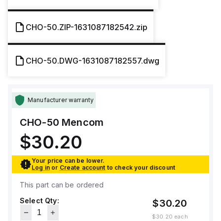
CHO-50.ZIP-1631087182542.zip
CHO-50.DWG-1631087182557.dwg
Manufacturer warranty
CHO-50
Mencom
$30.20
Your price can be lower.
Log in
or
Create account
to check your discount
This part can be ordered
Select Qty:
$30.20
$30.20
each