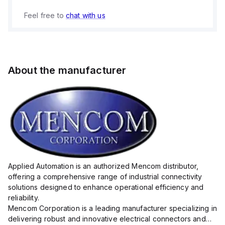
Feel free to
chat with us
About the manufacturer
Applied Automation is an authorized Mencom distributor,
offering a comprehensive range of industrial connectivity
solutions designed to enhance operational efficiency and
reliability.
Mencom Corporation is a leading manufacturer specializing in
delivering robust and innovative electrical connectors and