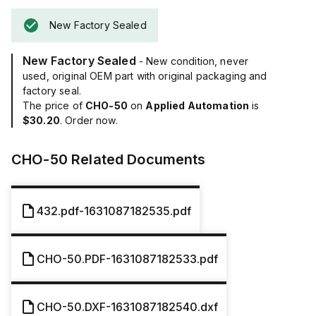
New Factory Sealed
New Factory Sealed
- New condition, never
used, original OEM part with original packaging and
factory seal.
The price of
CHO-50
on
Applied Automation
is
$30.20
. Order now.
CHO-50
Related Documents
432.pdf-1631087182535.pdf
CHO-50.PDF-1631087182533.pdf
CHO-50.DXF-1631087182540.dxf