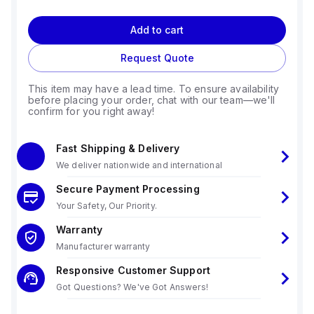
Add to cart
Request Quote
This item may have a lead time. To ensure availability
before placing your order, chat with our team—we'll
confirm for you right away!
Fast Shipping & Delivery
We deliver nationwide and international
Secure Payment Processing
Your Safety, Our Priority.
Warranty
Manufacturer warranty
Responsive Customer Support
Got Questions? We've Got Answers!