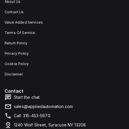
About Us
Contact Us
Value Added Services
Terms Of Service
Return Policy
Privacy Policy
Cookie Policy
Disclaimer
Contact
Start the chat
sales@appliedautomation.com
Call: 315-453-5670
1240 Wolf Street, Syracuse NY 13208