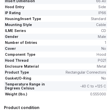
Insert Dimension
66.40
Hood Entry
Side
IP Rating
IP66
Housing/Insert Type
Standard
Mounting Style
Cable
ILME Series
CD
Gender
Male
Number of Entries
1
Cover
No
Component Type
Hood
Hood Thread
PG21
Enclosure Material
Metal
Product Type
Rectangular Connectors
Gasket/O-Ring
No
Temperature Range in
-40 C to +125 C
Degrees Celsius
Weight (lbs.)
0.555000
Product condition