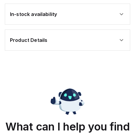
In-stock availability
Product Details
What can I help you find