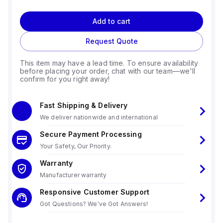
Add to cart
Request Quote
This item may have a lead time. To ensure availability
before placing your order, chat with our team—we'll
confirm for you right away!
Fast Shipping & Delivery
We deliver nationwide and international
Secure Payment Processing
Your Safety, Our Priority.
Warranty
Manufacturer warranty
Responsive Customer Support
Got Questions? We've Got Answers!