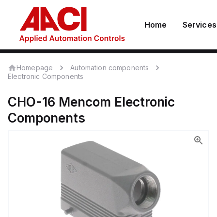
Home
Services
Homepage
Automation components
Electronic Components
CHO-16
Mencom
Electronic
Components