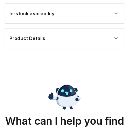
In-stock availability
Product Details
What can I help you find