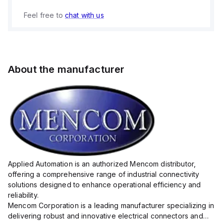
Feel free to
chat with us
About the manufacturer
Applied Automation is an authorized Mencom distributor,
offering a comprehensive range of industrial connectivity
solutions designed to enhance operational efficiency and
reliability.
Mencom Corporation is a leading manufacturer specializing in
delivering robust and innovative electrical connectors and