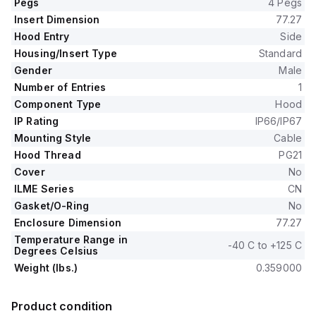
Pegs
4 Pegs
Insert Dimension
77.27
Hood Entry
Side
Housing/Insert Type
Standard
Gender
Male
Number of Entries
1
Component Type
Hood
IP Rating
IP66/IP67
Mounting Style
Cable
Hood Thread
PG21
Cover
No
ILME Series
CN
Gasket/O-Ring
No
Enclosure Dimension
77.27
Temperature Range in
-40 C to +125 C
Degrees Celsius
Weight (lbs.)
0.359000
Product condition