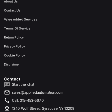
About Us
Contact Us
Value Added Services
Terms Of Service
Return Policy
Privacy Policy
Cookie Policy
Disclaimer
Contact
Start the chat
sales@appliedautomation.com
Call: 315-453-5670
1240 Wolf Street, Syracuse NY 13208