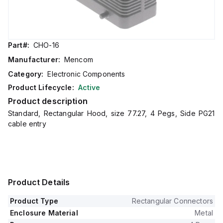
Part#:
CHO-16
Manufacturer:
Mencom
Category:
Electronic Components
Product Lifecycle:
Active
Product description
Standard, Rectangular Hood, size 77.27, 4 Pegs, Side PG21
cable entry
Product Details
Product Type
Rectangular Connectors
Enclosure Material
Metal