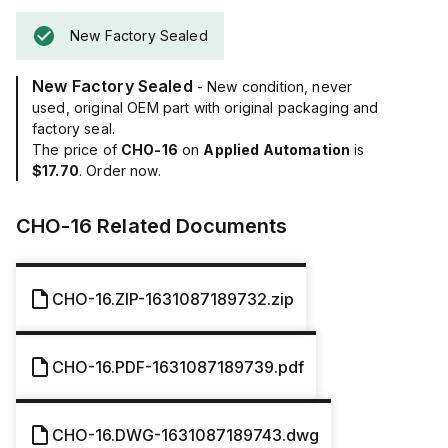
New Factory Sealed
New Factory Sealed
- New condition, never
used, original OEM part with original packaging and
factory seal.
The price of
CHO-16
on
Applied Automation
is
$17.70
. Order now.
CHO-16
Related Documents
CHO-16.ZIP-1631087189732.zip
CHO-16.PDF-1631087189739.pdf
CHO-16.DWG-1631087189743.dwg