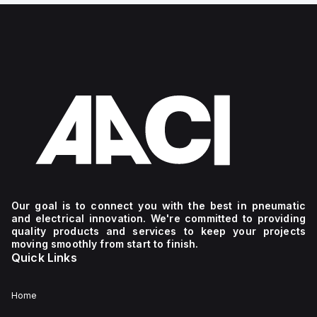
Our goal is to connect you with the best in pneumatic
and electrical innovation. We're committed to providing
quality products and services to keep your projects
moving smoothly from start to finish.
Quick Links
Home