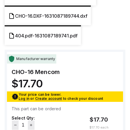
CHO-16.DXF-1631087189744.dxf
404.pdf-1631087189741.pdf
Manufacturer warranty
CHO-16
Mencom
$17.70
Your price can be lower.
Log in
or
Create account
to check your discount
This part can be ordered
Select Qty:
$17.70
$17.70
each