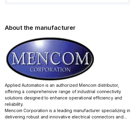
About the manufacturer
Applied Automation is an authorized Mencom distributor,
offering a comprehensive range of industrial connectivity
solutions designed to enhance operational efficiency and
reliability.
Mencom Corporation is a leading manufacturer specializing in
delivering robust and innovative electrical connectors and
components tailored for industrial applications.
Their extensive product lineup includes a wide ...