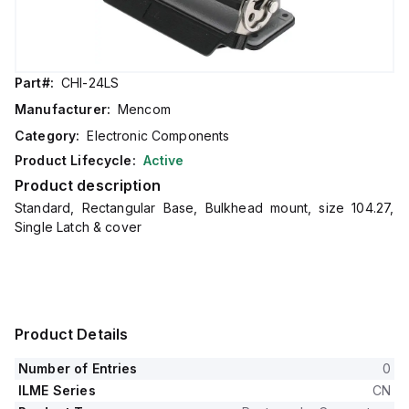
Part#:
CHI-24LS
Manufacturer:
Mencom
Category:
Electronic Components
Product Lifecycle:
Active
Product description
Standard, Rectangular Base, Bulkhead mount, size 104.27,
Single Latch & cover
Product Details
Number of Entries
0
ILME Series
CN