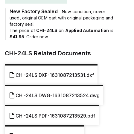
New Factory Sealed
- New condition, never
used, original OEM part with original packaging and
factory seal.
The price of
CHI-24LS
on
Applied Automation
is
$41.95
. Order now.
CHI-24LS
Related Documents
CHI-24LS.DXF-1631087213531.dxf
CHI-24LS.DWG-1631087213524.dwg
CHI-24LS.PDF-1631087213529.pdf