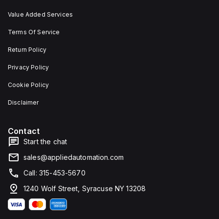
Value Added Services
Terms Of Service
Return Policy
Privacy Policy
Cookie Policy
Disclaimer
Contact
Start the chat
sales@appliedautomation.com
Call: 315-453-5670
1240 Wolf Street, Syracuse NY 13208