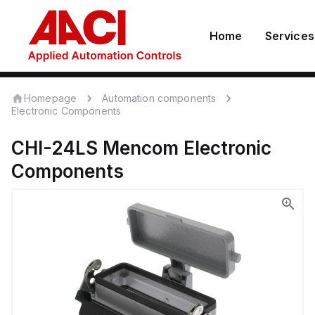
Home
Services
Homepage
Automation components
Electronic Components
CHI-24LS
Mencom
Electronic
Components