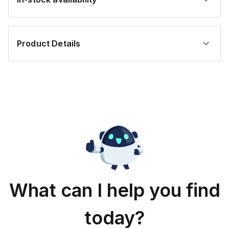
Product Details
What can I help you find
today?