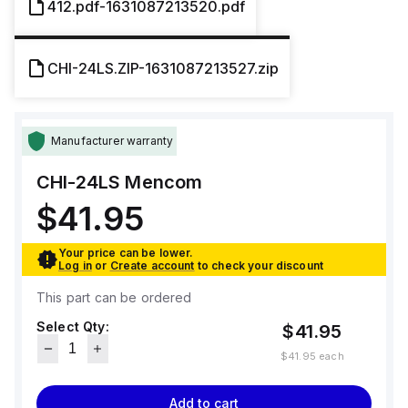
412.pdf-1631087213520.pdf
CHI-24LS.ZIP-1631087213527.zip
Manufacturer warranty
CHI-24LS
Mencom
$41.95
Your price can be lower.
Log in
or
Create account
to check your discount
This part can be ordered
Select Qty:
$41.95
$41.95
each
Add to cart