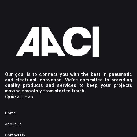
Our goal is to connect you with the best in pneumatic
and electrical innovation. We're committed to providing
quality products and services to keep your projects
moving smoothly from start to finish.
Quick Links
Home
About Us
Contact Us