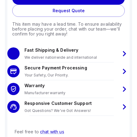
Request Quote
This item may have a lead time. To ensure availability
before placing your order, chat with our team—we'll
confirm for you right away!
Fast Shipping & Delivery
We deliver nationwide and international
Secure Payment Processing
Your Safety, Our Priority.
Warranty
Manufacturer warranty
Responsive Customer Support
Got Questions? We've Got Answers!
Feel free to
chat with us