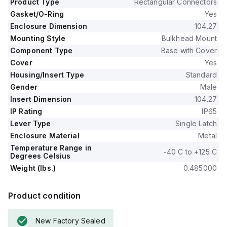
Product Type
Rectangular Connectors
Gasket/O-Ring
Yes
Enclosure Dimension
104.27
Mounting Style
Bulkhead Mount
Component Type
Base with Cover
Cover
Yes
Housing/Insert Type
Standard
Gender
Male
Insert Dimension
104.27
IP Rating
IP65
Lever Type
Single Latch
Enclosure Material
Metal
Temperature Range in
-40 C to +125 C
Degrees Celsius
Weight (lbs.)
0.485000
Product condition
New Factory Sealed