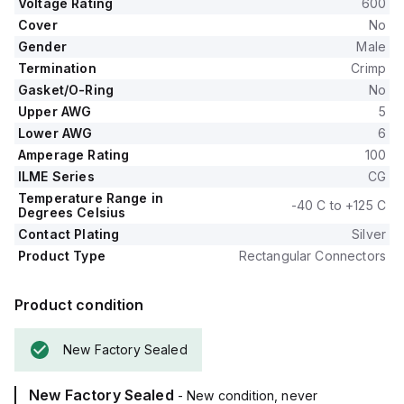
Voltage Rating
600
Cover
No
Gender
Male
Termination
Crimp
Gasket/O-Ring
No
Upper AWG
5
Lower AWG
6
Amperage Rating
100
ILME Series
CG
Temperature Range in
-40 C to +125 C
Degrees Celsius
Contact Plating
Silver
Product Type
Rectangular Connectors
Product condition
New Factory Sealed
New Factory Sealed
- New condition, never