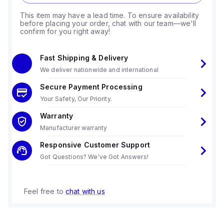
This item may have a lead time. To ensure availability
before placing your order, chat with our team—we'll
confirm for you right away!
Fast Shipping & Delivery
We deliver nationwide and international
Secure Payment Processing
Your Safety, Our Priority.
Warranty
Manufacturer warranty
Responsive Customer Support
Got Questions? We've Got Answers!
Feel free to
chat with us