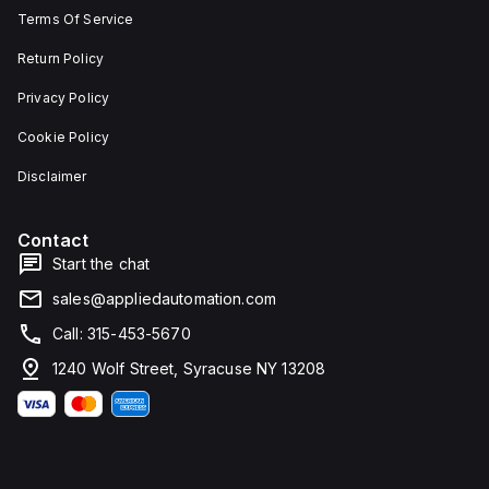
Terms Of Service
Return Policy
Privacy Policy
Cookie Policy
Disclaimer
Contact
Start the chat
sales@appliedautomation.com
Call: 315-453-5670
1240 Wolf Street, Syracuse NY 13208