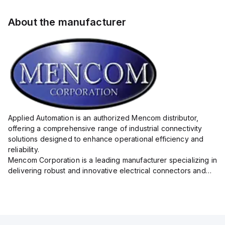
About the manufacturer
Applied Automation is an authorized Mencom distributor,
offering a comprehensive range of industrial connectivity
solutions designed to enhance operational efficiency and
reliability.
Mencom Corporation is a leading manufacturer specializing in
delivering robust and innovative electrical connectors and
components tailored for industrial applications.
Their extensive product lineup includes a wide ...