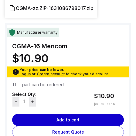
CGMA-zz.ZIP-1631086798017.zip
Manufacturer warranty
CGMA-16
Mencom
$10.90
Your price can be lower.
Log in
or
Create account
to check your discount
This part can be ordered
Select Qty:
$10.90
$10.90
each
Add to cart
Request Quote