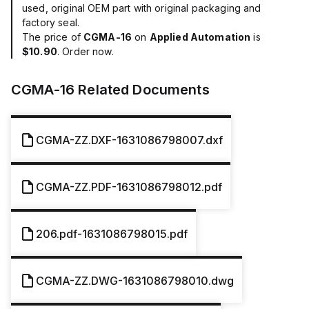
used, original OEM part with original packaging and
factory seal.
The price of
CGMA-16
on
Applied Automation
is
$10.90
. Order now.
CGMA-16
Related Documents
CGMA-ZZ.DXF-1631086798007.dxf
CGMA-ZZ.PDF-1631086798012.pdf
206.pdf-1631086798015.pdf
CGMA-ZZ.DWG-1631086798010.dwg