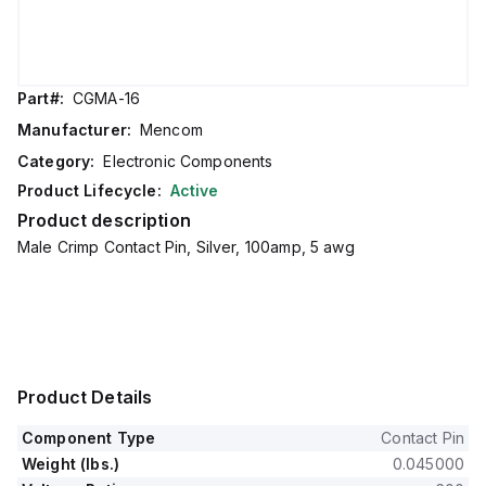
Part#:
CGMA-16
Manufacturer:
Mencom
Category:
Electronic Components
Product Lifecycle:
Active
Product description
Male Crimp Contact Pin, Silver, 100amp, 5 awg
Product Details
Component Type
Contact Pin
Weight (lbs.)
0.045000