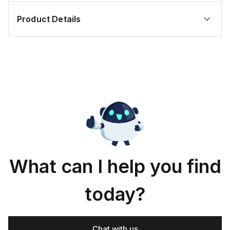
Product Details
What can I help you find
today?
Chat with us