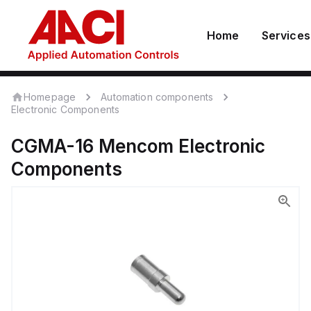
Home
Services
Homepage
Automation components
Electronic Components
CGMA-16
Mencom
Electronic
Components