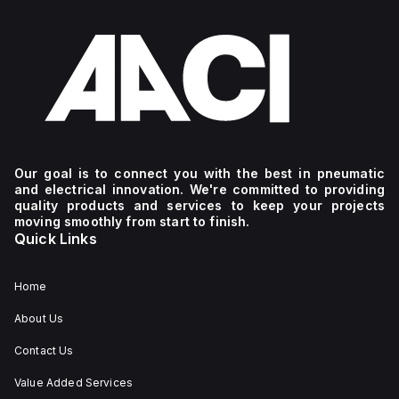
Our goal is to connect you with the best in pneumatic
and electrical innovation. We're committed to providing
quality products and services to keep your projects
moving smoothly from start to finish.
Quick Links
Home
About Us
Contact Us
Value Added Services