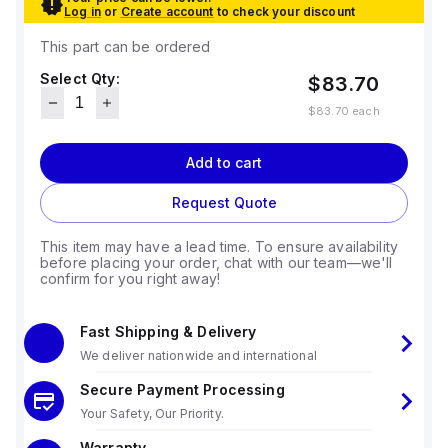
Log in
or
Create account
to check your discount
This part can be ordered
Select Qty:
$83.70
$83.70
each
Add to cart
Request Quote
This item may have a lead time. To ensure availability
before placing your order, chat with our team—we'll
confirm for you right away!
Fast Shipping & Delivery
We deliver nationwide and international
Secure Payment Processing
Your Safety, Our Priority.
Warranty