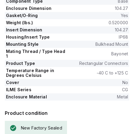
Component Type
Base
Enclosure Dimension
104.27
Gasket/O-Ring
Yes
Weight (lbs.)
0.520000
Insert Dimension
104.27
Housing/Insert Type
IP68
Mounting Style
Bulkhead Mount
Mating Thread / Type Head
Bayonet
1
Product Type
Rectangular Connectors
Temperature Range in
-40 C to +125 C
Degrees Celsius
Cover
No
ILME Series
CG
Enclosure Material
Metal
Product condition
New Factory Sealed