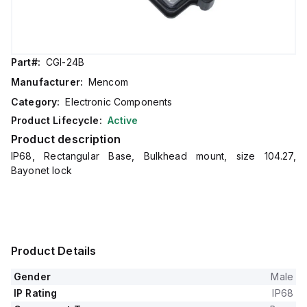
Part#:
CGI-24B
Manufacturer:
Mencom
Category:
Electronic Components
Product Lifecycle:
Active
Product description
IP68, Rectangular Base, Bulkhead mount, size 104.27,
Bayonet lock
Product Details
Gender
Male
IP Rating
IP68