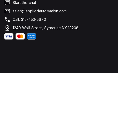
Start the chat
sales@appliedautomation.com
Call: 315-453-5670
1240 Wolf Street, Syracuse NY 13208