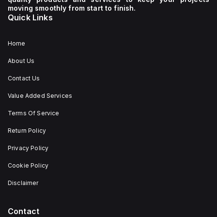
moving smoothly from start to finish.
Quick Links
Home
About Us
Contact Us
Value Added Services
Terms Of Service
Return Policy
Privacy Policy
Cookie Policy
Disclaimer
Contact