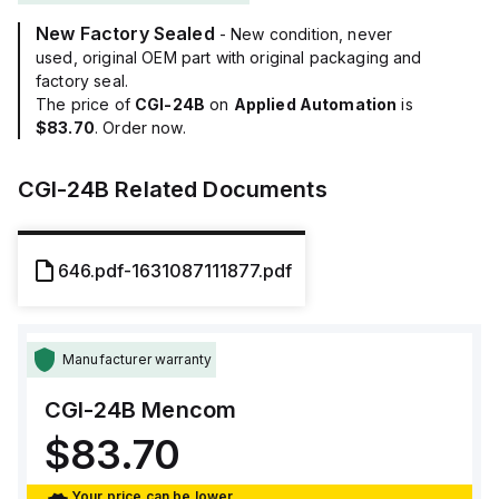
New Factory Sealed
- New condition, never
used, original OEM part with original packaging and
factory seal.
The price of
CGI-24B
on
Applied Automation
is
$83.70
. Order now.
CGI-24B
Related Documents
646.pdf-1631087111877.pdf
Manufacturer warranty
CGI-24B
Mencom
$83.70
Your price can be lower.