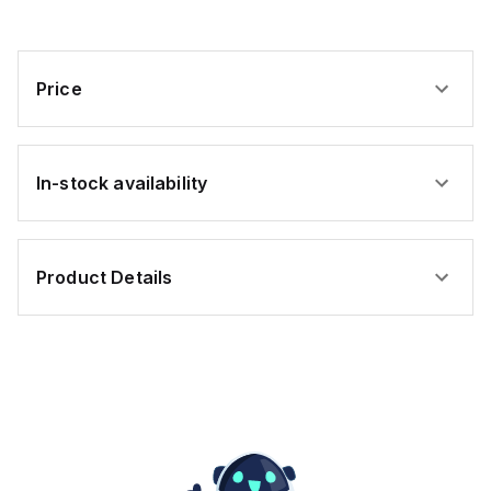
Price
In-stock availability
Product Details