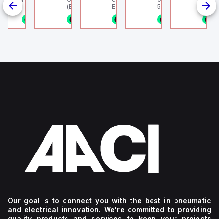
linder, HLS
(Ethernet + Wifi
Europe.
5/16" (8mm) OD Tube
802.11bgn)
1/8NPT
n stock
1 in stock
1 in stock
1 in stock
1 in stock
1
4
g
Our goal is to connect you with the best in pneumatic
and electrical innovation. We're committed to providing
quality products and services to keep your projects