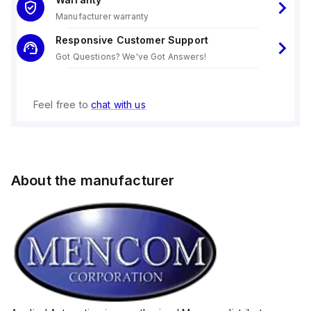
Manufacturer warranty
Responsive Customer Support
Got Questions? We've Got Answers!
Feel free to
chat with us
About the manufacturer