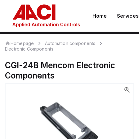
Home
Services
Homepage
Automation components
Electronic Components
CGI-24B
Mencom
Electronic
Components