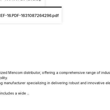
EF-16.PDF-1631087264296.pdf
rized Mencom distributor, offering a comprehensive range of indust
lity.
g manufacturer specializing in delivering robust and innovative el
includes a wide ...