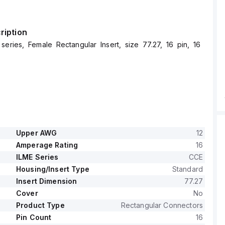
ription
series, Female Rectangular Insert, size 77.27, 16 pin, 16
Upper AWG
12
Amperage Rating
16
ILME Series
CCE
Housing/Insert Type
Standard
Insert Dimension
77.27
Cover
No
Product Type
Rectangular Connectors
Pin Count
16