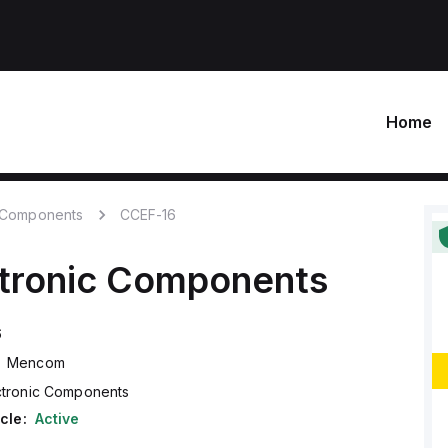
Home
c Components
CCEF-16
ctronic Components
6
Mencom
ctronic Components
cle:
Active