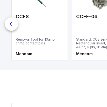
an
re
-15M-N01
CCES
CCEF-06
Removal Tool for 10amp
Standard, CCE seri
crimp contact pins
Rectangular Insert,
44.27, 6 pin, 16 am
Mencom
Mencom