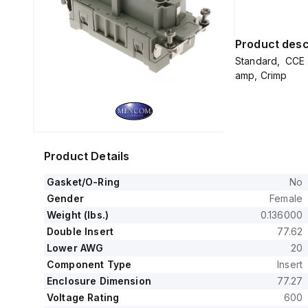
Product desc
Standard, CCE 
amp, Crimp
Product Details
Gasket/O-Ring
No
Gender
Female
Weight (lbs.)
0.136000
Double Insert
77.62
Lower AWG
20
Component Type
Insert
Enclosure Dimension
77.27
Voltage Rating
600