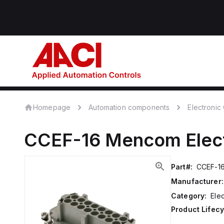
Homepage
Automation components
Electroni
CCEF-16
Mencom
Ele
Part#:
CCEF-1
Manufacturer:
Category:
Ele
Product Lifecy