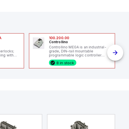
A
100.200.00
Controllino
A
Controllino MEGA is an industrial-
terlocks;
grade, DIN-rail mountable
ing with
programmable logic controller
 level
(PLC) featuring 21 inputs (16
8 in stock
14119;
configurable as analog or digital, 5
 Power to
fixed digital with external interrupt
;
capability), 24 digital outputs, and
enic
16 relay outputs. It operates on 12V
 IP 69;
or 24V DC and includes USB,
Ethernet, and RS485 interfaces for
versatile connectivity, making it
ideal for complex industrial and IoT
automation applications.