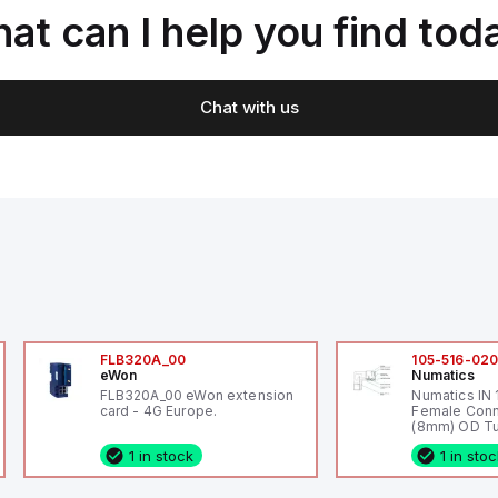
at can I help you find tod
Chat with us
FLB320A_00
105-516-02
eWon
Numatics
FLB320A_00 eWon extension
Numatics IN
card - 4G Europe.
Female Conn
(8mm) OD Tu
1 in stock
1 in sto