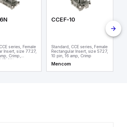
16N
CCEF-10
C
CCE series, Female
Standard, CCE series, Female
S
 Insert, size 77.27,
Rectangular Insert, size 57.27,
Re
 amp, Crimp,
10 pin, 16 amp, Crimp
10
 17-32)
Mencom
M