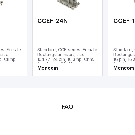
d one analog output for
transmission purposes.
CCEF-24N
CCEF-
es, Female
Standard, CCE series, Female
Standard, 
 size
Rectangular Insert, size
Rectangular
p, Crimp
104.27, 24 pin, 16 amp, Crimp,
16 pin, 16
(numbered 25-48)
(numbered
Mencom
Mencom
FAQ