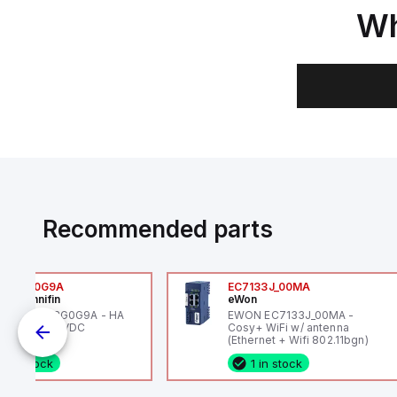
Wh
Recommended parts
6VXBG0G9A
EC7133J_00MA
ker Hannifin
eWon
ker HA6VXBG0G9A - HA
EWON EC7133J_00MA -
 SOL CE 24 VDC
Cosy+ WiFi w/ antenna
(Ethernet + Wifi 802.11bgn)
1 in stock
1 in stock