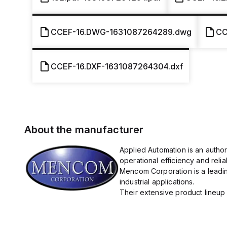
CCEF-16.DWG-1631087264289.dwg
CC
CCEF-16.DXF-1631087264304.dxf
About the manufacturer
Applied Automation is an autho
operational efficiency and reliabi
Mencom Corporation is a leadin
industrial applications.
Their extensive product lineup 