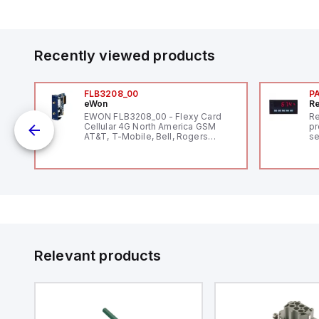
Recently viewed products
FLB3208_00
P
eWon
Re
1,
EWON FLB3208_00 - Flexy Card
Re
"
Cellular 4G North America GSM
pr
AT&T, T-Mobile, Bell, Rogers
se
*requires antenna FAC91201_0000
an
me
48
fe
co
a 
IP
in
op
11
12
Relevant products
20
wi
bo
wi
Ad
di
ei