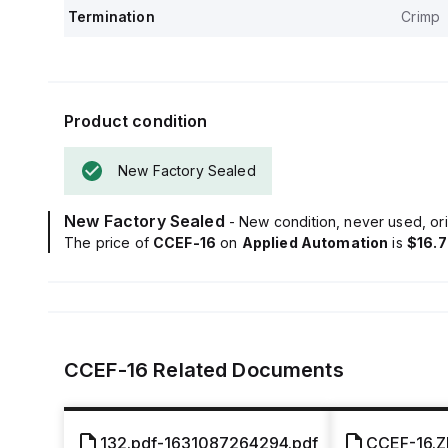
Termination
Crimp
Product condition
New Factory Sealed
New Factory Sealed
- New condition, never used, ori
The price of
CCEF-16
on
Applied Automation
is
$16.
CCEF-16
Related Documents
132.pdf-1631087264294.pdf
CCEF-16.Z