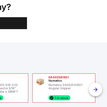
ay?
0
EAG025A16D1
Numatics
 105-516-020
Numatics EAG025A16D1
ector 5/16"
Angular Gripper
be x 1/8NPT
ck
1 in stock