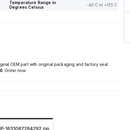
Temperature Range in
-40 C to +125 C
Degrees Celsius
ginal OEM part with original packaging and factory seal.
70
. Order now.
IP-1631087264292.zip