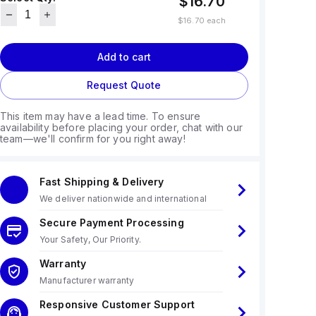
$16.70
$16.70
each
Add to cart
Request Quote
This item may have a lead time. To ensure
availability before placing your order, chat with our
team—we'll confirm for you right away!
Fast Shipping & Delivery
We deliver nationwide and international
Secure Payment Processing
Your Safety, Our Priority.
Warranty
Manufacturer warranty
Responsive Customer Support