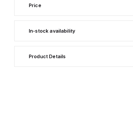
Price
In-stock availability
Product Details