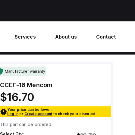
Services
About us
Contact
Manufacturer warranty
CCEF-16
Mencom
$16.70
Your price can be lower.
Log in
or
Create account
to check your discount
This part can be ordered
Select Qty: