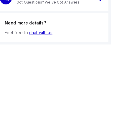
Got Questions? We've Got Answers!
Need more details?
Feel free to
chat with us