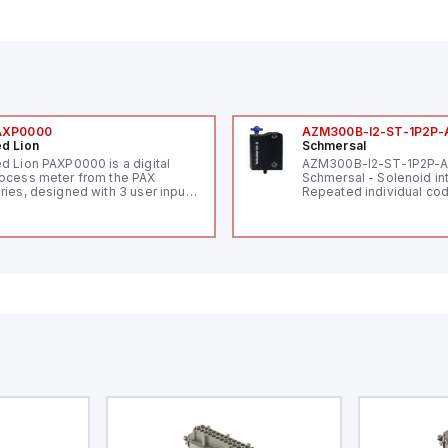
AXP0000
AZM300B-I2-ST-1P2P-
d Lion
Schmersal
d Lion PAXP0000 is a digital
AZM300B-I2-ST-1P2P-
ocess meter from the PAX
Schmersal - Solenoid in
ries, designed with 3 user inputs
Repeated individual cod
d a 1/8 DIN form factor
RFID technology; Coding
asuring 96mm in width and
"High" according to ISO 
mm in height (3.80" x 1.95"),
Connector M12, 8-pole;
aturing 14.2mm red digits and
lock; Actuator monitored
mmunication capability. It offers
Diagnostic output; Hygi
degree of protection rated at
design; Protection class
65 NEMA 4X, suitable for various
Suitable for mounting t
dustrial environments. The meter
erates on a supply voltage of
-36Vdc, accommodating both
Vdc and 24Vdc systems. It has a
Hz analog input sampling rate,
th one analog input supporting
th 0-20mA and 0-10Vdc signals
th 16-bits conversion.
ditionally, it includes three
gital inputs that can function as
ther Sink or Source (USER INPUT)