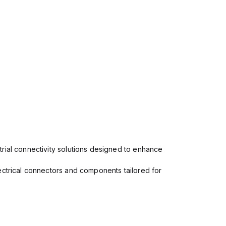
rial connectivity solutions designed to enhance
ectrical connectors and components tailored for