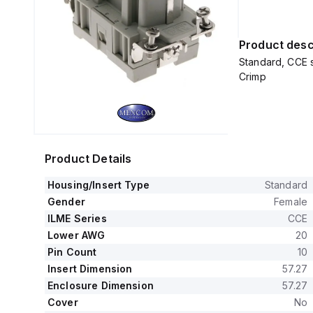
Product desc
Standard, CCE s
Crimp
Product Details
Housing/Insert Type
Standard
Gender
Female
ILME Series
CCE
Lower AWG
20
Pin Count
10
Insert Dimension
57.27
Enclosure Dimension
57.27
Cover
No