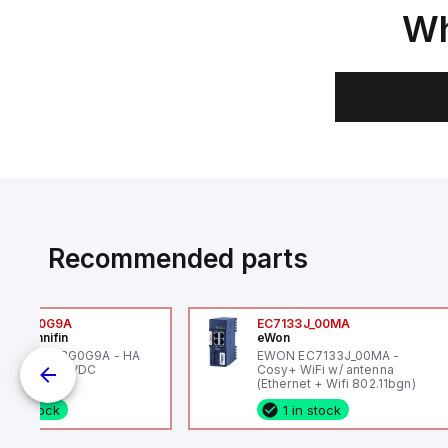
Wh
Recommended parts
6VXBG0G9A
EC7133J_00MA
ker Hannifin
eWon
ker HA6VXBG0G9A - HA
EWON EC7133J_00MA -
 SOL CE 24 VDC
Cosy+ WiFi w/ antenna
(Ethernet + Wifi 802.11bgn)
1 in stock
1 in stock