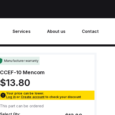
Services
About us
Contact
Manufacturer warranty
CCEF-10
Mencom
$13.80
Your price can be lower.
Log in
or
Create account
to check your discount
This part can be ordered
Select Qty: