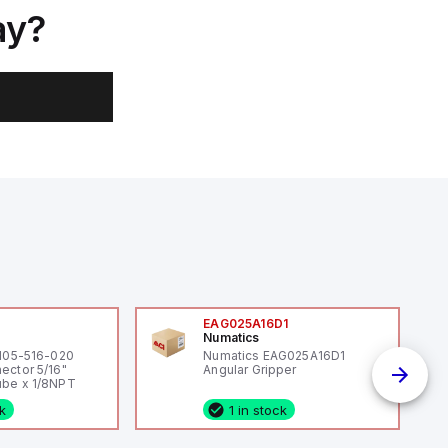
ay?
0
EAG025A16D1
Numatics
 105-516-020
Numatics EAG025A16D1
ector 5/16"
Angular Gripper
be x 1/8NPT
ck
1 in stock