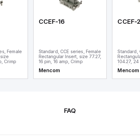
CCEF-16
CCEF-
es, Female
Standard, CCE series, Female
Standard, 
 size
Rectangular Insert, size 77.27,
Rectangula
p, Crimp
16 pin, 16 amp, Crimp
104.27, 24
(numbered
Mencom
Mencom
FAQ