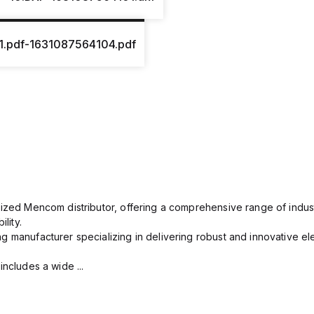
1.pdf-1631087564104.pdf
rized Mencom distributor, offering a comprehensive range of indust
lity.
g manufacturer specializing in delivering robust and innovative el
includes a wide ...