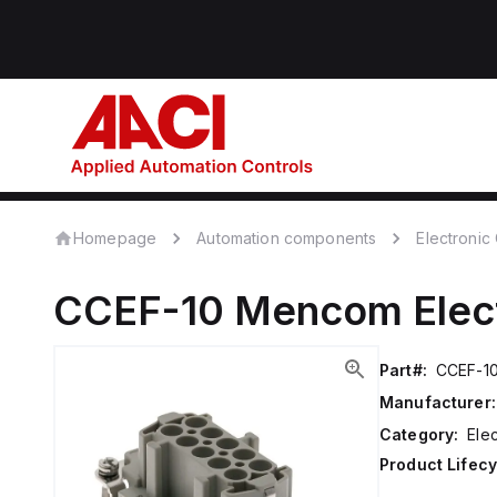
Homepage
Automation components
Electroni
CCEF-10
Mencom
Ele
Part#:
CCEF-1
Manufacturer:
Category:
Ele
Product Lifecy