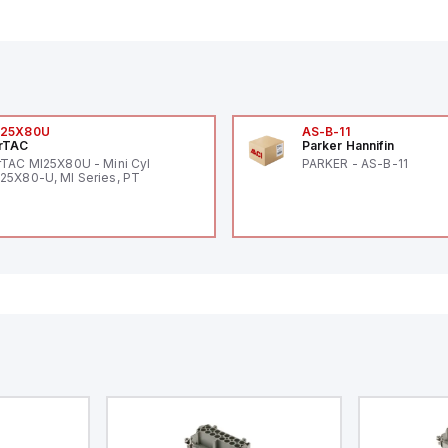
I25X80U
AS-B-11
rTAC
Parker Hannifin
rTAC MI25X80U - Mini Cyl
PARKER - AS-B-11
25X80-U, MI Series, PT