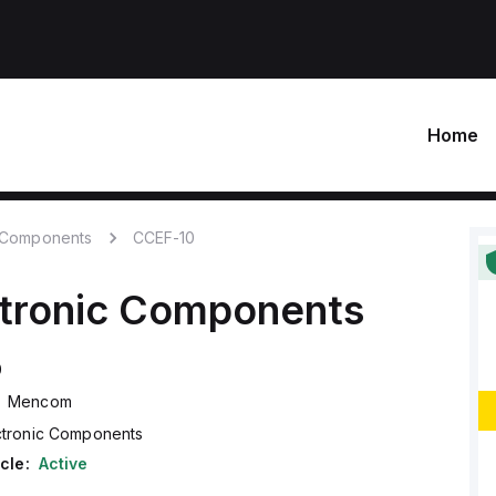
Home
c Components
CCEF-10
ctronic Components
0
Mencom
ctronic Components
cle:
Active