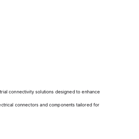
rial connectivity solutions designed to enhance
ectrical connectors and components tailored for