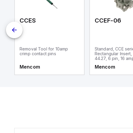
-15M-N01
CCES
CCEF-06
Removal Tool for 10amp
Standard, CCE seri
crimp contact pins
Rectangular Insert,
44.27, 6 pin, 16 am
Mencom
Mencom