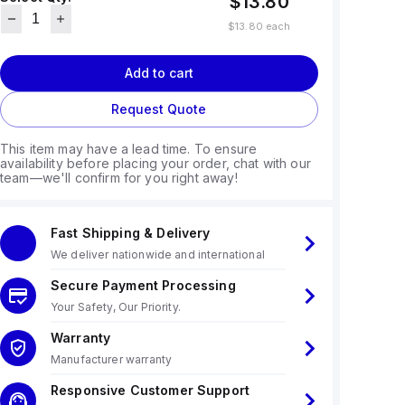
$13.80
$13.80
each
Add to cart
Request Quote
This item may have a lead time. To ensure
availability before placing your order, chat with our
team—we'll confirm for you right away!
Fast Shipping & Delivery
We deliver nationwide and international
Secure Payment Processing
Your Safety, Our Priority.
Warranty
Manufacturer warranty
Responsive Customer Support