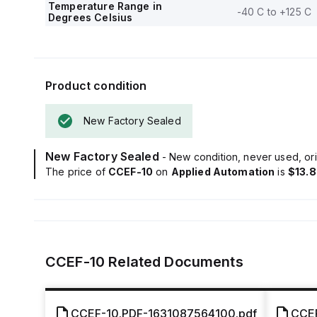
Temperature Range in
-40 C to +125 C
Degrees Celsius
Product condition
New Factory Sealed
New Factory Sealed
- New condition, never used, ori
The price of
CCEF-10
on
Applied Automation
is
$13.
CCEF-10
Related Documents
CCEF-10.PDF-1631087564100.pdf
CCEF