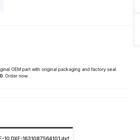
ginal OEM part with original packaging and factory seal.
80
. Order now.
-10.DXF-1631087564101.dxf