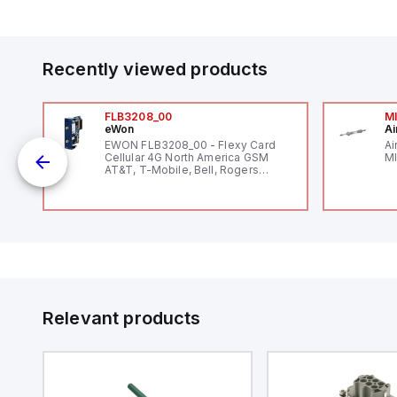
Recently viewed products
FLB3208_00
M
eWon
Ai
EWON FLB3208_00 - Flexy Card
Ai
Cellular 4G North America GSM
MI
AT&T, T-Mobile, Bell, Rogers
12
*requires antenna FAC91201_0000
V
and
Relevant products