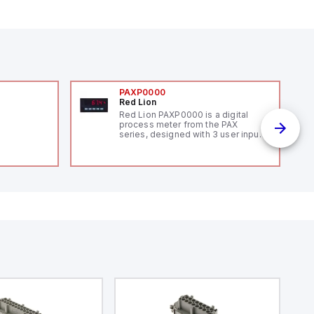
PAXP0000
Red Lion
Red Lion PAXP0000 is a digital
process meter from the PAX
series, designed with 3 user inputs
and a 1/8 DIN form factor
measuring 96mm in width and
48mm in height (3.80" x 1.95"),
featuring 14.2mm red digits and
communication capability. It offers
a degree of protection rated at
IP65 NEMA 4X, suitable for various
industrial environments. The meter
operates on a supply voltage of
11-36Vdc, accommodating both
12Vdc and 24Vdc systems. It has a
20Hz analog input sampling rate,
with one analog input supporting
both 0-20mA and 0-10Vdc signals
with 16-bits conversion.
Additionally, it includes three
digital inputs that can function as
either Sink or Source (USER INPUT)