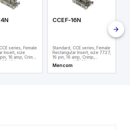
and one analog output for
retransmission purposes.
24N
CCEF-16N
C
CCE series, Female
Standard, CCE series, Female
S
r Insert, size
Rectangular Insert, size 77.27,
Re
 pin, 16 amp, Crimp,
16 pin, 16 amp, Crimp,
10
 25-48)
(numbered 17-32)
Mencom
M