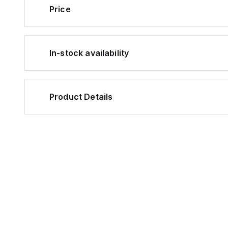
Price
In-stock availability
Product Details