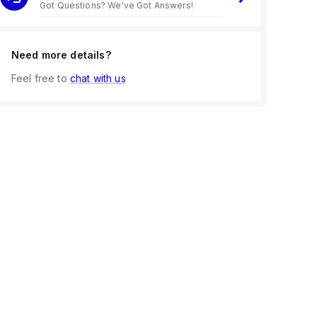
Got Questions? We've Got Answers!
Need more details?
Feel free to
chat with us