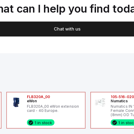
at can I help you find tod
Chat with us
FLB320A_00
105-516-02
eWon
Numatics
FLB320A_00 eWon extension
Numatics IN
card - 4G Europe.
Female Conn
(8mm) OD Tu
1 in stock
1 in sto