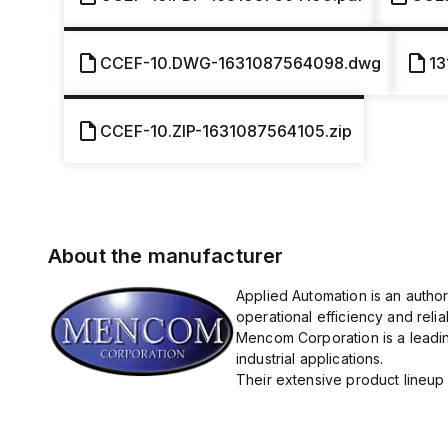
CCEF-10.DWG-1631087564098.dwg
13
CCEF-10.ZIP-1631087564105.zip
About the manufacturer
Applied Automation is an autho
operational efficiency and reliabi
Mencom Corporation is a leadin
industrial applications.
Their extensive product lineup 