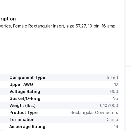
ription
eries, Female Rectangular Insert, size 57.27, 10 pin, 16 amp,
Component Type
Insert
Upper AWG
12
Voltage Rating
600
Gasket/O-Ring
No
Weight (lbs.)
0.107000
Product Type
Rectangular Connectors
Termination
Crimp
Amperage Rating
16