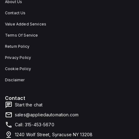
About Us
Contact Us
Value Added Services
Terms Of Service
Return Policy
Privacy Policy
Cookie Policy
Disclaimer
Contact
Start the chat
sales@appliedautomation.com
Call: 315-453-5670
1240 Wolf Street, Syracuse NY 13208