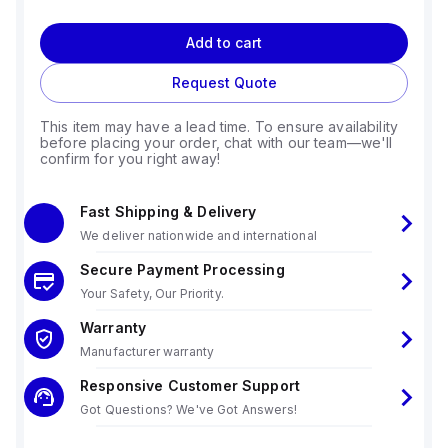
Add to cart
Request Quote
This item may have a lead time. To ensure availability
before placing your order, chat with our team—we'll
confirm for you right away!
Fast Shipping & Delivery
We deliver nationwide and international
Secure Payment Processing
Your Safety, Our Priority.
Warranty
Manufacturer warranty
Responsive Customer Support
Got Questions? We've Got Answers!