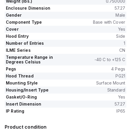
Weight (lbs.)
0.750000
Enclosure Dimension
57.27
Gender
Male
Component Type
Base with Cover
Cover
Yes
Hood Entry
Side
Number of Entries
1
ILME Series
CN
Temperature Range in
-40 C to +125 C
Degrees Celsius
Pegs
4 Pegs
Hood Thread
PG21
Mounting Style
Surface Mount
Housing/Insert Type
Standard
Gasket/O-Ring
Yes
Insert Dimension
57.27
IP Rating
IP65
Product condition