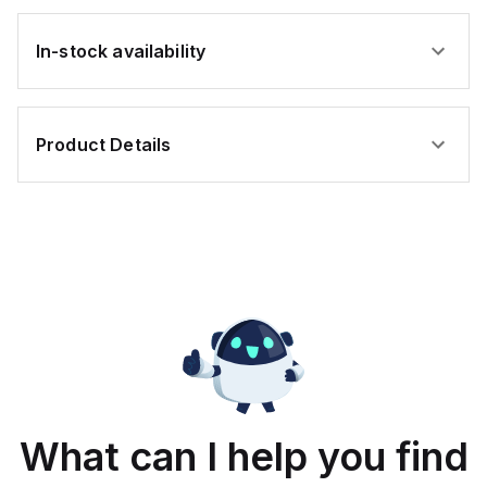
In-stock availability
Product Details
What can I help you find