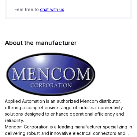
Feel free to
chat with us
About the manufacturer
Applied Automation is an authorized Mencom distributor,
offering a comprehensive range of industrial connectivity
solutions designed to enhance operational efficiency and
reliability.
Mencom Corporation is a leading manufacturer specializing in
delivering robust and innovative electrical connectors and