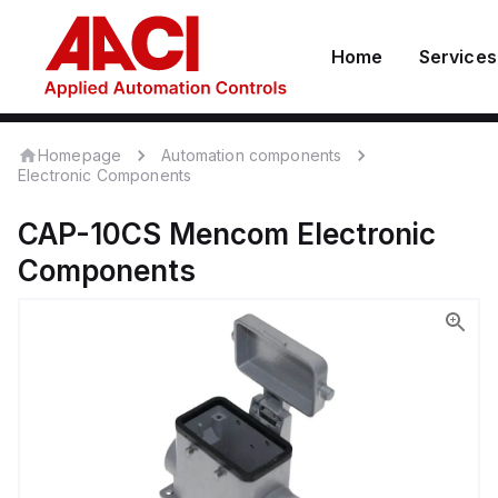
Home
Services
Homepage
Automation components
Electronic Components
CAP-10CS
Mencom
Electronic
Components