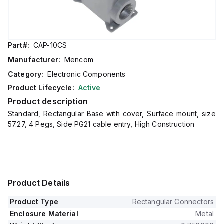
Part#:
CAP-10CS
Manufacturer:
Mencom
Category:
Electronic Components
Product Lifecycle:
Active
Product description
Standard, Rectangular Base with cover, Surface mount, size
57.27, 4 Pegs, Side PG21 cable entry, High Construction
Product Details
Product Type
Rectangular Connectors
Enclosure Material
Metal