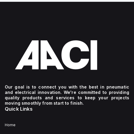
Our goal is to connect you with the best in pneumatic
and electrical innovation. We're committed to providing
quality products and services to keep your projects
moving smoothly from start to finish.
Quick Links
Home