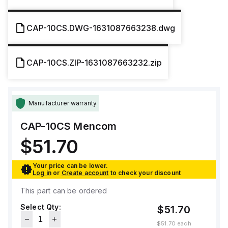
CAP-10CS.DWG-1631087663238.dwg
CAP-10CS.ZIP-1631087663232.zip
Manufacturer warranty
CAP-10CS
Mencom
$51.70
Your price can be lower.
Log in
or
Create account
to check your discount
This part can be ordered
Select Qty:
$51.70
$51.70
each