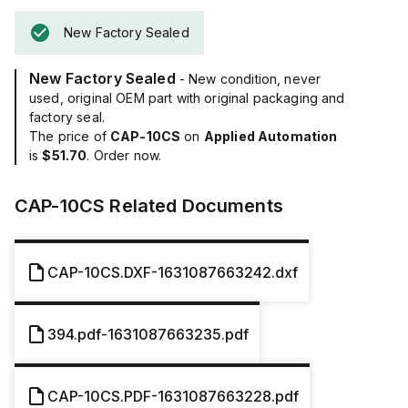
New Factory Sealed
New Factory Sealed
- New condition, never
used, original OEM part with original packaging and
factory seal.
The price of
CAP-10CS
on
Applied Automation
is
$51.70
. Order now.
CAP-10CS
Related Documents
CAP-10CS.DXF-1631087663242.dxf
394.pdf-1631087663235.pdf
CAP-10CS.PDF-1631087663228.pdf