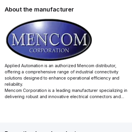
About the manufacturer
Applied Automation is an authorized Mencom distributor,
offering a comprehensive range of industrial connectivity
solutions designed to enhance operational efficiency and
reliability.
Mencom Corporation is a leading manufacturer specializing in
delivering robust and innovative electrical connectors and
components tailored for industrial applications.
Their extensive product lineup includes a wide ...