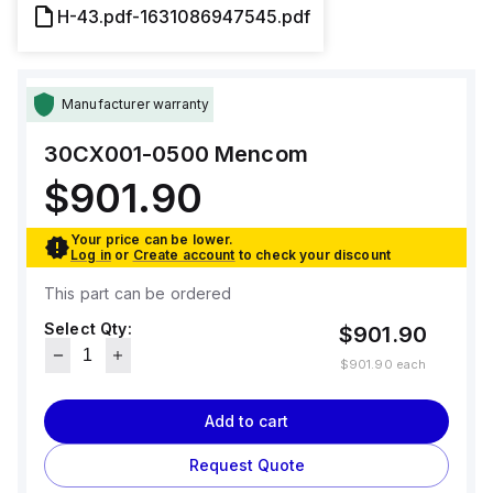
H-43.pdf-1631086947545.pdf
Manufacturer warranty
30CX001-0500
Mencom
$901.90
Your price can be lower.
Log in
or
Create account
to check your discount
This part can be ordered
Select Qty:
$901.90
$901.90
each
Add to cart
Request Quote