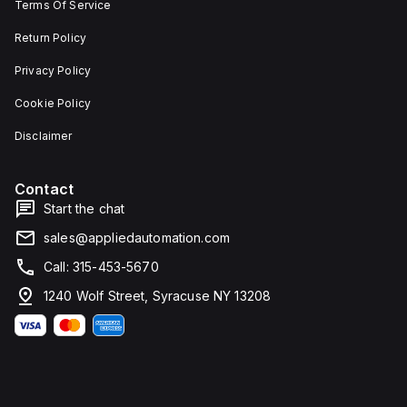
Terms Of Service
Return Policy
Privacy Policy
Cookie Policy
Disclaimer
Contact
Start the chat
sales@appliedautomation.com
Call: 315-453-5670
1240 Wolf Street, Syracuse NY 13208