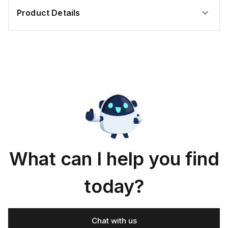
Product Details
What can I help you find
today?
Chat with us