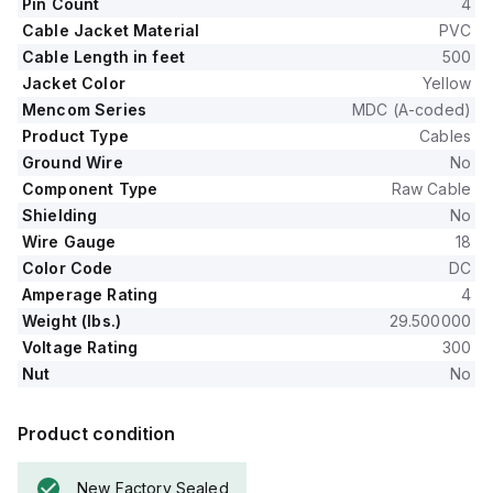
Pin Count
4
Cable Jacket Material
PVC
Cable Length in feet
500
Jacket Color
Yellow
Mencom Series
MDC (A-coded)
Product Type
Cables
Ground Wire
No
Component Type
Raw Cable
Shielding
No
Wire Gauge
18
Color Code
DC
Amperage Rating
4
Weight (lbs.)
29.500000
Voltage Rating
300
Nut
No
Product condition
New Factory Sealed