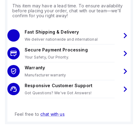
This item may have a lead time. To ensure availability
before placing your order, chat with our team—we'll
confirm for you right away!
Fast Shipping & Delivery
We deliver nationwide and international
Secure Payment Processing
Your Safety, Our Priority.
Warranty
Manufacturer warranty
Responsive Customer Support
Got Questions? We've Got Answers!
Feel free to
chat with us