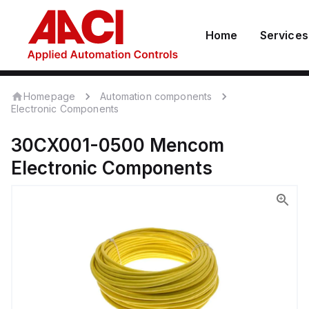
Home
Services
Homepage
Automation components
Electronic Components
30CX001-0500
Mencom
Electronic Components