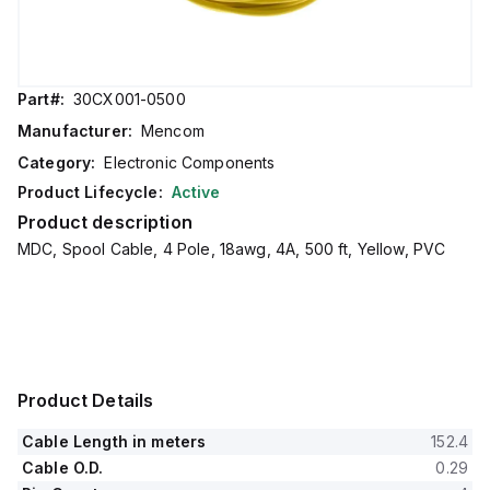
Part#:
30CX001-0500
Manufacturer:
Mencom
Category:
Electronic Components
Product Lifecycle:
Active
Product description
MDC, Spool Cable, 4 Pole, 18awg, 4A, 500 ft, Yellow, PVC
Product Details
Cable Length in meters
152.4
Cable O.D.
0.29