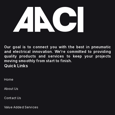
Our goal is to connect you with the best in pneumatic
and electrical innovation. We're committed to providing
quality products and services to keep your projects
moving smoothly from start to finish.
Quick Links
Home
About Us
Contact Us
Value Added Services