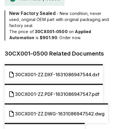
New Factory Sealed
- New condition, never
used, original OEM part with original packaging and
factory seal.
The price of
30CX001-0500
on
Applied
Automation
is
$901.90
. Order now.
30CX001-0500
Related Documents
30CX001-ZZ.DXF-1631086947544.dxf
30CX001-ZZ.PDF-1631086947547.pdf
30CX001-ZZ.DWG-1631086947542.dwg