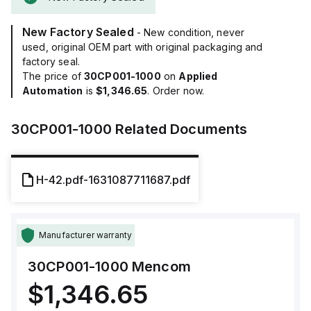
New Factory Sealed
- New condition, never
used, original OEM part with original packaging and
factory seal.
The price of
30CP001-1000
on
Applied
Automation
is
$1,346.65
. Order now.
30CP001-1000
Related Documents
H-42.pdf-1631087711687.pdf
Manufacturer warranty
30CP001-1000
Mencom
$1,346.65