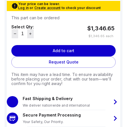
Your price can be lower.
Log in
or
Create account
to check your discount
This part can be ordered
Select Qty:
$1,346.65
$1,346.65
each
Add to cart
Request Quote
This item may have a lead time. To ensure availability
before placing your order, chat with our team—we'll
confirm for you right away!
Fast Shipping & Delivery
We deliver nationwide and international
Secure Payment Processing
Your Safety, Our Priority.