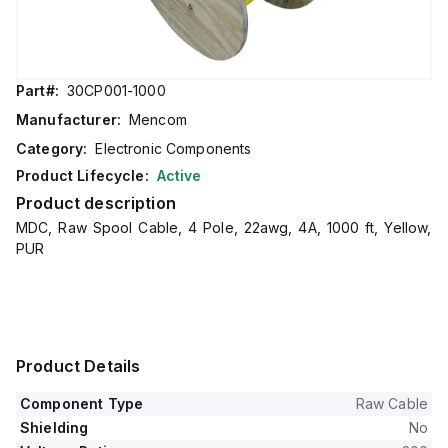
Part#:
30CP001-1000
Manufacturer:
Mencom
Category:
Electronic Components
Product Lifecycle:
Active
Product description
MDC, Raw Spool Cable, 4 Pole, 22awg, 4A, 1000 ft, Yellow,
PUR
Product Details
Component Type
Raw Cable
Shielding
No