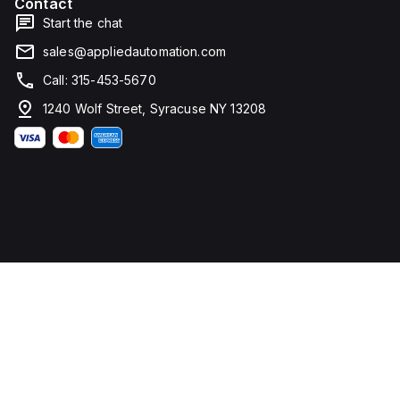
Contact
Start the chat
sales@appliedautomation.com
Call: 315-453-5670
1240 Wolf Street, Syracuse NY 13208