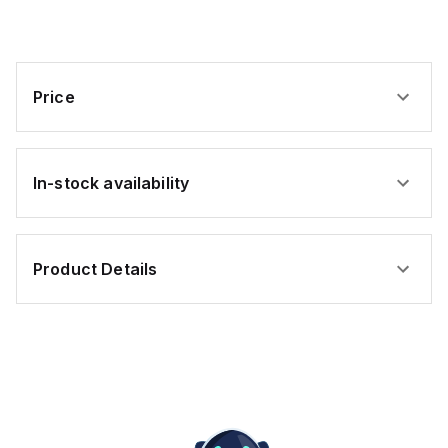
PUR
PUR
PUR
PUR
PUR
Price
In-stock availability
Product Details