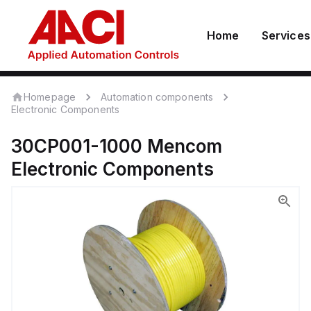
Home
Services
Homepage
Automation components
Electronic Components
30CP001-1000
Mencom
Electronic Components