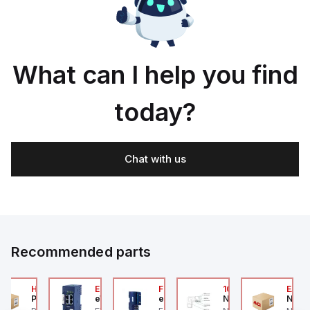
What can I help you find
today?
Chat with us
Recommended parts
2A
HA6VXBG0G9A
EC7133J_00MA
FLB320A_00
105-516-020
EAG0
Parker Hannifin
eWon
eWon
Numatics
Numa