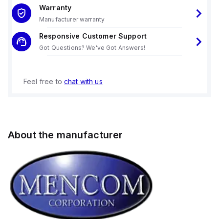
Warranty
Manufacturer warranty
Responsive Customer Support
Got Questions? We've Got Answers!
Feel free to
chat with us
About the manufacturer