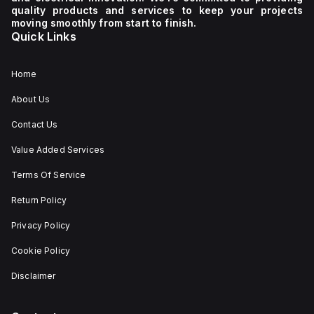
quality products and services to keep your projects
moving smoothly from start to finish.
Quick Links
Home
About Us
Contact Us
Value Added Services
Terms Of Service
Return Policy
Privacy Policy
Cookie Policy
Disclaimer