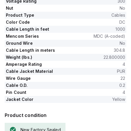
Voltage Rating
300
Nut
No
Product Type
Cables
Color Code
DC
Cable Length in feet
1000
Mencom Series
MDC (A-coded)
Ground Wire
No
Cable Length in meters
304.8
Weight (lbs.)
22.800000
Amperage Rating
4
Cable Jacket Material
PUR
Wire Gauge
22
Cable O.D.
0.2
Pin Count
4
Jacket Color
Yellow
Product condition
New Factory Sealed