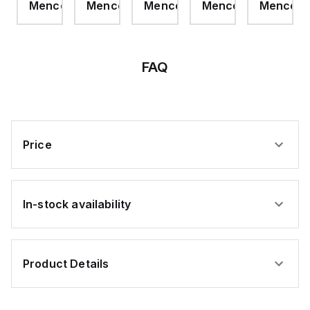
com
Mencom
Mencom
Mencom
Mencom
Mencom
Raw
MCV
PLUG
MCV
NPT
purposes.
Spool
CRIMP
15M
CRIMP
0.3M
Cable,
RA
4
Pole,
12awg,
FAQ
Black,
TPE,
500
ft,
TC-
ER
Price
In-stock availability
Product Details