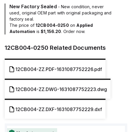
New Factory Sealed
- New condition, never
used, original OEM part with original packaging and
factory seal.
The price of
12CB004-0250
on
Applied
Automation
is
$1,156.20
. Order now.
12CB004-0250
Related Documents
12CB004-ZZ.PDF-1631087752226.pdf
12CB004-ZZ.DWG-1631087752223.dwg
12CB004-ZZ.DXF-1631087752229.dxf