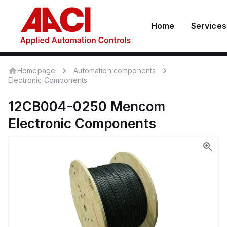
Home
Services
Homepage
Automation components
Electronic Components
12CB004-0250
Mencom
Electronic Components