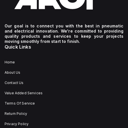
Our goal is to connect you with the best in pneumatic
and electrical innovation. We're committed to providing
quality products and services to keep your projects
moving smoothly from start to finish.
Quick Links
Home
About Us
Contact Us
Value Added Services
Terms Of Service
Return Policy
Privacy Policy