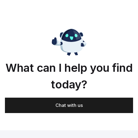
What can I help you find
today?
Chat with us