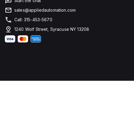
Start the chat
sales@appliedautomation.com
Call: 315-453-5670
1240 Wolf Street, Syracuse NY 13208