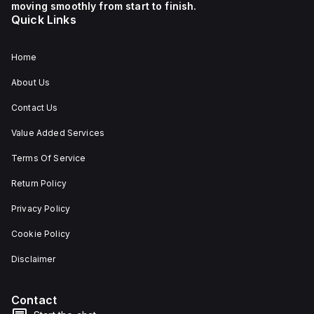
moving smoothly from start to finish.
Quick Links
Home
About Us
Contact Us
Value Added Services
Terms Of Service
Return Policy
Privacy Policy
Cookie Policy
Disclaimer
Contact