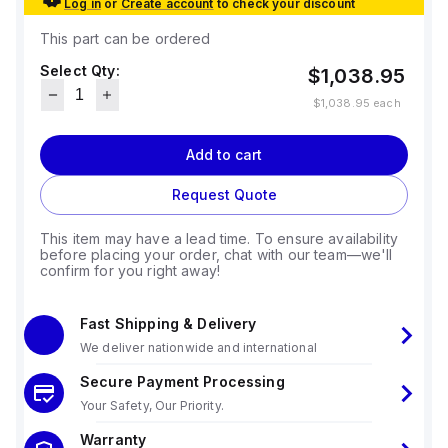
Log in
or
Create account
to check your discount
This part can be ordered
Select Qty:
$1,038.95
$1,038.95
each
Add to cart
Request Quote
This item may have a lead time. To ensure availability
before placing your order, chat with our team—we'll
confirm for you right away!
Fast Shipping & Delivery
We deliver nationwide and international
Secure Payment Processing
Your Safety, Our Priority.
Warranty