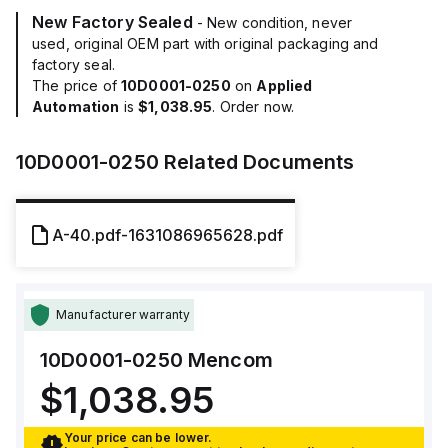
New Factory Sealed
- New condition, never
used, original OEM part with original packaging and
factory seal.
The price of
10D0001-0250
on
Applied
Automation
is
$1,038.95
. Order now.
10D0001-0250
Related Documents
A-40.pdf-1631086965628.pdf
Manufacturer warranty
10D0001-0250
Mencom
$1,038.95
Your price can be lower.