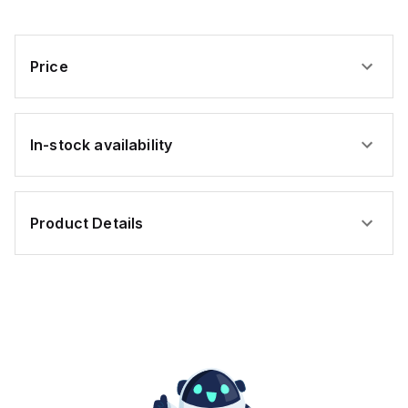
ft.
ft.
Price
In-stock availability
Product Details