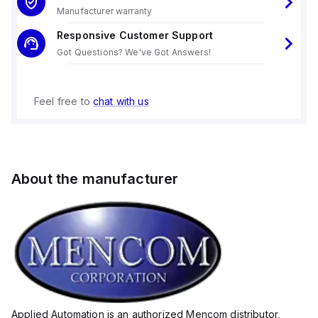
Manufacturer warranty
Responsive Customer Support
Got Questions? We've Got Answers!
Feel free to
chat with us
About the manufacturer
Applied Automation is an authorized Mencom distributor,