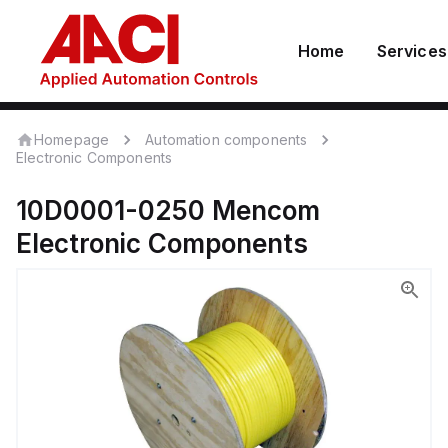
Home
Services
Homepage
Automation components
Electronic Components
10D0001-0250
Mencom
Electronic Components