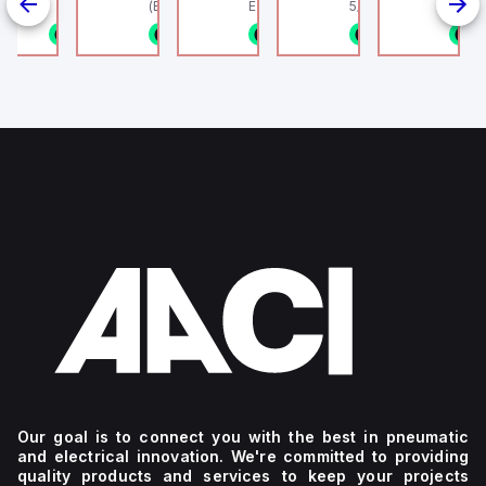
linder, HLS
(Ethernet + Wifi
Europe.
5/16" (8mm) OD Tube
802.11bgn)
1/8NPT
n stock
1 in stock
1 in stock
1 in stock
1 in stock
1
4
g
Our goal is to connect you with the best in pneumatic
and electrical innovation. We're committed to providing
quality products and services to keep your projects