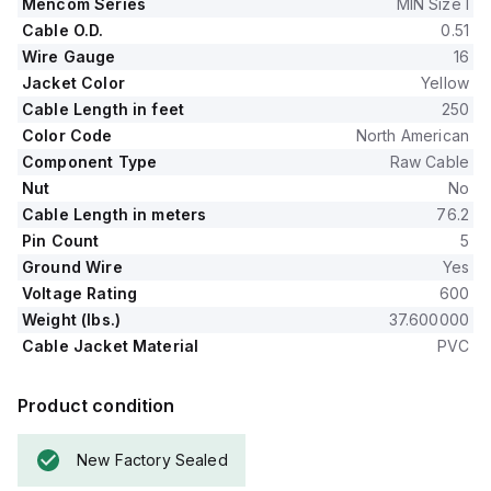
Mencom Series
MIN Size I
Cable O.D.
0.51
Wire Gauge
16
Jacket Color
Yellow
Cable Length in feet
250
Color Code
North American
Component Type
Raw Cable
Nut
No
Cable Length in meters
76.2
Pin Count
5
Ground Wire
Yes
Voltage Rating
600
Weight (lbs.)
37.600000
Cable Jacket Material
PVC
Product condition
New Factory Sealed