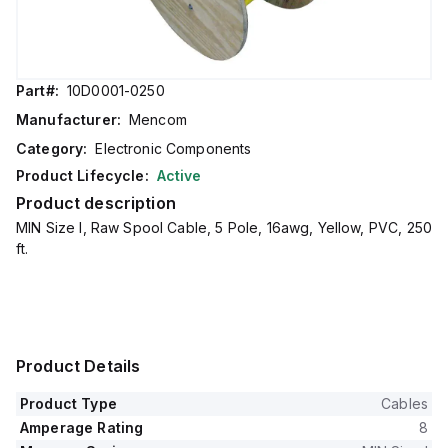
Part#:
10D0001-0250
Manufacturer:
Mencom
Category:
Electronic Components
Product Lifecycle:
Active
Product description
MIN Size I, Raw Spool Cable, 5 Pole, 16awg, Yellow, PVC, 250
ft.
Product Details
Product Type
Cables
Amperage Rating
8