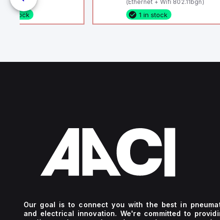
(Ethernet + Wifi 802.11bgn)
1 in stock
1 in stock
Our goal is to connect you with the best in pneuma
and electrical innovation. We're committed to provid