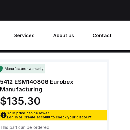
Services
About us
Contact
Manufacturer warranty
5412 ESM140806
Eurobex
Manufacturing
$135.30
Your price can be lower.
Log in
or
Create account
to check your discount
This part can be ordered