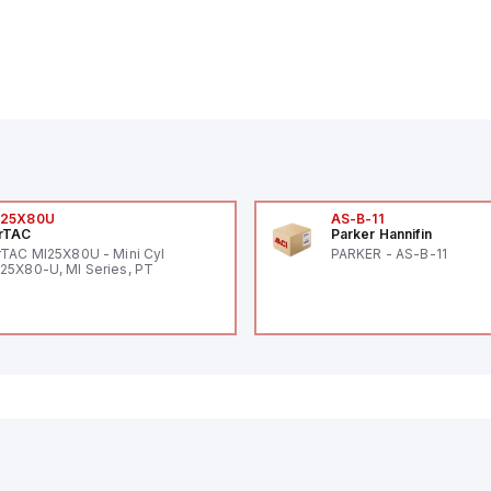
I25X80U
AS-B-11
rTAC
Parker Hannifin
rTAC MI25X80U - Mini Cyl
PARKER - AS-B-11
25X80-U, MI Series, PT