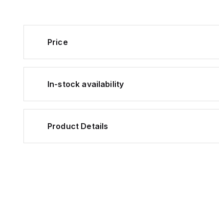
Price
In-stock availability
Product Details