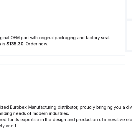
ginal OEM part with original packaging and factory seal.
n
is
$135.30
. Order now.
ized Eurobex Manufacturing distributor, proudly bringing you a div
anding needs of modern industries.
d for its expertise in the design and production of innovative ele
y and f...