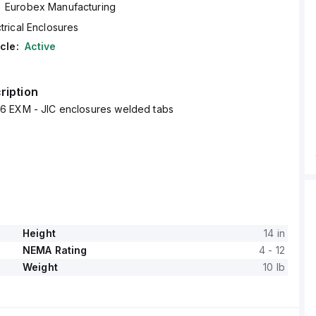
Eurobex Manufacturing
trical Enclosures
cle:
Active
ription
 EXM - JIC enclosures welded tabs
Height
14 in
NEMA Rating
4 - 12
Weight
10 lb