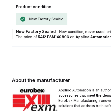
Product condition
New Factory Sealed
New Factory Sealed
- New condition, never used, ori
The price of
5412 ESM140806
on
Applied Automatio
About the manufacturer
Applied Automation is an author
accessories that meet the dem
Eurobex Manufacturing, renowne
solutions that address both safet