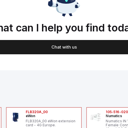
at can I help you find tod
Chat with us
FLB320A_00
105-516-02
eWon
Numatics
FLB320A_00 eWon extension
Numatics IN
card - 4G Europe.
Female Conn