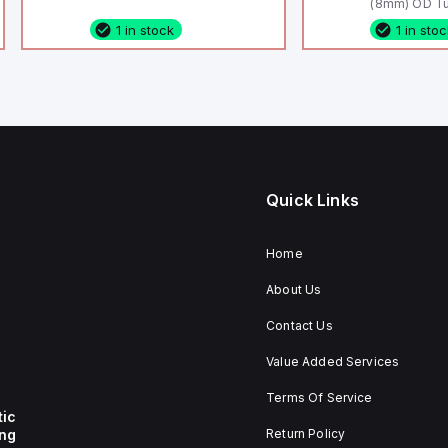
(8mm) OD Tu
1 in stock
1 in sto
Quick Links
Home
About Us
Contact Us
Value Added Services
Terms Of Service
tic
ing
Return Policy