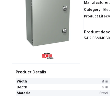
Manufacturer:
Category:
Elec
Product Lifecy
Product desc
5412 ESM140806
Product Details
Width
8 in
Depth
6 in
Material
Steel