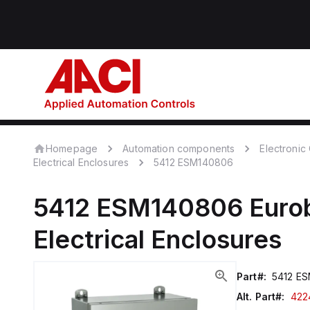
Homepage
Automation components
Electroni
Electrical Enclosures
5412 ESM140806
5412 ESM140806
Euro
Electrical Enclosures
Part#:
5412 E
Alt. Part#:
422