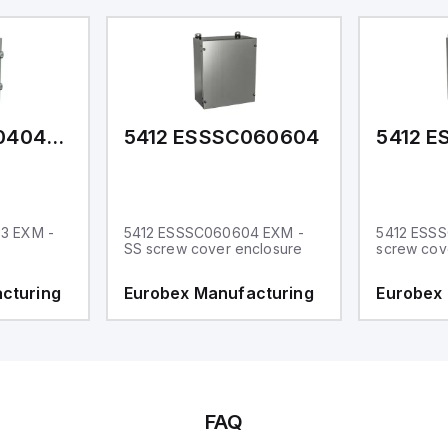
5412 ESMCH040403
5412 ESSSC060604
5412 E
3 EXM -
5412 ESSSC060604 EXM -
5412 ESSS
SS screw cover enclosure
screw cov
cturing
Eurobex Manufacturing
Eurobex
FAQ