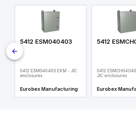
5412 ESM040403
C
5412 ESM040403 EXM - JIC
5412 ESMCH04040
enclosures
JIC enclosures
g
Eurobex Manufacturing
Eurobex Manufa