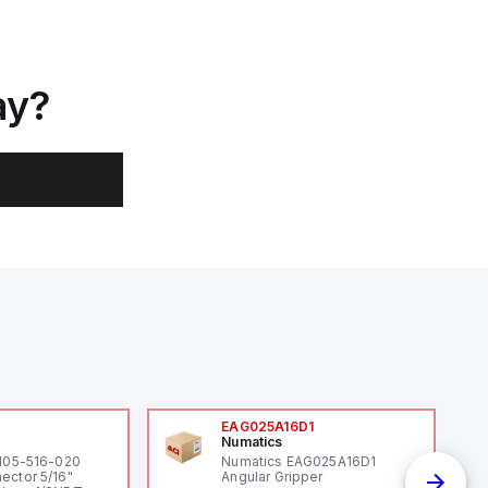
ay?
0
EAG025A16D1
Numatics
 105-516-020
Numatics EAG025A16D1
ector 5/16"
Angular Gripper