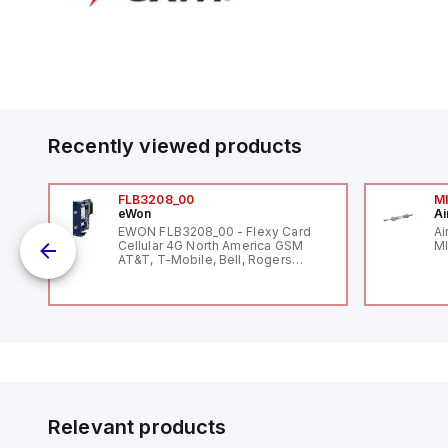
Recently viewed products
FLB3208_00
M
eWon
Ai
EWON FLB3208_00 - Flexy Card
Ai
Cellular 4G North America GSM
MI
AT&T, T-Mobile, Bell, Rogers
*requires antenna FAC91201_0000
o
Relevant products