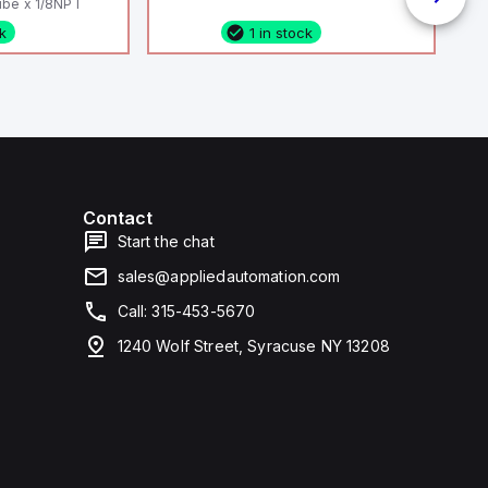
be x 1/8NPT
ck
1 in stock
Contact
Start the chat
sales@appliedautomation.com
Call: 315-453-5670
1240 Wolf Street, Syracuse NY 13208