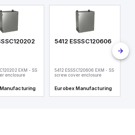
SSSC120202
5412 ESSSC120606
5
C120202 EXM - SS
5412 ESSSC120606 EXM - SS
5
er enclosure
screw cover enclosure
e
 Manufacturing
Eurobex Manufacturing
E