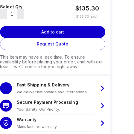
Select Qty:
$135.30
$135.30
each
Add to cart
Request Quote
This item may have a lead time. To ensure
availability before placing your order, chat with our
team—we'll confirm for you right away!
Fast Shipping & Delivery
We deliver nationwide and international
Secure Payment Processing
Your Safety, Our Priority.
Warranty
Manufacturer warranty