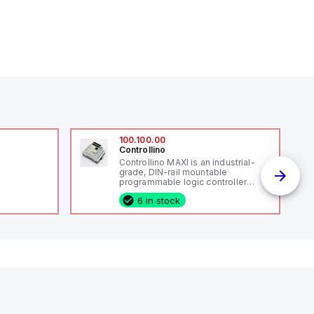
100.100.00
Controllino
Controllino MAXI is an industrial-
grade, DIN-rail mountable
programmable logic controller
(PLC) featuring 12 digital inputs, 12
6 in stock
digital outputs, and 10 relay
outputs. It operates on 12V or 24V
DC and includes USB, Ethernet, and
RS485 interfaces for versatile
connectivity, making it ideal for
industrial and IoT automation
applications.