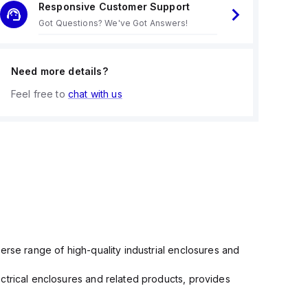
Responsive Customer Support
Got Questions? We've Got Answers!
Need more details?
Feel free to
chat with us
erse range of high-quality industrial enclosures and
ctrical enclosures and related products, provides