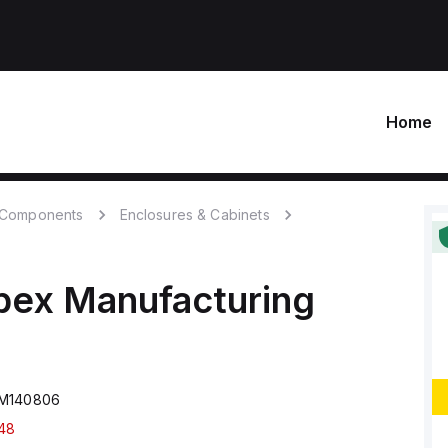
Home
c Components
Enclosures & Cabinets
bex Manufacturing
SM140806
48