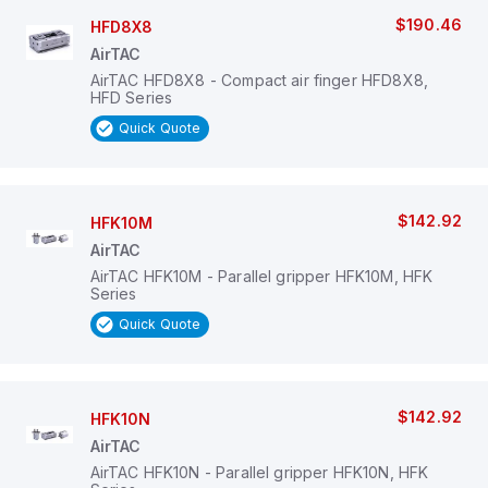
$190.46
HFD8X8
AirTAC
AirTAC HFD8X8 - Compact air finger HFD8X8,
HFD Series
Quick Quote
$142.92
HFK10M
AirTAC
AirTAC HFK10M - Parallel gripper HFK10M, HFK
Series
Quick Quote
$142.92
HFK10N
AirTAC
AirTAC HFK10N - Parallel gripper HFK10N, HFK