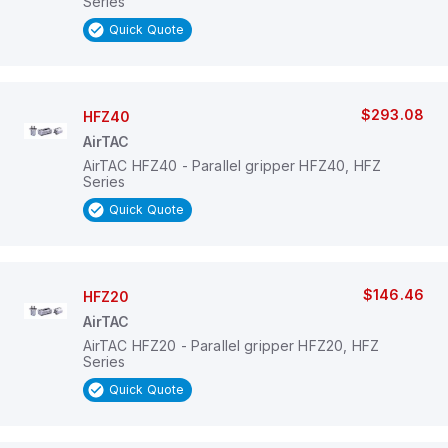
Series
Quick Quote
$293.08
HFZ40
AirTAC
AirTAC HFZ40 - Parallel gripper HFZ40, HFZ
Series
Quick Quote
$146.46
HFZ20
AirTAC
AirTAC HFZ20 - Parallel gripper HFZ20, HFZ
Series
Quick Quote