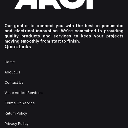
Our goal is to connect you with the best in pneumatic
and electrical innovation. We're committed to providing
quality products and services to keep your projects
moving smoothly from start to finish.
Quick Links
Home
About Us
Contact Us
Value Added Services
Terms Of Service
Return Policy
Privacy Policy