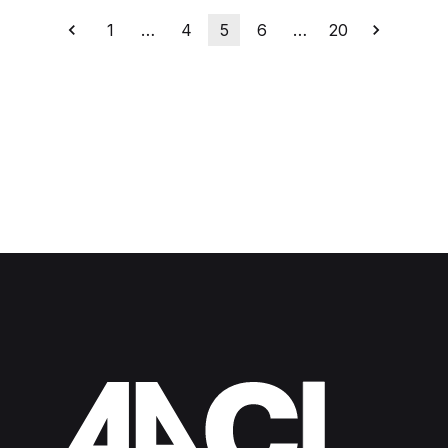
1
…
4
5
6
…
20