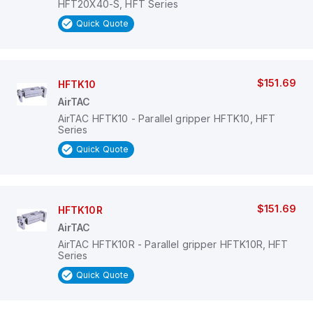
HFT20X40-S, HFT Series
Quick Quote
$151.69
HFTK10
AirTAC
AirTAC HFTK10 - Parallel gripper HFTK10, HFT
Series
Quick Quote
$151.69
HFTK10R
AirTAC
AirTAC HFTK10R - Parallel gripper HFTK10R, HFT
Series
Quick Quote