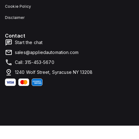
Cookie Policy
Disclaimer
Contact
Start the chat
sales@appliedautomation.com
Call: 315-453-5670
1240 Wolf Street, Syracuse NY 13208