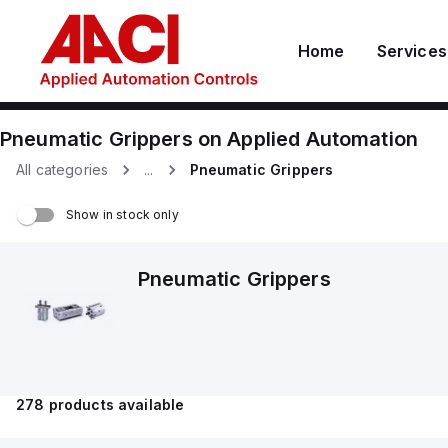
Home
Services
Pneumatic Grippers
on
Applied Automation
All categories
...
Pneumatic Grippers
Show in stock only
Pneumatic Grippers
278
products available