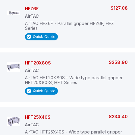
$127.08
HFZ6F
AirTAC
AirTAC HFZ6F - Parallel gripper HFZ6F, HFZ
Series
Quick Quote
$258.90
HFT20X80S
AirTAC
AirTAC HFT20X80S - Wide type parallel gripper
HFT20X80-S, HFT Series
Quick Quote
$234.40
HFT25X40S
AirTAC
AirTAC HFT25X40S - Wide type parallel gripper