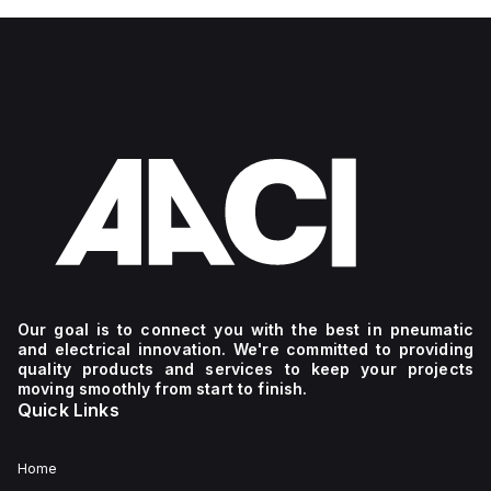
Our goal is to connect you with the best in pneumatic
and electrical innovation. We're committed to providing
quality products and services to keep your projects
moving smoothly from start to finish.
Quick Links
Home