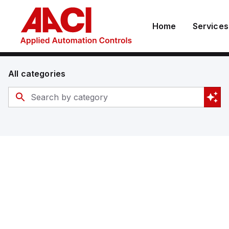
Home
Services
All categories