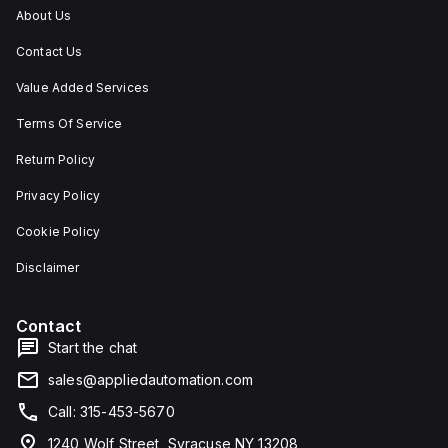
About Us
Contact Us
Value Added Services
Terms Of Service
Return Policy
Privacy Policy
Cookie Policy
Disclaimer
Contact
Start the chat
sales@appliedautomation.com
Call: 315-453-5670
1240 Wolf Street, Syracuse NY 13208