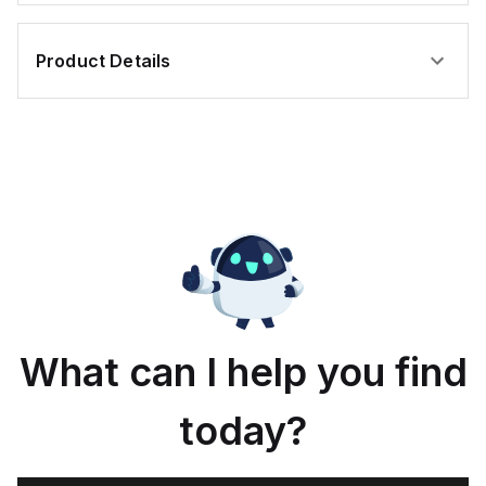
Product Details
What can I help you find
today?