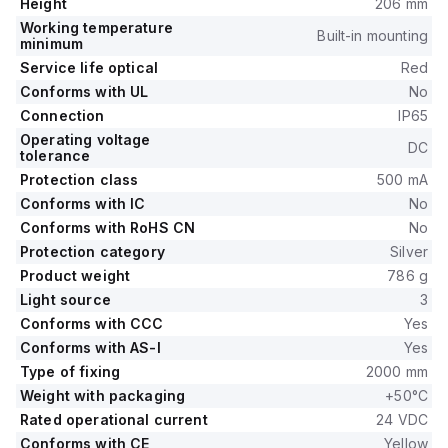
Height
206 mm
Working temperature
Built-in mounting
minimum
Service life optical
Red
Conforms with UL
No
Connection
IP65
Operating voltage
DC
tolerance
Protection class
500 mA
Conforms with IC
No
Conforms with RoHS CN
No
Protection category
Silver
Product weight
786 g
Light source
3
Conforms with CCC
Yes
Conforms with AS-I
Yes
Type of fixing
2000 mm
Weight with packaging
+50°C
Rated operational current
24 VDC
Conforms with CE
Yellow