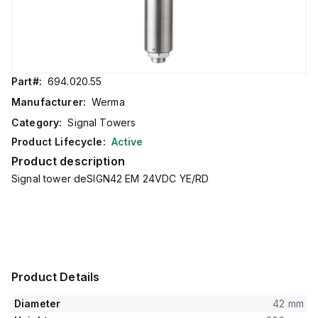
Part#:
694.020.55
Manufacturer:
Werma
Category:
Signal Towers
Product Lifecycle:
Active
Product description
Signal tower deSIGN42 EM 24VDC YE/RD
Product Details
Diameter
42 mm