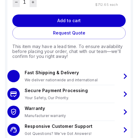
$712.65
each
Add to cart
Request Quote
This item may have a lead time. To ensure availability
before placing your order, chat with our team—we'll
confirm for you right away!
Fast Shipping & Delivery
We deliver nationwide and international
Secure Payment Processing
Your Safety, Our Priority.
Warranty
Manufacturer warranty
Responsive Customer Support
Got Questions? We've Got Answers!