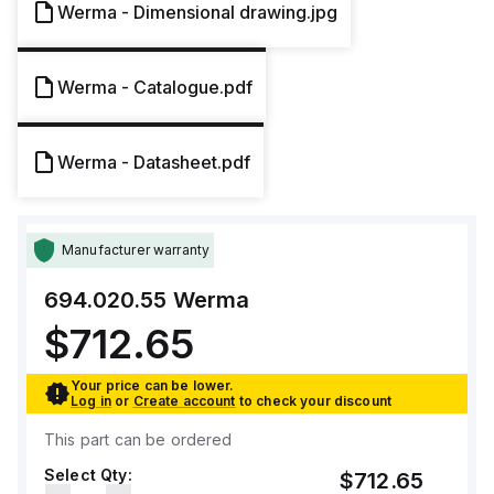
Werma - Dimensional drawing.jpg
Werma - Catalogue.pdf
Werma - Datasheet.pdf
Manufacturer warranty
694.020.55
Werma
$712.65
Your price can be lower.
Log in
or
Create account
to check your discount
This part can be ordered
Select Qty:
$712.65