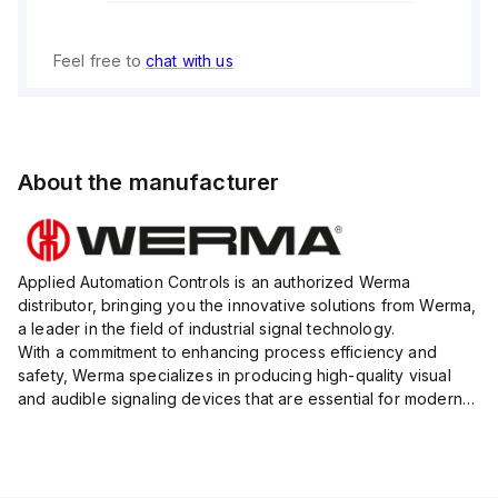
Feel free to
chat with us
About the manufacturer
Applied Automation Controls is an authorized Werma
distributor, bringing you the innovative solutions from Werma,
a leader in the field of industrial signal technology.
With a commitment to enhancing process efficiency and
safety, Werma specializes in producing high-quality visual
and audible signaling devices that are essential for modern
industrial environments.
Their extensive product range inc...