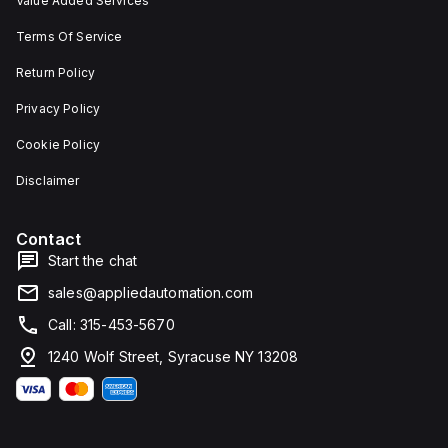
Value Added Services
Terms Of Service
Return Policy
Privacy Policy
Cookie Policy
Disclaimer
Contact
Start the chat
sales@appliedautomation.com
Call: 315-453-5670
1240 Wolf Street, Syracuse NY 13208