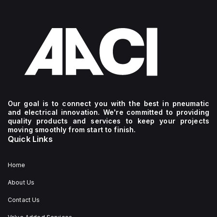
Our goal is to connect you with the best in pneumatic
and electrical innovation. We're committed to providing
quality products and services to keep your projects
moving smoothly from start to finish.
Quick Links
Home
About Us
Contact Us