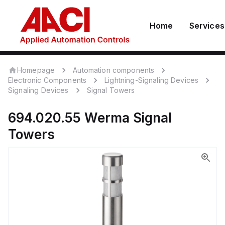
Home
Services
Homepage
Automation components
Electronic Components
Lightning-Signaling Devices
Signaling Devices
Signal Towers
694.020.55
Werma
Signal
Towers