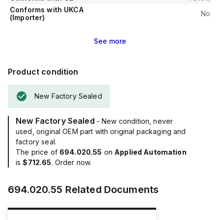
Conforms with UKCA
No
(Importer)
See
more
Product condition
New Factory Sealed
New Factory Sealed
- New condition, never
used, original OEM part with original packaging and
factory seal.
The price of
694.020.55
on
Applied Automation
is
$712.65
. Order now.
694.020.55
Related Documents