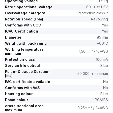
Operating voltage
179 g
Rated operational voltage
60Hz at 115V
Overvoltage category
Protection class 2
Rotation speed (rpm)
Revolving
Conforms with CCC
Yes
ICAO Certification
Yes
Diameter
85 mm
Weight with packaging
+60°C
Working temperature
1,50mm² / 16AWG
minimum
Protection class
100 mA
Service life optical
Blue
Pulse- & pause Duration
50,000 h minimum
[ms]
EAC certificate available
No
Conforms with VdS
No
Housing colour
Blue
Dome colour
PC/ABS
cross-sectional area
0,25mm² / 24AWG
maximum