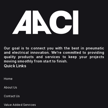
Our goal is to connect you with the best in pneumatic
and electrical innovation. We're committed to providing
quality products and services to keep your projects
moving smoothly from start to finish.
Quick Links
Home
About Us
Contact Us
Value Added Services