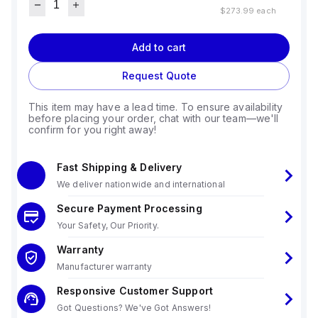
$273.99
each
Add to cart
Request Quote
This item may have a lead time. To ensure availability
before placing your order, chat with our team—we'll
confirm for you right away!
Fast Shipping & Delivery
We deliver nationwide and international
Secure Payment Processing
Your Safety, Our Priority.
Warranty
Manufacturer warranty
Responsive Customer Support
Got Questions? We've Got Answers!