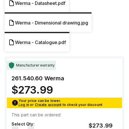
Werma - Datasheet.pdf
Werma - Dimensional drawing.jpg
Werma - Catalogue.pdf
Manufacturer warranty
261.540.60
Werma
$273.99
Your price can be lower.
Log in
or
Create account
to check your discount
This part can be ordered
Select Qty:
$273.99