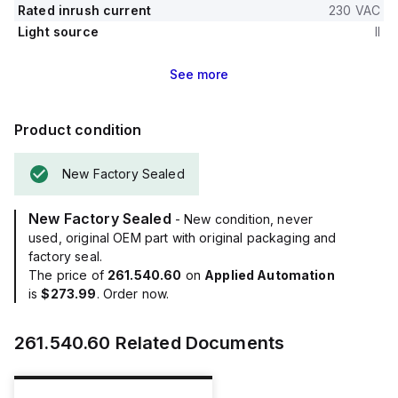
Rated inrush current
230 VAC
Light source
II
See
more
Product condition
New Factory Sealed
New Factory Sealed
- New condition, never
used, original OEM part with original packaging and
factory seal.
The price of
261.540.60
on
Applied Automation
is
$273.99
. Order now.
261.540.60
Related Documents