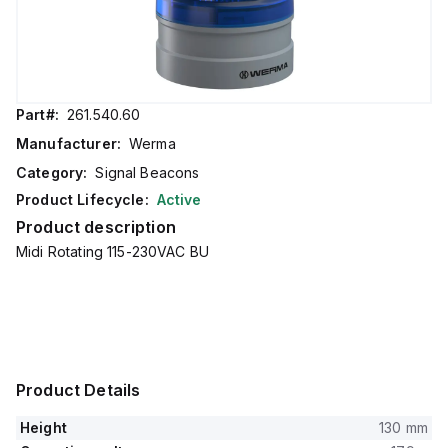
Part#:
261.540.60
Manufacturer:
Werma
Category:
Signal Beacons
Product Lifecycle:
Active
Product description
Midi Rotating 115-230VAC BU
Product Details
Height
130 mm