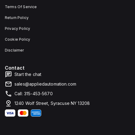
Terms Of Service
Return Policy
Privacy Policy
Cookie Policy
Disclaimer
Contact
Start the chat
sales@appliedautomation.com
Call: 315-453-5670
1240 Wolf Street, Syracuse NY 13208