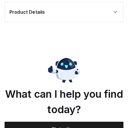
Product Details
What can I help you find
today?