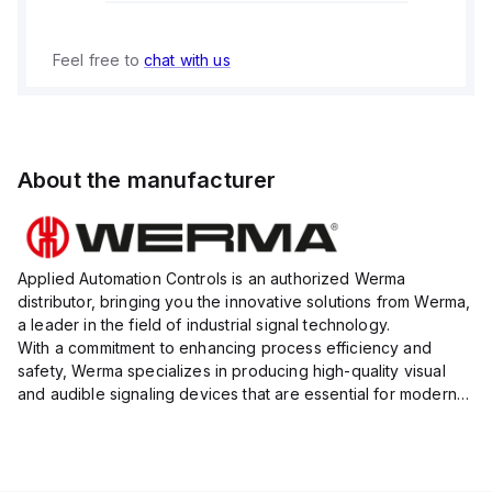
Feel free to
chat with us
About the manufacturer
Applied Automation Controls is an authorized Werma
distributor, bringing you the innovative solutions from Werma,
a leader in the field of industrial signal technology.
With a commitment to enhancing process efficiency and
safety, Werma specializes in producing high-quality visual
and audible signaling devices that are essential for modern
industrial environments.
Their extensive product range inc...