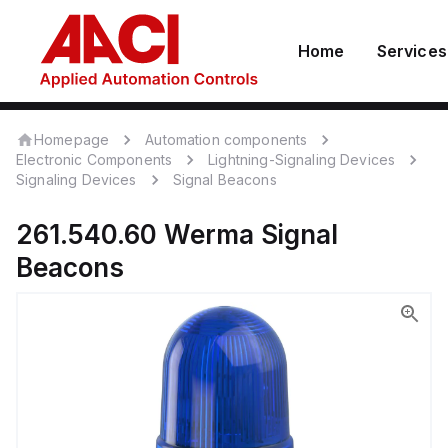
Home
Services
Homepage
Automation components
Electronic Components
Lightning-Signaling Devices
Signaling Devices
Signal Beacons
261.540.60
Werma
Signal
Beacons