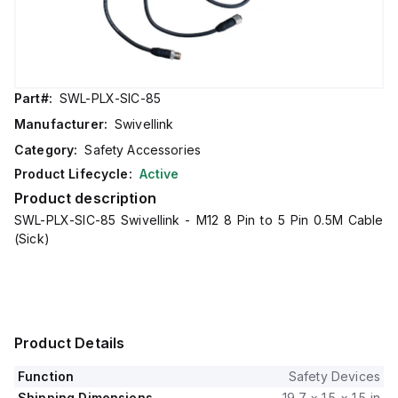
Part#:
SWL-PLX-SIC-85
Manufacturer:
Swivellink
Category:
Safety Accessories
Product Lifecycle:
Active
Product description
SWL-PLX-SIC-85 Swivellink - M12 8 Pin to 5 Pin 0.5M Cable
(Sick)
Product Details
Function
Safety Devices
Shipping Dimensions
19.7 × 1.5 × 1.5 in