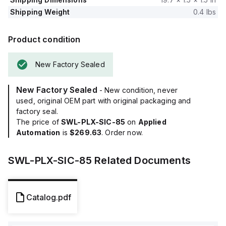
Shipping Weight
0.4 lbs
Product condition
New Factory Sealed
New Factory Sealed
- New condition, never
used, original OEM part with original packaging and
factory seal.
The price of
SWL-PLX-SIC-85
on
Applied
Automation
is
$269.63
. Order now.
SWL-PLX-SIC-85
Related Documents
Catalog.pdf