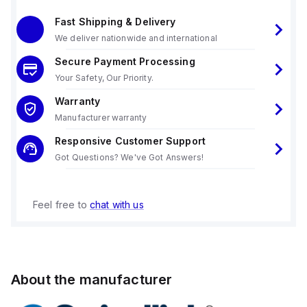
Fast Shipping & Delivery
We deliver nationwide and international
Secure Payment Processing
Your Safety, Our Priority.
Warranty
Manufacturer warranty
Responsive Customer Support
Got Questions? We've Got Answers!
Feel free to
chat with us
About the manufacturer