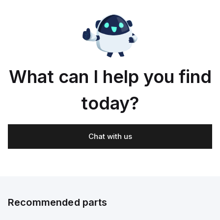
What can I help you find
today?
Chat with us
Recommended parts