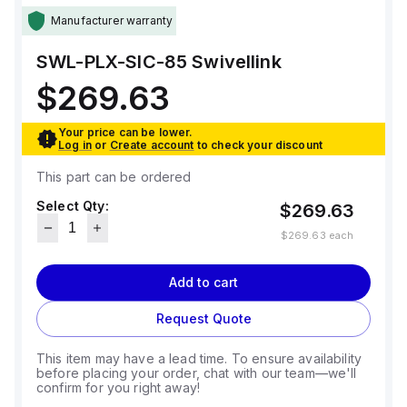
Manufacturer warranty
SWL-PLX-SIC-85
Swivellink
$269.63
Your price can be lower.
Log in
or
Create account
to check your discount
This part can be ordered
Select Qty:
$269.63
$269.63
each
Add to cart
Request Quote
This item may have a lead time. To ensure availability
before placing your order, chat with our team—we'll
confirm for you right away!