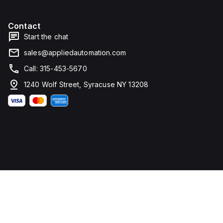
Contact
Start the chat
sales@appliedautomation.com
Call: 315-453-5670
1240 Wolf Street, Syracuse NY 13208