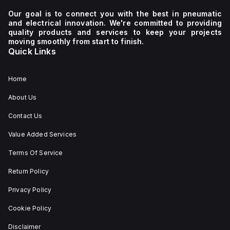
Our goal is to connect you with the best in pneumatic
and electrical innovation. We're committed to providing
quality products and services to keep your projects
moving smoothly from start to finish.
Quick Links
Home
About Us
Contact Us
Value Added Services
Terms Of Service
Return Policy
Privacy Policy
Cookie Policy
Disclaimer