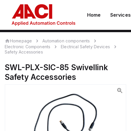
Home
Services
Homepage
Automation components
Electronic Components
Electrical Safety Devices
Safety Accessories
SWL-PLX-SIC-85
Swivellink
Safety Accessories