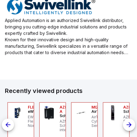
Applied Automation is an authorized Swivellink distributor,
bringing you cutting-edge industrial solutions and products
expertly crafted by Swivellink.
Known for their innovative design and high-quality
manufacturing, Swivellink specializes in a versatile range of
products that cater to diverse industrial automation needs.
Their product lineup includes robust mounting systems, which
provide flexib...
Recently viewed products
076C01
FLB3208_00
AZM300B-I2-ST-1P2P-
MI25X80U
AZM20
OSS Controls
eWon
A
AirTAC
Schmer
Schmersal
 an
O 5599-1 Single
EWON FLB3208_00 -
AirTAC MI25X80U - Mini
AZM20
IN-
bbase, Size 1, Side
Flexy Card Cellular 4G
AZM300B-I2-ST-1P2P-A
Cyl MI25X80-U, MI
Schmer
rts, 1/4" NPT (In-Out),
North America GSM
Schmersal - Solenoid
Series, PT
interlo
c
4" NPT (Exhaust)
AT&T, T-Mobile, Bell,
interlocks; Repeated
unlock;
Rogers *requires
individual coding with
monito