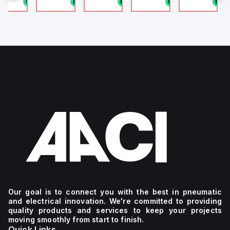
n stock
1 in stock
1 in stock
1 in stock
1 in stock
1
4
g
Our goal is to connect you with the best in pneumatic
and electrical innovation. We're committed to providing
quality products and services to keep your projects
moving smoothly from start to finish.
Quick Links