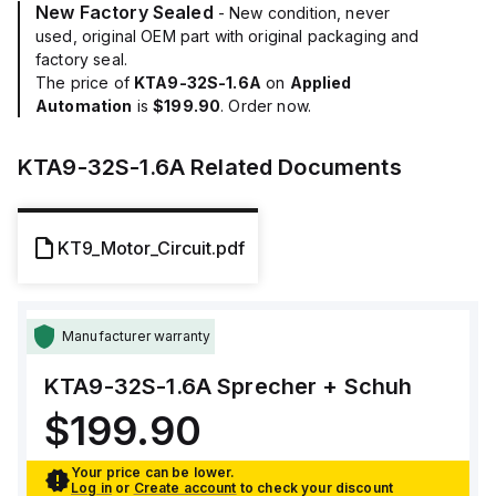
New Factory Sealed
- New condition, never
used, original OEM part with original packaging and
factory seal.
The price of
KTA9-32S-1.6A
on
Applied
Automation
is
$199.90
. Order now.
KTA9-32S-1.6A
Related Documents
KT9_Motor_Circuit.pdf
Manufacturer warranty
KTA9-32S-1.6A
Sprecher + Schuh
$199.90
Your price can be lower.
Log in
or
Create account
to check your discount