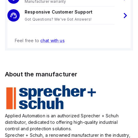
Manufacturer warranty
Responsive Customer Support
Got Questions? We've Got Answers!
Feel free to
chat with us
About the manufacturer
Applied Automation is an authorized Sprecher + Schuh
distributor, dedicated to offering high-quality industrial
control and protection solutions.
Sprecher + Schuh, a renowned manufacturer in the industry,