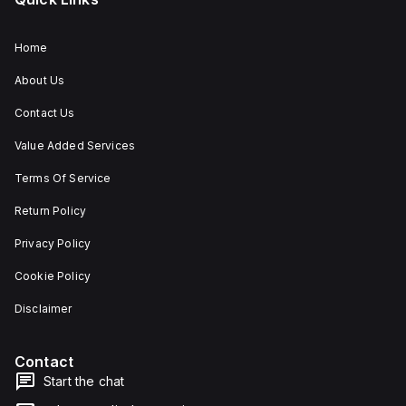
Home
About Us
Contact Us
Value Added Services
Terms Of Service
Return Policy
Privacy Policy
Cookie Policy
Disclaimer
Contact
Start the chat