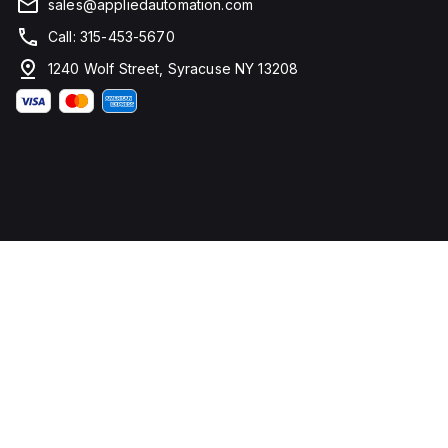
sales@appliedautomation.com
Call: 315-453-5670
1240 Wolf Street, Syracuse NY 13208