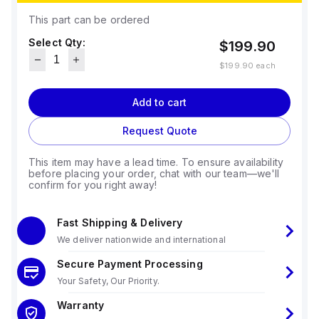
This part can be ordered
Select Qty:
$199.90
$199.90
each
Add to cart
Request Quote
This item may have a lead time. To ensure availability
before placing your order, chat with our team—we'll
confirm for you right away!
Fast Shipping & Delivery
We deliver nationwide and international
Secure Payment Processing
Your Safety, Our Priority.
Warranty