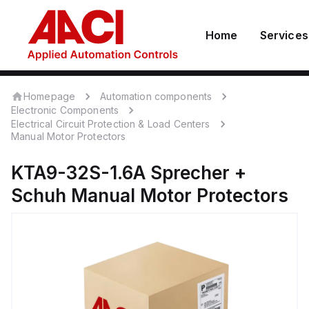
Home
Services
Homepage
Automation components
Electronic Components
Electrical Circuit Protection & Load Centers
Manual Motor Protectors
KTA9-32S-1.6A
Sprecher +
Schuh
Manual Motor Protectors