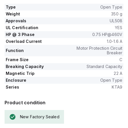
Type
Open Type
Weight
350 g
Approvals
UL508
UL Certification
YES
HP @ 3 Phase
0.75 HP@460V
Overload Current
1.0-1.6 A
Motor Protection Circuit
Function
Breaker
Frame Size
C
Breaking Capacity
Standard Capacity
Magnetic Trip
22 A
Enclosure
Open Type
Series
KTA9
Product condition
New Factory Sealed