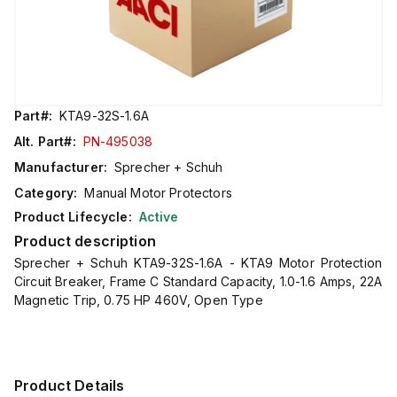
Part#:
KTA9-32S-1.6A
Alt. Part#:
PN-495038
Manufacturer:
Sprecher + Schuh
Category:
Manual Motor Protectors
Product Lifecycle:
Active
Product description
Sprecher + Schuh KTA9-32S-1.6A - KTA9 Motor Protection
Circuit Breaker, Frame C Standard Capacity, 1.0-1.6 Amps, 22A
Magnetic Trip, 0.75 HP 460V, Open Type
Product Details