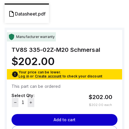
Datasheet.pdf
Manufacturer warranty
TV8S 335-02Z-M20
Schmersal
$202.00
Your price can be lower.
Log in
or
Create account
to check your discount
This part can be ordered
Select Qty:
$202.00
$202.00
each
Add to cart