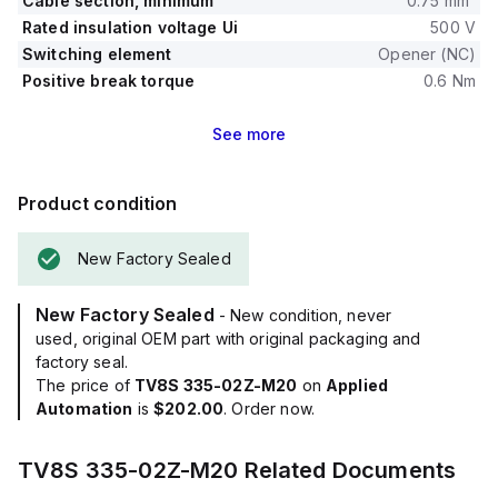
Cable section, minimum
0.75 mm²
Rated insulation voltage Ui
500 V
Switching element
Opener (NC)
Positive break torque
0.6 Nm
See
more
Product condition
New Factory Sealed
New Factory Sealed
- New condition, never
used, original OEM part with original packaging and
factory seal.
The price of
TV8S 335-02Z-M20
on
Applied
Automation
is
$202.00
. Order now.
TV8S 335-02Z-M20
Related Documents