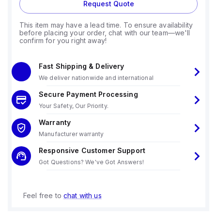
Request Quote
This item may have a lead time. To ensure availability
before placing your order, chat with our team—we'll
confirm for you right away!
Fast Shipping & Delivery
We deliver nationwide and international
Secure Payment Processing
Your Safety, Our Priority.
Warranty
Manufacturer warranty
Responsive Customer Support
Got Questions? We've Got Answers!
Feel free to
chat with us