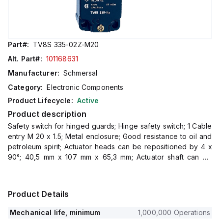
Part#:
TV8S 335-02Z-M20
Alt. Part#:
101168631
Manufacturer:
Schmersal
Category:
Electronic Components
Product Lifecycle:
Active
Product description
Safety switch for hinged guards; Hinge safety switch; 1 Cable
entry M 20 x 1.5; Metal enclosure; Good resistance to oil and
petroleum spirit; Actuator heads can be repositioned by 4 x
90°; 40,5 mm x 107 mm x 65,3 mm; Actuator shaft can be
turned 360°
Product Details
Mechanical life, minimum
1,000,000 Operations