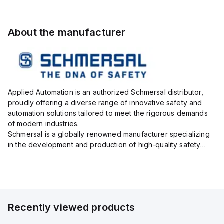
About the manufacturer
Applied Automation is an authorized Schmersal distributor,
proudly offering a diverse range of innovative safety and
automation solutions tailored to meet the rigorous demands
of modern industries.
Schmersal is a globally renowned manufacturer specializing
in the development and production of high-quality safety
systems designed to protect both personnel and machinery
across various industrial sec...
Recently viewed products