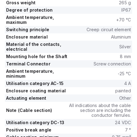
Gross weight
265 g
Degree of protection
IP67
Ambient temperature,
+70 °C
maximum
Switching principle
Creep circuit element
Enclosure material
Aluminium
Material of the contacts,
Silver
electrical
Mounting hole for the Shaft
8 mm
Terminal Connector
Screw connection
Ambient temperature,
-25 °C
minimum
Utilisation category AC-15
4 A
Enclosure coating material
painted
Actuating element
Other
All indications about the cable
Note (Cable section)
section are including the
conductor ferrules.
Utilisation category DC-13
24 VDC
Positive break angle
7 °