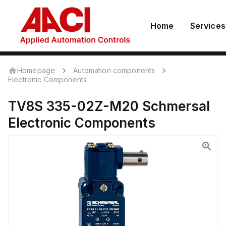
Home
Services
Homepage
Automation components
Electronic Components
TV8S 335-02Z-M20
Schmersal
Electronic Components