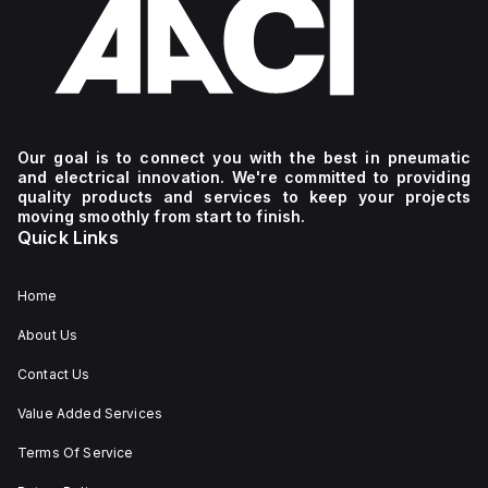
Our goal is to connect you with the best in pneumatic
and electrical innovation. We're committed to providing
quality products and services to keep your projects
moving smoothly from start to finish.
Quick Links
Home
About Us
Contact Us
Value Added Services
Terms Of Service