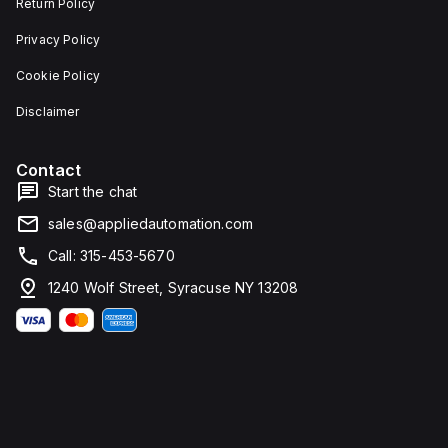
Return Policy
Privacy Policy
Cookie Policy
Disclaimer
Contact
Start the chat
sales@appliedautomation.com
Call: 315-453-5670
1240 Wolf Street, Syracuse NY 13208