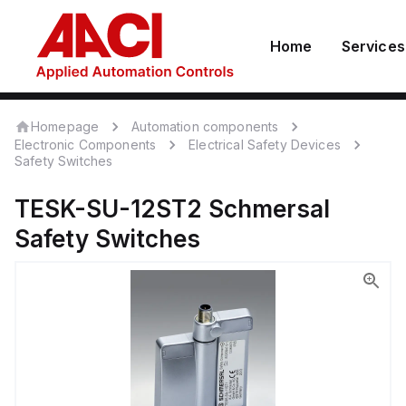
Home
Services
Homepage
Automation components
Electronic Components
Electrical Safety Devices
Safety Switches
TESK-SU-12ST2
Schmersal
Safety Switches