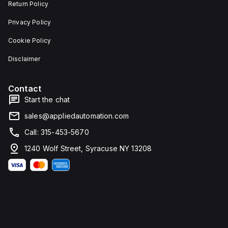
Return Policy
Privacy Policy
Cookie Policy
Disclaimer
Contact
Start the chat
sales@appliedautomation.com
Call: 315-453-5670
1240 Wolf Street, Syracuse NY 13208