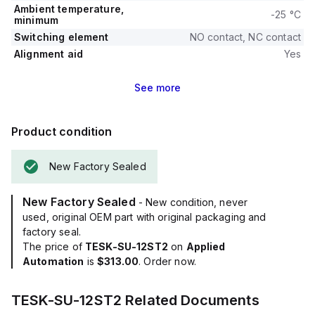
Ambient temperature,
-25 °C
minimum
Switching element
NO contact, NC contact
Alignment aid
Yes
See
more
Product condition
New Factory Sealed
New Factory Sealed
- New condition, never
used, original OEM part with original packaging and
factory seal.
The price of
TESK-SU-12ST2
on
Applied
Automation
is
$313.00
. Order now.
TESK-SU-12ST2
Related Documents