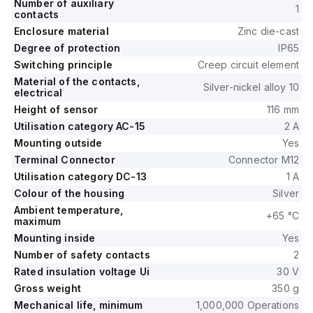
Number of auxiliary
1
contacts
Enclosure material
Zinc die-cast
Degree of protection
IP65
Switching principle
Creep circuit element
Material of the contacts,
Silver-nickel alloy 10
electrical
Height of sensor
116 mm
Utilisation category AC-15
2 A
Mounting outside
Yes
Terminal Connector
Connector M12
Utilisation category DC-13
1 A
Colour of the housing
Silver
Ambient temperature,
+65 °C
maximum
Mounting inside
Yes
Number of safety contacts
2
Rated insulation voltage Ui
30 V
Gross weight
350 g
Mechanical life, minimum
1,000,000 Operations