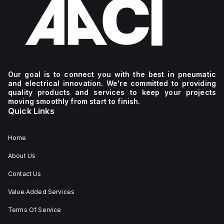
Our goal is to connect you with the best in pneumatic
and electrical innovation. We're committed to providing
quality products and services to keep your projects
moving smoothly from start to finish.
Quick Links
Home
About Us
Contact Us
Value Added Services
Terms Of Service