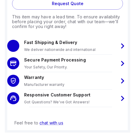
Request Quote
This item may have a lead time. To ensure availability
before placing your order, chat with our team—we'll
confirm for you right away!
Fast Shipping & Delivery
We deliver nationwide and international
Secure Payment Processing
Your Safety, Our Priority.
Warranty
Manufacturer warranty
Responsive Customer Support
Got Questions? We've Got Answers!
Feel free to
chat with us