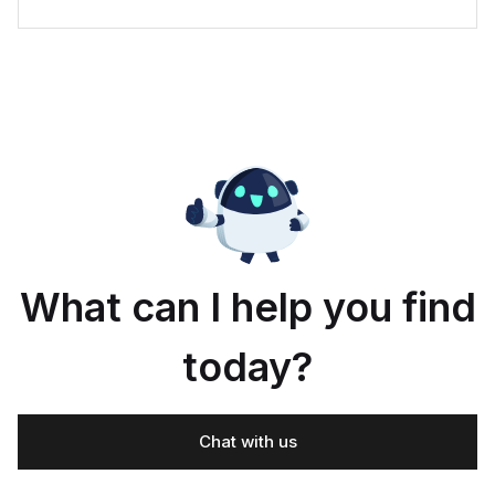
What can I help you find
today?
Chat with us