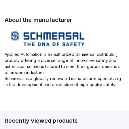
About the manufacturer
Applied Automation is an authorized Schmersal distributor,
proudly offering a diverse range of innovative safety and
automation solutions tailored to meet the rigorous demands
of modern industries.
Schmersal is a globally renowned manufacturer specializing
in the development and production of high-quality safety
systems designed to protect both personnel and machinery
across various industrial sec...
Recently viewed products