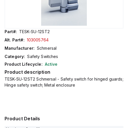
Part#:
TESK-SU-12ST2
Alt. Part#:
103005764
Manufacturer:
Schmersal
Category:
Safety Switches
Product Lifecycle:
Active
Product description
TESK-SU-12ST2 Schmersal - Safety switch for hinged guards;
Hinge safety switch; Metal enclosure
Product Details