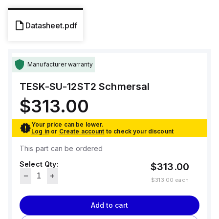
Datasheet.pdf
Manufacturer warranty
TESK-SU-12ST2
Schmersal
$313.00
Your price can be lower.
Log in
or
Create account
to check your discount
This part can be ordered
Select Qty:
$313.00
$313.00
each
Add to cart