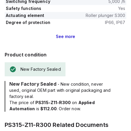
Switching frequency
5,000 /h
Safety functions
Yes
Actuating element
Roller plunger S300
Degree of protection
IP66, IP67
See
more
Product condition
New Factory Sealed
New Factory Sealed
- New condition, never
used, original OEM part with original packaging and
factory seal.
The price of
PS315-Z11-R300
on
Applied
Automation
is
$112.00
. Order now.
PS315-Z11-R300
Related Documents