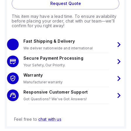
Request Quote
This item may have a lead time. To ensure availability
before placing your order, chat with our team—we'll
confirm for you right away!
Fast Shipping & Delivery
We deliver nationwide and international
Secure Payment Processing
Your Safety, Our Priority.
Warranty
Manufacturer warranty
Responsive Customer Support
Got Questions? We've Got Answers!
Feel free to
chat with us