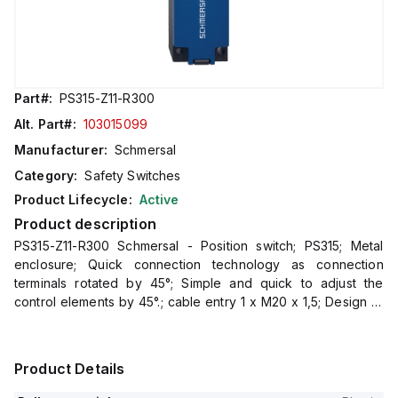
Part#:
PS315-Z11-R300
Alt. Part#:
103015099
Manufacturer:
Schmersal
Category:
Safety Switches
Product Lifecycle:
Active
Product description
PS315-Z11-R300 Schmersal - Position switch; PS315; Metal
enclosure; Quick connection technology as connection
terminals rotated by 45°; Simple and quick to adjust the
control elements by 45°.; cable entry 1 x M20 x 1,5; Design to
EN 50041
Product Details