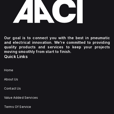
Our goal is to connect you with the best in pneumatic
and electrical innovation. We're committed to providing
quality products and services to keep your projects
moving smoothly from start to finish.
Quick Links
Home
About Us
Contact Us
Value Added Services
Terms Of Service