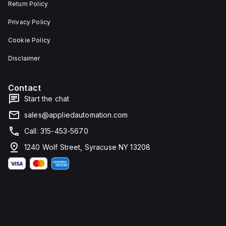
Return Policy
Privacy Policy
Cookie Policy
Disclaimer
Contact
Start the chat
sales@appliedautomation.com
Call: 315-453-5670
1240 Wolf Street, Syracuse NY 13208