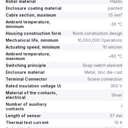
Roller material
Plastic
Enclosure coating material
painted
Cable section, maximum
1.5 mm²
Ambient temperature,
-30 °C
minimum
Housing construction form
Norm construction design
Mechanical life, minimum
10,000,000 Operations
Actuating speed, minimum
10 mm/min
Ambient temperature,
+80 °C
maximum
Switching principle
Snap switch element
Enclosure material
Metal, zinc die-cast
Terminal Connector
Screw connection
Rated insulation voltage Ui
300 V
Material of the contacts,
Silver
electrical
Number of auxiliary
1
contacts
Length of sensor
37 mm
Thermal test current
10 A