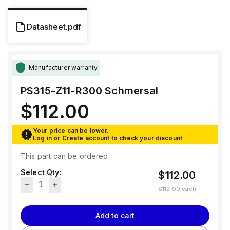
Datasheet.pdf
Manufacturer warranty
PS315-Z11-R300
Schmersal
$112.00
Your price can be lower.
Log in
or
Create account
to check your discount
This part can be ordered
Select Qty:
$112.00
$112.00
each
Add to cart