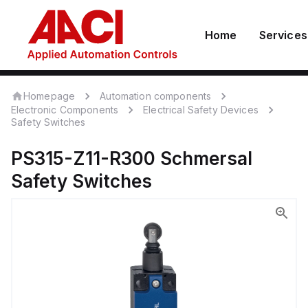
Home
Services
Homepage
Automation components
Electronic Components
Electrical Safety Devices
Safety Switches
PS315-Z11-R300
Schmersal
Safety Switches