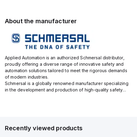
About the manufacturer
Applied Automation is an authorized Schmersal distributor,
proudly offering a diverse range of innovative safety and
automation solutions tailored to meet the rigorous demands
of modern industries.
Schmersal is a globally renowned manufacturer specializing
in the development and production of high-quality safety
systems designed to protect both personnel and machinery
across various industrial sec...
Recently viewed products