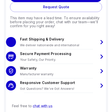
Request Quote
This item may have a lead time. To ensure availability
before placing your order, chat with our team—we'll
confirm for you right away!
Fast Shipping & Delivery
We deliver nationwide and international
Secure Payment Processing
Your Safety, Our Priority.
Warranty
Manufacturer warranty
Responsive Customer Support
Got Questions? We've Got Answers!
Feel free to
chat with us