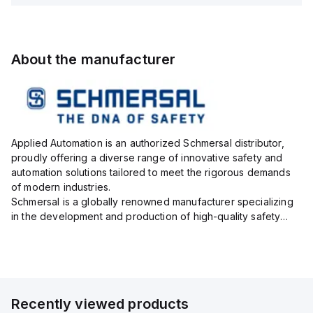
About the manufacturer
Applied Automation is an authorized Schmersal distributor,
proudly offering a diverse range of innovative safety and
automation solutions tailored to meet the rigorous demands
of modern industries.
Schmersal is a globally renowned manufacturer specializing
in the development and production of high-quality safety
systems designed to protect both personnel and machinery
across various industrial sec...
Recently viewed products