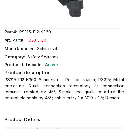
Part#:
PS315-T12-K360
Alt. Part#:
103015120
Manufacturer:
Schmersal
Category:
Safety Switches
Product Lifecycle:
Active
Product description
PS315-T12-K360 Schmersal - Position switch; PS315; Metal
enclosure; Quick connection technology as connection
terminals rotated by 45°; Simple and quick to adjust the
control elements by 45°.; cable entry 1 x M20 x 1,5; Design to
EN 50041
Product Details