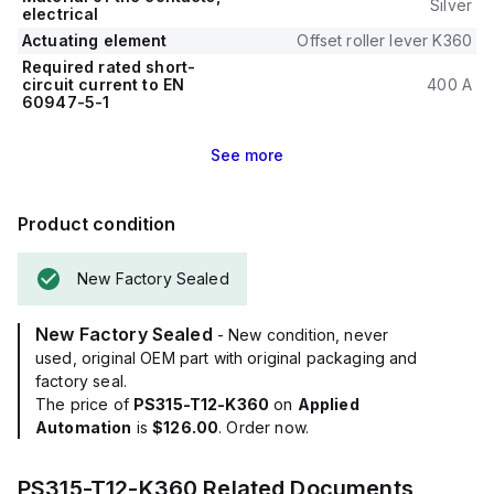
Silver
electrical
Actuating element
Offset roller lever K360
Required rated short-
circuit current to EN
400 A
60947-5-1
See
more
Product condition
New Factory Sealed
New Factory Sealed
- New condition, never
used, original OEM part with original packaging and
factory seal.
The price of
PS315-T12-K360
on
Applied
Automation
is
$126.00
. Order now.
PS315-T12-K360
Related Documents