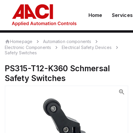
Home
Services
Homepage
Automation components
Electronic Components
Electrical Safety Devices
Safety Switches
PS315-T12-K360
Schmersal
Safety Switches