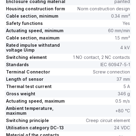
Enclosure coating material
painted
Housing construction form
Norm construction design
Cable section, minimum
0.34 mm²
Safety functions
Yes
Actuating speed, minimum
60 mm/min
Cable section, maximum
1.5 mm²
Rated impulse withstand
4 kV
voltage Uimp
Switching element
1 NO contact, 2 NC contacts
Standards
IEC 60947-5-1
Terminal Connector
Screw connection
Length of sensor
37 mm
Thermal test current
5 A
Gross weight
346 g
Actuating speed, maximum
0.5 m/s
Ambient temperature,
+80 °C
maximum
Switching principle
Creep circuit element
Utilisation category DC-13
24 VDC
Material of the contacts,