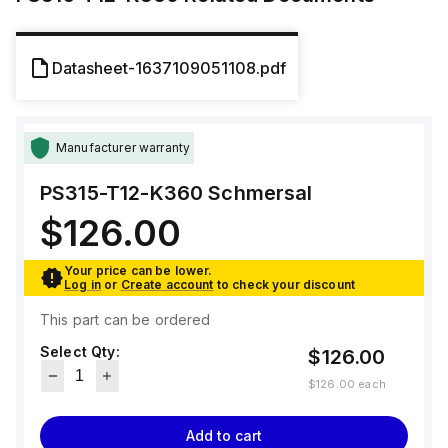
Datasheet-1637109051108.pdf
Manufacturer warranty
PS315-T12-K360
Schmersal
$126.00
Your price can be lower.
Log in
or
Create account
to check your discount
This part can be ordered
Select Qty:
$126.00
$126.00
each
Add to cart