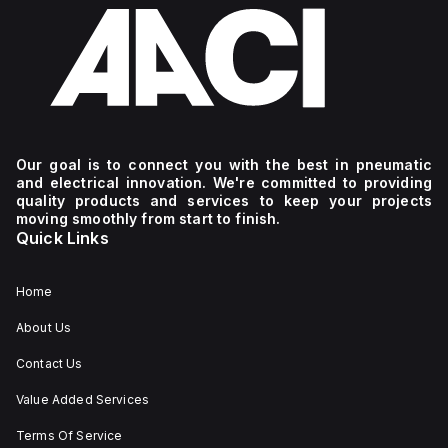
Our goal is to connect you with the best in pneumatic
and electrical innovation. We're committed to providing
quality products and services to keep your projects
moving smoothly from start to finish.
Quick Links
Home
About Us
Contact Us
Value Added Services
Terms Of Service