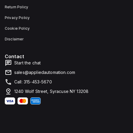
Return Policy
Privacy Policy
Cookie Policy
Disclaimer
Contact
Start the chat
sales@appliedautomation.com
Call: 315-453-5670
1240 Wolf Street, Syracuse NY 13208